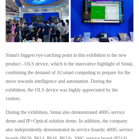
Sintai's biggest eye-catching point in this exhibition is the new
product - OLS device, which is the innovative highlight of Sintai,
combining the demand of AI smart computing to prepare for the
move towards intelligence and automation. During the
exhibition, the OLS device was highly appreciated by the
visitors.
During the exhibition, Sintai also demonstrated 400G service
demo and IP+Optical solution demo. In addition, the company
also independently demonstrated its service boards: 400G service
boards (P626, P614, P616, P624), 200G service board (P514),