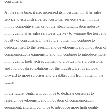
consumers.
At the same time, it also increased its investment in after-sales
service to establish a perfect customer service system. In this
highly competitive market of the telecommunication industry,
high-quality after-sales service is the key to winning the trust and
loyalty of consumers. In the future, Sintai will continue to
dedicate itself to the research and development and innovation of
communications equipment, and will continue to introduce more
high-quality, high-tech equipment to provide more professional
and Individualised solutions for the industry. Let us all look
forward to more surprises and breakthroughs from Sintai in the
future.
In the future, Sintai will continue to dedicate ourselves to
research, development and innovation of communication
equipment, and will continue to introduce more high-quality,