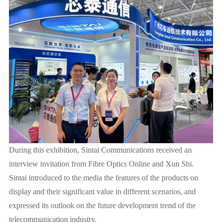
During this exhibition, Sintai Communications received an
interview invitation from Fibre Optics Online and Xun Shi.
Sintai introduced to the media the features of the products on
display and their significant value in different scenarios, and
expressed its outlook on the future development trend of the
telecommunication industry.