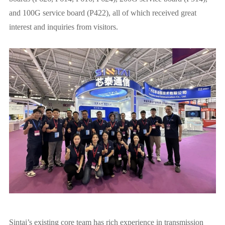
and 100G service board (P422), all of which received great
interest and inquiries from visitors.
Sintai’s existing core team has rich experience in transmission