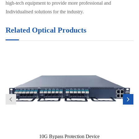
high-tech equipment to provide more professional and
Individualised solutions for the industry.
Related Optical Products
10G Bypass Protection Device