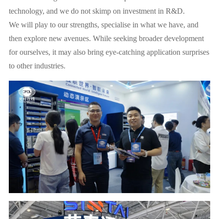
technology, and we do not skimp on investment in R&D.
We will play to our strengths, specialise in what we have, and
then explore new avenues. While seeking broader development
for ourselves, it may also bring eye-catching application surprises
to other industries.