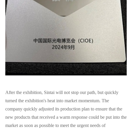
After the exhibition, Sintai will not stop our path, but quickly
turned the exhibition's heat into market momentum. The
company quickly adjusted its production plan to ensure that the
new products that received a warm response could be put into the
market as soon as possible to meet the urgent needs of