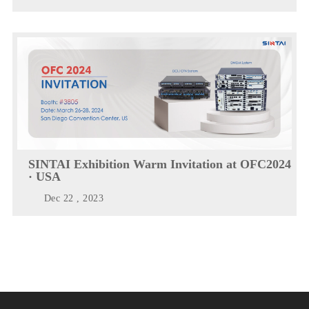
SINTAI Exhibition Warm Invitation at OFC2024
· USA
Dec 22 , 2023