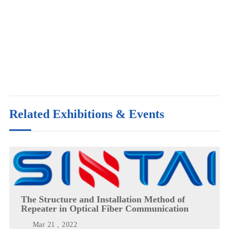
Related Exhibitions & Events
The Structure and Installation Method of
Repeater in Optical Fiber Communication
Mar 21 , 2022