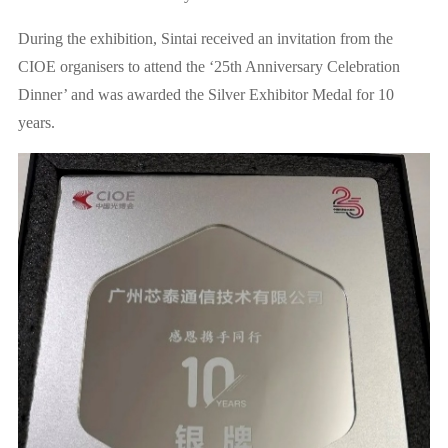
During the exhibition, Sintai received an invitation from the
CIOE organisers to attend the ‘25th Anniversary Celebration
Dinner’ and was awarded the Silver Exhibitor Medal for 10
years.