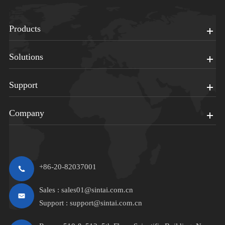
Products
Solutions
Support
Company
+86-20-82037001
Sales :
sales01@sintai.com.cn
Support :
support@sintai.com.cn