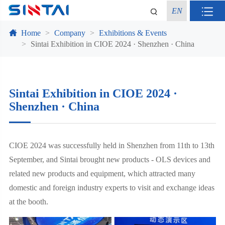
EN
Home
Company
Exhibitions & Events
Sintai Exhibition in CIOE 2024 · Shenzhen · China
Sintai Exhibition in CIOE 2024 ·
Shenzhen · China
CIOE 2024 was successfully held in Shenzhen from 11th to 13th
September, and Sintai brought new products - OLS devices and
related new products and equipment, which attracted many
domestic and foreign industry experts to visit and exchange ideas
at the booth.