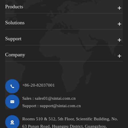
Products
Solutions
Support
Company
+86-20-82037001
Sales :
sales01@sintai.com.cn
Support :
support@sintai.com.cn
Rooms 510 & 512, 5th Floor, Scientific Building, No.
63 Punan Road, Huangpu District, Guangzhou,