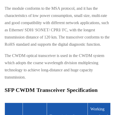
The module conforms to the MSA protocol, and it has the
characteristics of low power consumption, small size, multi-rate
and good compatibility with different network applications, such
as Ethernet/ SDH/ SONET/ CPRI/ FC, with the longest
transmission distance of 120 km. The transceiver conforms to the
RoHS standard and supports the digital diagnostic function.
The CWDM optical transceiver is used in the CWDM system
which adopts the coarse wavelength division multiplexing
technology to achieve long-distance and huge capacity
transmission.
SFP CWDM Transceiver Specification
Working