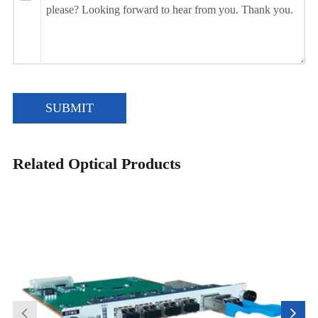
SUBMIT
Related Optical Products