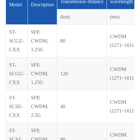
Transmission distance
wavelength
Model
Description
(km)
(nm)
ST-
SFP,
CWDM
SCGZ-
CWDM,
80
(1271~1611)
CXX
1.25G
ST-
SFP,
CWDM
SCGU-
CWDM,
120
(1271~1611)
CXX
1.25G
ST-
SFP,
CWDM
SCSE-
CWDM,
40
(1271~1611)
CXX
2.5G
ST-
SFP,
CWDM
SCSZ-
CWDM,
80