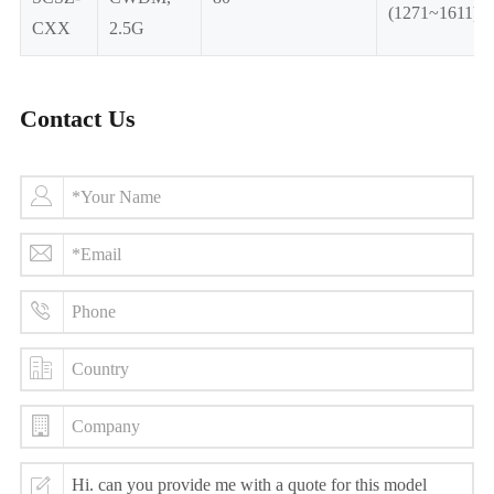
(1271~1611)
CXX
2.5G
Contact Us