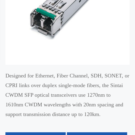
Designed for Ethernet, Fiber Channel, SDH, SONET, or
CPRI links over duplex single-mode fibers, the Sintai
CWDM SFP optical transceivers use 1270nm to
1610nm CWDM wavelengths with 20nm spacing and
support transmission distance up to 120km.