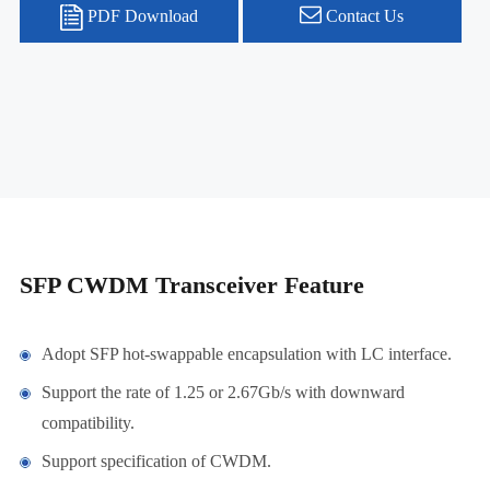
PDF Download
Contact Us
SFP CWDM Transceiver Feature
Adopt SFP hot-swappable encapsulation with LC interface.
Support the rate of 1.25 or 2.67Gb/s with downward
compatibility.
Support specification of CWDM.