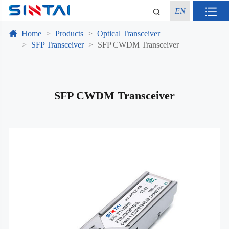
EN
Home
Products
Optical Transceiver
SFP Transceiver
SFP CWDM Transceiver
SFP CWDM Transceiver