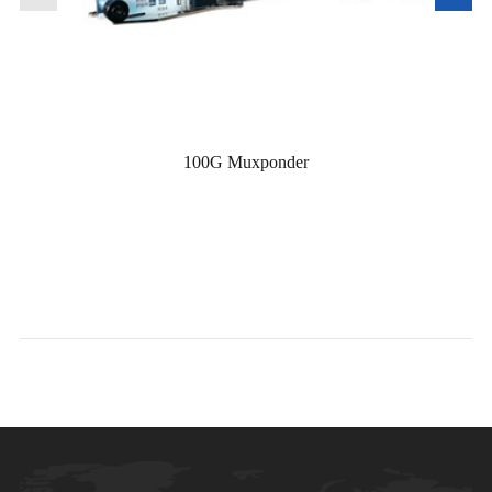
100G Muxponder