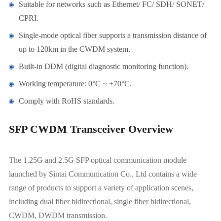
Suitable for networks such as Ethernet/ FC/ SDH/ SONET/
CPRI.
Single-mode optical fiber supports a transmission distance of
up to 120km in the CWDM system.
Built-in DDM (digital diagnostic monitoring function).
Working temperature: 0°C ~ +70°C.
Comply with RoHS standards.
SFP CWDM Transceiver Overview
The 1.25G and 2.5G SFP optical communication module
launched by Sintai Communication Co., Ltd contains a wide
range of products to support a variety of application scenes,
including dual fiber bidirectional, single fiber bidirectional,
CWDM, DWDM transmission.