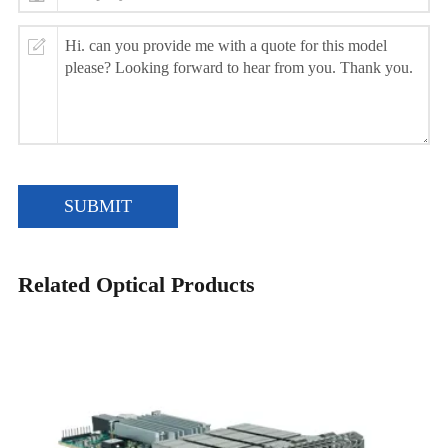
SUBMIT
Related Optical Products