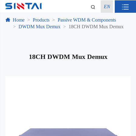
EN
Home
Products
Passive WDM & Components
DWDM Mux Demux
18CH DWDM Mux Demux
18CH DWDM Mux Demux