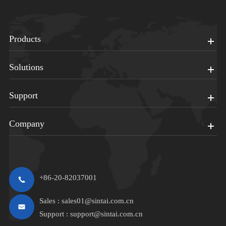
Products
Solutions
Support
Company
+86-20-82037001
Sales :
sales01@sintai.com.cn
Support :
support@sintai.com.cn