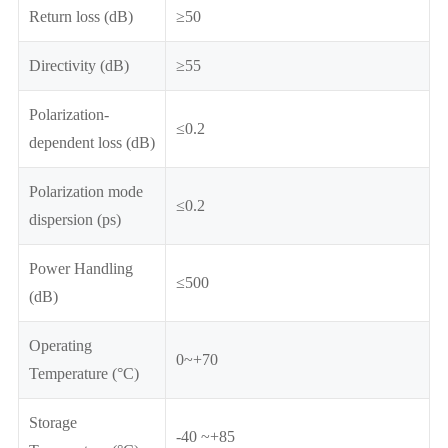
Return loss (dB)
≥50
Directivity (dB)
≥55
Polarization-
≤0.2
dependent loss (dB)
Polarization mode
≤0.2
dispersion (ps)
Power Handling
≤500
(dB)
Operating
0~+70
Temperature (°C)
Storage
-40 ~+85