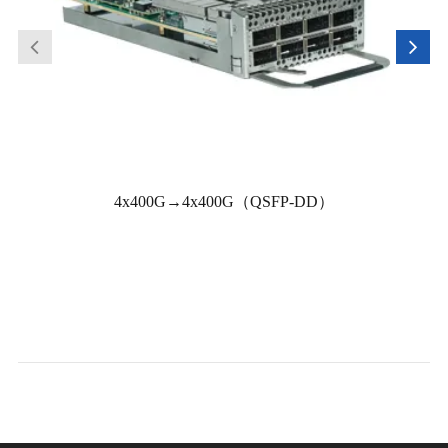
4x400G→4x400G（QSFP-DD）