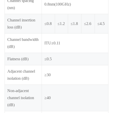
Channel spacing
0.8nm(100GHz)
(nm)
Channel insertion
≤0.8
≤1.2
≤1.8
≤2.6
≤4.5
loss (dB)
Channel bandwidth
ITU±0.11
(dB)
Flatness (dB)
≤0.5
Adjacent channel
≥30
isolation (dB)
Non-adjacent
channel isolation
≥40
(dB)