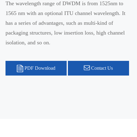
The wavelength range of DWDM is from 1525nm to
1565 nm with an optional ITU channel wavelength. It
has a series of advantages, such as multi-kind of
packaging structures, low insertion loss, high channel
isolation, and so on.
PDF Download
Contact Us