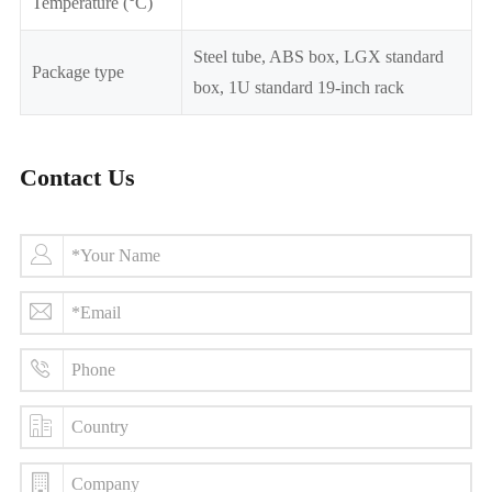
Temperature (°C)
Steel tube, ABS box, LGX standard
Package type
box, 1U standard 19-inch rack
Contact Us