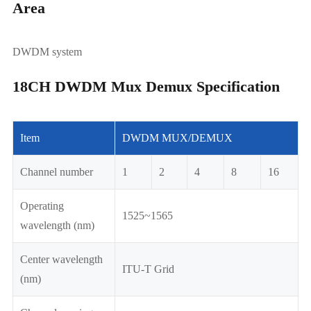
Area
DWDM system
18CH DWDM Mux Demux Specification
Item
DWDM MUX/DEMUX
Channel number
1
2
4
8
16
Operating
1525~1565
wavelength (nm)
Center wavelength
ITU-T Grid
(nm)