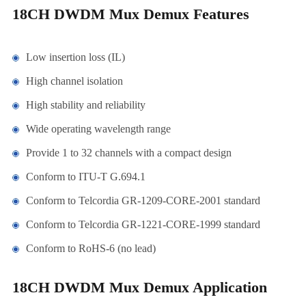
18CH DWDM Mux Demux Features
Low insertion loss (IL)
High channel isolation
High stability and reliability
Wide operating wavelength range
Provide 1 to 32 channels with a compact design
Conform to ITU-T G.694.1
Conform to Telcordia GR-1209-CORE-2001 standard
Conform to Telcordia GR-1221-CORE-1999 standard
Conform to RoHS-6 (no lead)
18CH DWDM Mux Demux Application