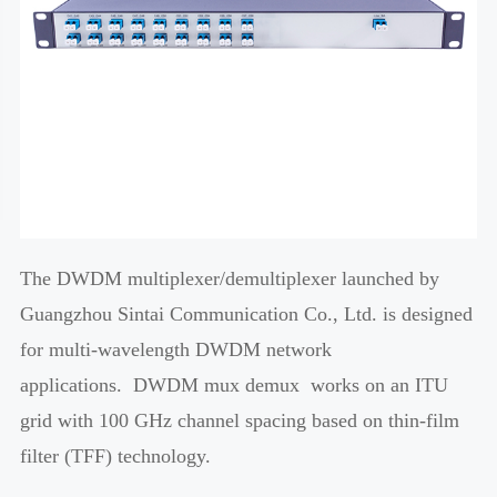
The DWDM multiplexer/demultiplexer launched by
Guangzhou Sintai Communication Co., Ltd. is designed
for multi-wavelength DWDM network
applications. DWDM mux demux works on an ITU
grid with 100 GHz channel spacing based on thin-film
filter (TFF) technology.