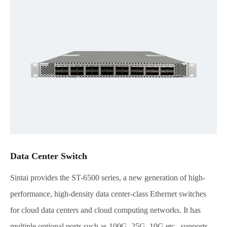
Data Center Switch
Sintai provides the ST-6500 series, a new generation of high-
performance, high-density data center-class Ethernet switches
for cloud data centers and cloud computing networks. It has
multiple optional ports such as 100G, 25G, 10G,etc., supports