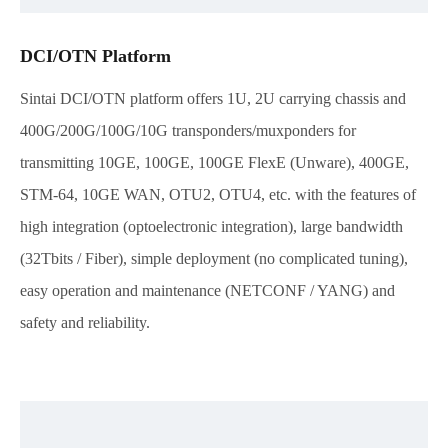
DCI/OTN Platform
Sintai DCI/OTN platform offers 1U, 2U carrying chassis and
400G/200G/100G/10G transponders/muxponders for
transmitting 10GE, 100GE, 100GE FlexE (Unware), 400GE,
STM-64, 10GE WAN, OTU2, OTU4, etc. with the features of
high integration (optoelectronic integration), large bandwidth
(32Tbits / Fiber), simple deployment (no complicated tuning),
easy operation and maintenance (NETCONF / YANG) and
safety and reliability.