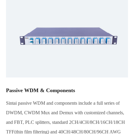
Passive WDM & Components
Sintai passive WDM and components include a full series of
DWDM, CWDM Mux and Demux with customized channels,
and FBT, PLC splitters, standard 2CH/4CH/8CH/16CH/18CH
TFF(thin film filtering) and 40CH/48CH/80CH/96CH AWG