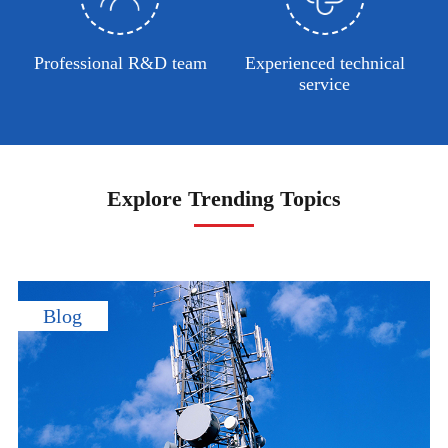
Professional R&D team
Experienced technical
service
Explore Trending Topics
Blog