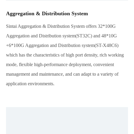
Aggregation & Distribution System
Sintai Aggregation & Distribution System offers 32*100G
Aggregation and Distribution system(ST32C) and 48*10G
+6*100G Aggregation and Distribution system(ST-X48C6)
which has the characteristics of high port density, rich working
mode, flexible high-performance deployment, convenient
management and maintenance, and can adapt to a variety of
application environments.