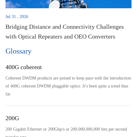
Jul 31 , 2026
Bridging Distance and Connectivity Challenges
with Optical Repeaters and OEO Converters
Glossary
400G coherent
Coherent DWDM products are poised to keep pace with the introduction
of 400G coherent DWDM pluggable optics. It's been quite a trend thus
far.
200G
200 Gigabit Ethernet or 200Gbp/s or 200,000,000,000 bits per second