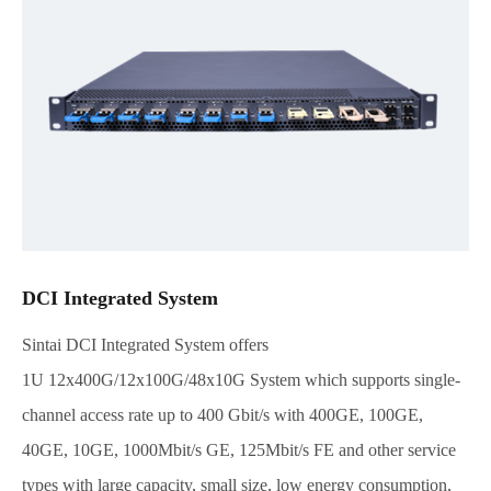
DCI Integrated System
Sintai DCI Integrated System offers
1U 12x400G/12x100G/48x10G System which supports single-
channel access rate up to 400 Gbit/s with 400GE, 100GE,
40GE, 10GE, 1000Mbit/s GE, 125Mbit/s FE and other service
types with large capacity, small size, low energy consumption,