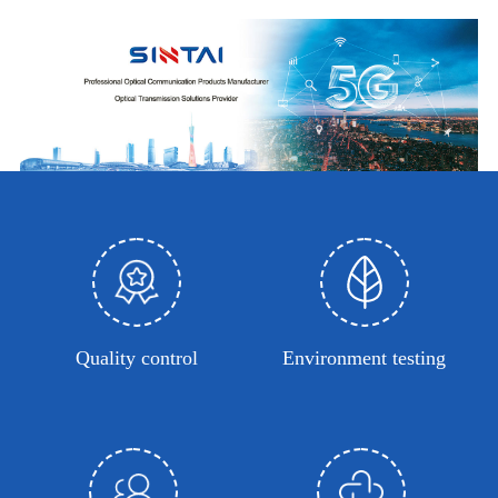
Quality control
Environment testing