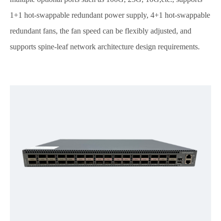
1+1 hot-swappable redundant power supply, 4+1 hot-swappable
redundant fans, the fan speed can be flexibly adjusted, and
supports spine-leaf network architecture design requirements.