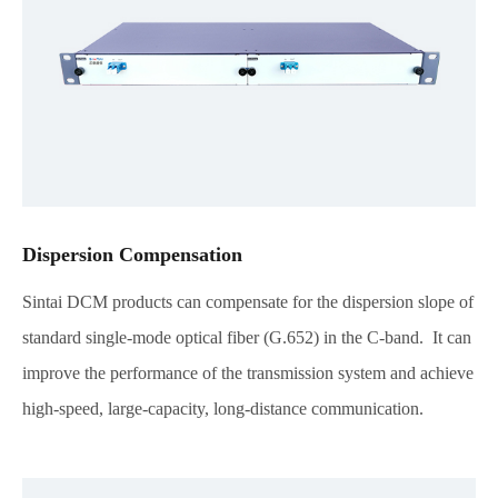
Dispersion Compensation
Sintai DCM products can compensate for the dispersion slope of
standard single-mode optical fiber (G.652) in the C-band. It can
improve the performance of the transmission system and achieve
high-speed, large-capacity, long-distance communication.