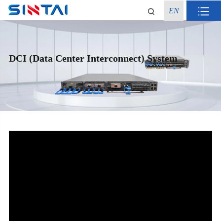
EN
DCI (Data Center Interconnect) System