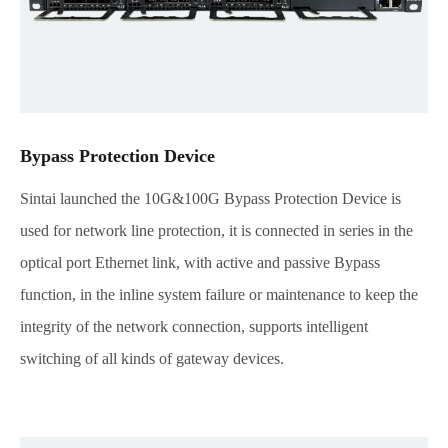
Bypass Protection Device
Sintai launched the 10G&100G Bypass Protection Device is
used for network line protection, it is connected in series in the
optical port Ethernet link, with active and passive Bypass
function, in the inline system failure or maintenance to keep the
integrity of the network connection, supports intelligent
switching of all kinds of gateway devices.