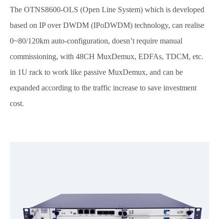
The OTNS8600-OLS (Open Line System) which is developed
based on IP over DWDM (IPoDWDM) technology, can realise
0~80/120km auto-configuration, doesn’t require manual
commissioning, with 48CH MuxDemux, EDFAs, TDCM, etc.
in 1U rack to work like passive MuxDemux, and can be
expanded according to the traffic increase to save investment
cost.