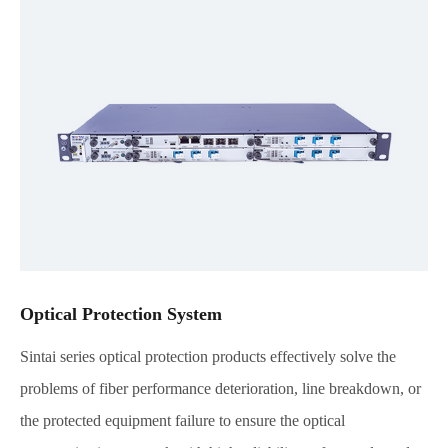
Optical Protection System
Sintai series optical protection products effectively solve the
problems of fiber performance deterioration, line breakdown, or
the protected equipment failure to ensure the optical