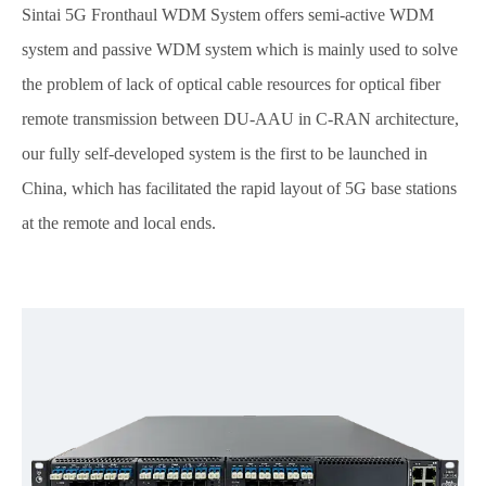
Sintai 5G Fronthaul WDM System offers semi-active WDM
system and passive WDM system which is mainly used to solve
the problem of lack of optical cable resources for optical fiber
remote transmission between DU-AAU in C-RAN architecture,
our fully self-developed system is the first to be launched in
China, which has facilitated the rapid layout of 5G base stations
at the remote and local ends.