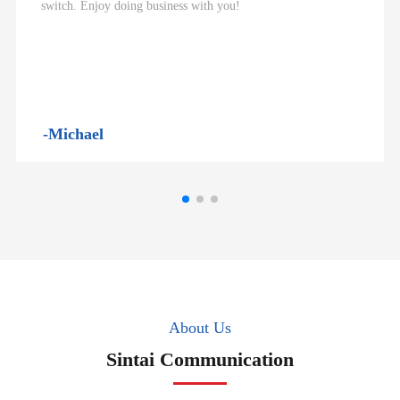
switch. Enjoy doing business with you!
-Michael
About Us
Sintai Communication