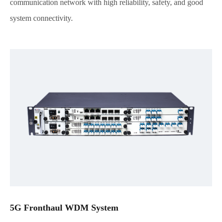
communication network with high reliability, safety, and good
system connectivity.
5G Fronthaul WDM System