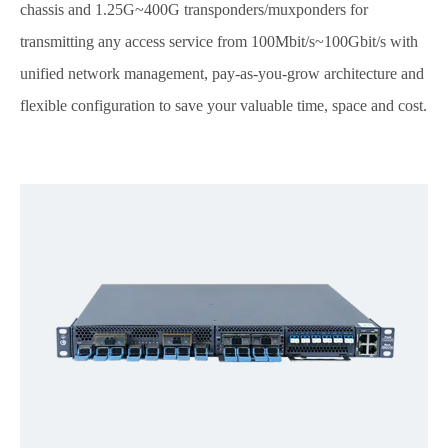
chassis and 1.25G~400G transponders/muxponders for
transmitting any access service from 100Mbit/s~100Gbit/s with
unified network management, pay-as-you-grow architecture and
flexible configuration to save your valuable time, space and cost.