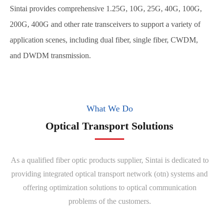
Sintai provides comprehensive 1.25G, 10G, 25G, 40G, 100G,
200G, 400G and other rate transceivers to support a variety of
application scenes, including dual fiber, single fiber, CWDM,
and DWDM transmission.
What We Do
Optical Transport Solutions
As a qualified fiber optic products supplier, Sintai is dedicated to
providing integrated optical transport network (otn) systems and
offering optimization solutions to optical communication
problems of the customers.