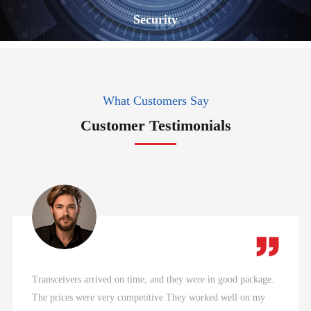
Security
What Customers Say
Customer Testimonials
Transceivers arrived on time, and they were in good package.
The prices were very competitive They worked well on my