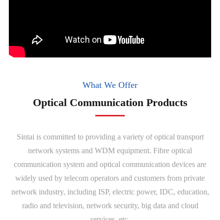
What We Offer
Optical Communication Products
Sintai is committed to providing a variety of optical transport
network systems and WDM equipment. Fibre optical
communication system and optical communication devices are
widely used by telecom operators and customers from private
network industry, including ISP, electric power, IDC, education,
radio and television, network security, big data and cloud
services, etc.