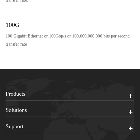
transfer rate.
100G
100 Gigabit Ethernet or 100Gbp/s or 100,000,000,000 bits per second
transfer rate
Products
Solutions
Support