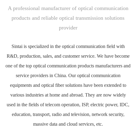
A professional manufacturer of optical communication
products and reliable optical transmission solutions
provider
Sintai is specialized in the optical communication field with
R&D, production, sales, and customer service. We have become
one of the top optical communication products manufacturers and
service providers in China. Our optical communication
equipments and optical fiber solutions have been extended to
various industries at home and abroad. They are now widely
used in the fields of telecom operation, ISP, electric power, IDC,
education, transport, radio and television, network security,
massive data and cloud services, etc.