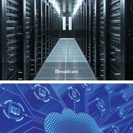
Broadcast