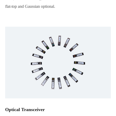
flat-top and Gaussian optional.
Optical Transceiver