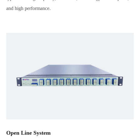
and high performance.
Open Line System