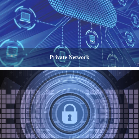
Private Network