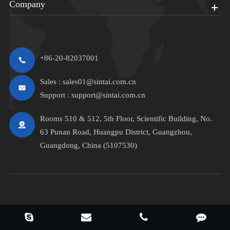
Company
+86-20-82037001
Sales :
sales01@sintai.com.cn
Support :
support@sintai.com.cn
Rooms 510 & 512, 5th Floor, Scientific Building, No.
63 Punan Road, Huangpu District, Guangzhou,
Guangdong, China (5107530)
Copyright ©
Sintai Communication Co.,LTD.
All Rights Reserved.