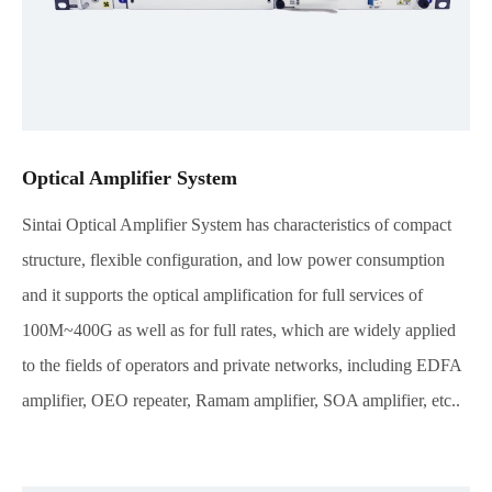
Optical Amplifier System
Sintai Optical Amplifier System has characteristics of compact
structure, flexible configuration, and low power consumption
and it supports the optical amplification for full services of
100M~400G as well as for full rates, which are widely applied
to the fields of operators and private networks, including EDFA
amplifier, OEO repeater, Ramam amplifier, SOA amplifier, etc..