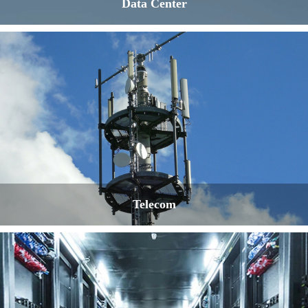
Data Center
Telecom