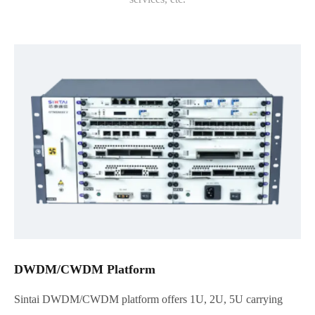
DWDM/CWDM Platform
Sintai DWDM/CWDM platform offers 1U, 2U, 5U carrying