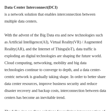
Data Center Interconnect(DCI)
is a network solution that enables interconnection between
multiple data centers.
With the advent of the Big Data era and new technologies such
as Artificial Intelligence(AI), Virtual Reality(VR) / Augmented
Reality(AR), and the Internet of Things(loT), data traffic is
exploding an digital technologies are shaping the future world.
Cloud computing, networking, mobility and big data
technologies continue to converge to depth, and a data center-
centric network is gradually taking shape. In order to better share
data center resources, improve business security and reduce
disaster recovery and backup costs, interconnection between data
centers has become an inevitable trend.