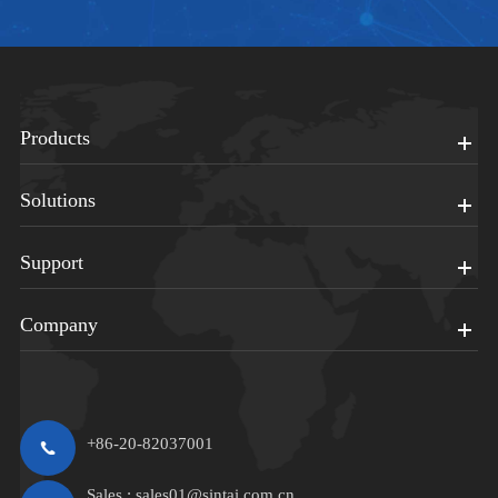
Products
Solutions
Support
Company
+86-20-82037001
Sales :
sales01@sintai.com.cn