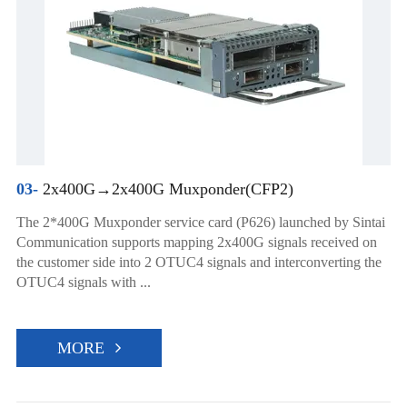
03-
2x400G→2x400G Muxponder(CFP2)
The 2*400G Muxponder service card (P626) launched by Sintai
Communication supports mapping 2x400G signals received on
the customer side into 2 OTUC4 signals and interconverting the
OTUC4 signals with ...
MORE