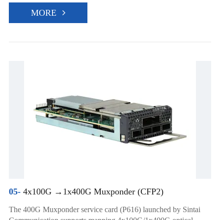
MORE
05-
4x100G →1x400G Muxponder (CFP2)
The 400G Muxponder service card (P616) launched by Sintai