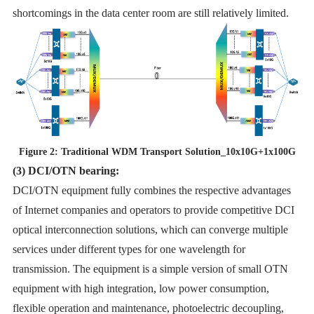
shortcomings in the data center room are still relatively limited.
Figure 2: Traditional WDM Transport Solution_10x10G+1x100G
(3) DCI/OTN bearing:
DCI/OTN equipment fully combines the respective advantages
of Internet companies and operators to provide competitive DCI
optical interconnection solutions, which can converge multiple
services under different types for one wavelength for
transmission. The equipment is a simple version of small OTN
equipment with high integration, low power consumption,
flexible operation and maintenance, photoelectric decoupling,