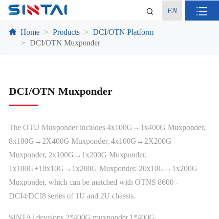
EN
Home
Products
DCI/OTN Platform
DCI/OTN Muxponder
DCI/OTN Muxponder
The OTU Muxponder includes 4x100G→1x400G Muxponder,
8x100G→2X400G Muxponder, 4x100G→2X200G
Muxponder, 2x100G→1x200G Muxponder,
1x100G+10x10G→1x200G Muxponder, 20x10G→1x200G
Muxponder, which can be matched with OTNS 8600 -
DCI4/DCI8 series of 1U and 2U chassis.
SINTAI develops 2*400G muxponder,1*400G