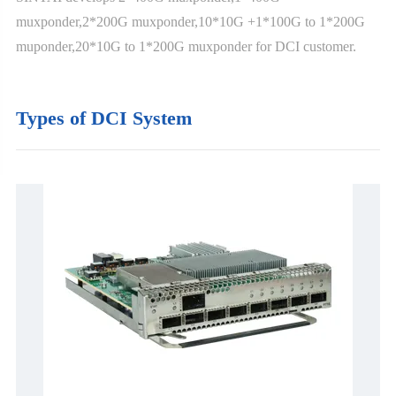
muxponder,2*200G muxponder,10*10G +1*100G to 1*200G
muponder,20*10G to 1*200G muxponder for DCI customer.
Types of DCI System