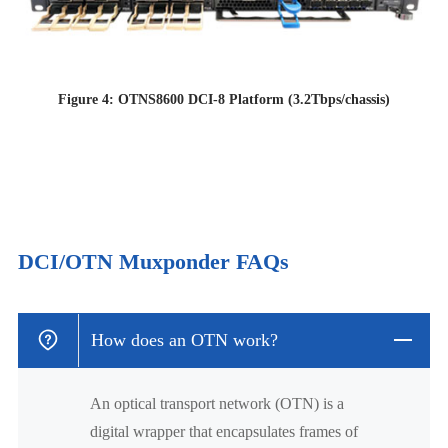
Figure 4: OTNS8600 DCI-8 Platform (3.2Tbps/chassis)
DCI/OTN Muxponder FAQs
How does an OTN work?
An optical transport network (OTN) is a
digital wrapper that encapsulates frames of