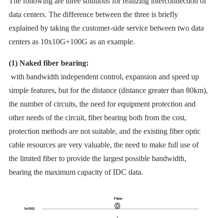
The following are three solutions for realizing interconnection of
data centers. The difference between the three is briefly
explained by taking the customer-side service between two data
centers as 10x10G+100G as an example.
(1) Naked fiber bearing:
with bandwidth independent control, expansion and speed up
simple features, but for the distance (distance greater than 80km),
the number of circuits, the need for equipment protection and
other needs of the circuit, fiber bearing both from the cost,
protection methods are not suitable, and the existing fiber optic
cable resources are very valuable, the need to make full use of
the limited fiber to provide the largest possible bandwidth,
bearing the maximum capacity of IDC data.