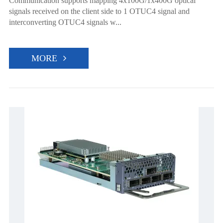
Communication supports mapping 4x100G/1x400G optical
signals received on the client side to 1 OTUC4 signal and
interconverting OTUC4 signals w...
MORE