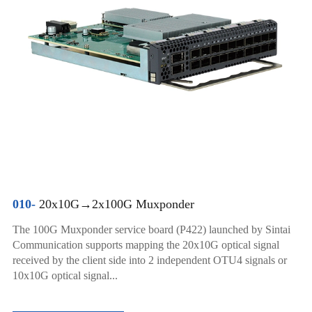
010-
20x10G→2x100G Muxponder
The 100G Muxponder service board (P422) launched by Sintai
Communication supports mapping the 20x10G optical signal
received by the client side into 2 independent OTU4 signals or
10x10G optical signal...