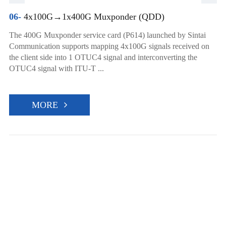
06-
4x100G→1x400G Muxponder (QDD)
The 400G Muxponder service card (P614) launched by Sintai
Communication supports mapping 4x100G signals received on
the client side into 1 OTUC4 signal and interconverting the
OTUC4 signal with ITU-T ...
MORE