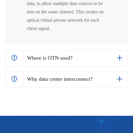
data, to allow multiple data sources to be
sent on the same channel. This creates an
optical virtual private network for each
client signal.
Where is OTN used?
Why data center interconnect?