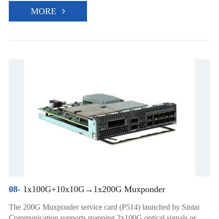
MORE
08-
1x100G+10x10G→1x200G Muxponder
The 200G Muxponder service card (P514) launched by Sintai
Communication supports mapping 2x100G optical signals or