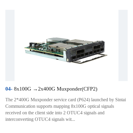
04-
8x100G →2x400G Muxponder(CFP2)
The 2*400G Muxponder service card (P624) launched by Sintai
Communication supports mapping 8x100G optical signals
received on the client side into 2 OTUC4 signals and
interconverting OTUC4 signals wit...