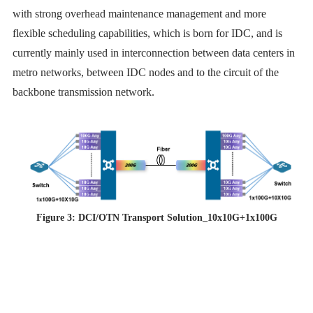
with strong overhead maintenance management and more
flexible scheduling capabilities, which is born for IDC, and is
currently mainly used in interconnection between data centers in
metro networks, between IDC nodes and to the circuit of the
backbone transmission network.
Figure 3: DCI/OTN Transport Solution_10x10G+1x100G