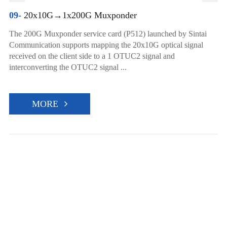
09-
20x10G→1x200G Muxponder
The 200G Muxponder service card (P512) launched by Sintai
Communication supports mapping the 20x10G optical signal
received on the client side to a 1 OTUC2 signal and
interconverting the OTUC2 signal ...
MORE