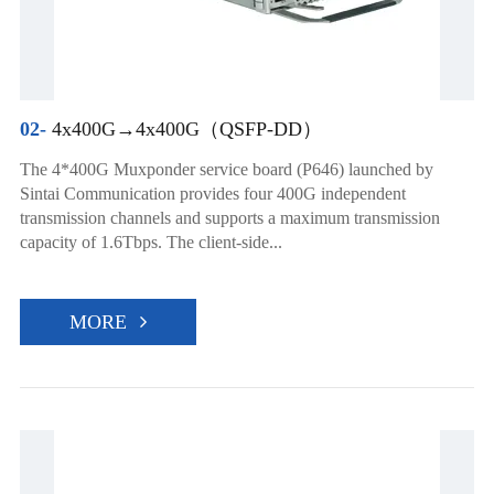
02-
4x400G→4x400G（QSFP-DD）
The 4*400G Muxponder service board (P646) launched by
Sintai Communication provides four 400G independent
transmission channels and supports a maximum transmission
capacity of 1.6Tbps. The client-side...
MORE