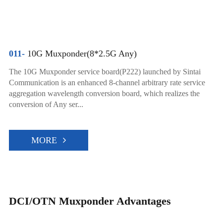
011-
10G Muxponder(8*2.5G Any)
The 10G Muxponder service board(P222) launched by Sintai
Communication is an enhanced 8-channel arbitrary rate service
aggregation wavelength conversion board, which realizes the
conversion of Any ser...
MORE
DCI/OTN Muxponder Advantages