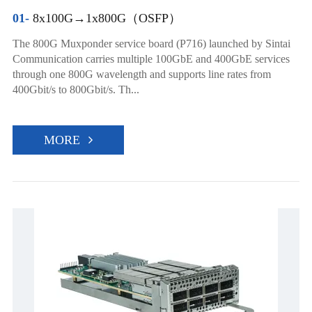
01-
8x100G→1x800G（OSFP）
The 800G Muxponder service board (P716) launched by Sintai
Communication carries multiple 100GbE and 400GbE services
through one 800G wavelength and supports line rates from
400Gbit/s to 800Gbit/s. Th...
MORE