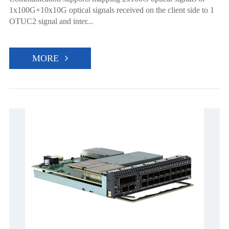
1x100G+10x10G optical signals received on the client side to 1
OTUC2 signal and inter...
MORE