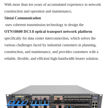
With more than ten years of accumulated experience in network
construction and operation and maintenance,
Sintai Communication
uses coherent transmission technology to design the
OTNS8600 DCI-8 optical transport network platform
specifically for data center interconnection, which solves the
various challenges faced by industrial customers in planning,
construction, and maintenance, and provides customers with a
reliable, flexible, and efficient high-bandwidth bearer solution.