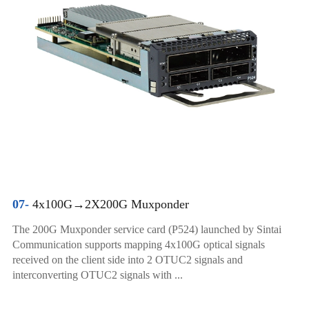
07-
4x100G→2X200G Muxponder
The 200G Muxponder service card (P524) launched by Sintai
Communication supports mapping 4x100G optical signals
received on the client side into 2 OTUC2 signals and
interconverting OTUC2 signals with ...