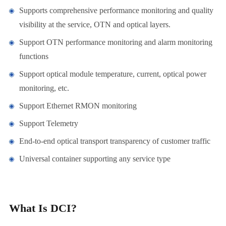
Supports comprehensive performance monitoring and quality
visibility at the service, OTN and optical layers.
Support OTN performance monitoring and alarm monitoring
functions
Support optical module temperature, current, optical power
monitoring, etc.
Support Ethernet RMON monitoring
Support Telemetry
End-to-end optical transport transparency of customer traffic
Universal container supporting any service type
What Is DCI?