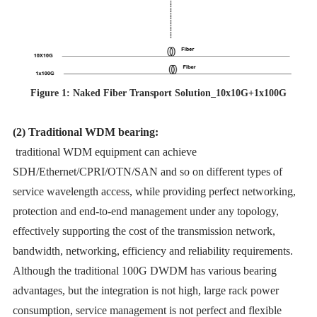
Figure 1: Naked Fiber Transport Solution_10x10G+1x100G
(2) Traditional WDM bearing:
traditional WDM equipment can achieve
SDH/Ethernet/CPRI/OTN/SAN and so on different types of
service wavelength access, while providing perfect networking,
protection and end-to-end management under any topology,
effectively supporting the cost of the transmission network,
bandwidth, networking, efficiency and reliability requirements.
Although the traditional 100G DWDM has various bearing
advantages, but the integration is not high, large rack power
consumption, service management is not perfect and flexible