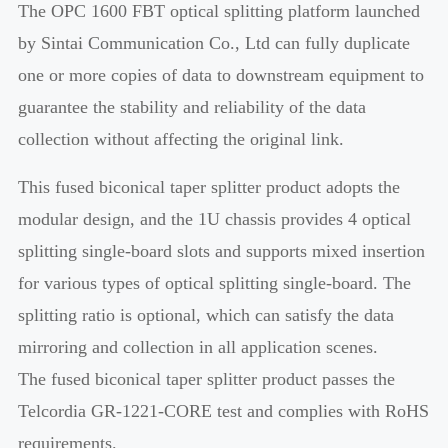
The OPC 1600 FBT optical splitting platform launched
by Sintai Communication Co., Ltd can fully duplicate
one or more copies of data to downstream equipment to
guarantee the stability and reliability of the data
collection without affecting the original link.
This fused biconical taper splitter product adopts the
modular design, and the 1U chassis provides 4 optical
splitting single-board slots and supports mixed insertion
for various types of optical splitting single-board. The
splitting ratio is optional, which can satisfy the data
mirroring and collection in all application scenes.
The fused biconical taper splitter product passes the
Telcordia GR-1221-CORE test and complies with RoHS
requirements.