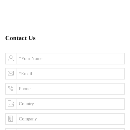
Contact Us