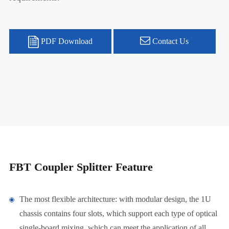
PDF Download
Contact Us
FBT Coupler Splitter Feature
The most flexible architecture: with modular design, the 1U
chassis contains four slots, which support each type of optical
single-board mixing, which can meet the application of all