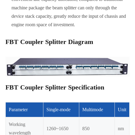
machine package the beam splitter can only through the
device stack capacity, greatly reduce the input of chassis and
engine room space of investment.
FBT Coupler Splitter Diagram
FBT Coupler Splitter Specification
Parameter
Single-mode
Multimode
Unit
Working
1260~1650
850
nm
wavelength