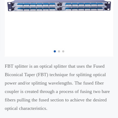
FBT splitter is an optical splitter that uses the Fused
Biconical Taper (FBT) technique for splitting optical
power and/or splitting wavelengths. The fused fiber
coupler is created through a process of fusing two bare
fibers pulling the fused section to achieve the desired
optical characteristics.