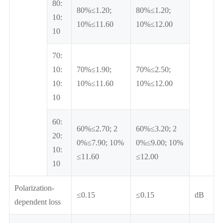
80:
80%≤1.20;
80%≤1.20;
10:
10%≤11.60
10%≤12.00
10
70:
10:
70%≤1.90;
70%≤2.50;
10:
10%≤11.60
10%≤12.00
10
60:
60%≤2.70; 2
60%≤3.20; 2
20:
0%≤7.90; 10%
0%≤9.00; 10%
10:
≤11.60
≤12.00
10
Polarization-
≤0.15
≤0.15
dB
dependent loss