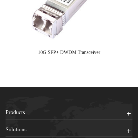
10G SFP+ DWDM Transceiver
Products
Solutions