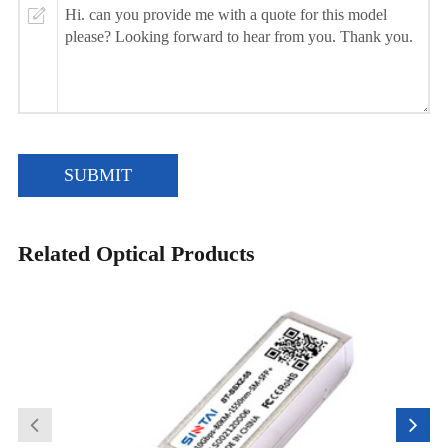
SUBMIT
Related Optical Products