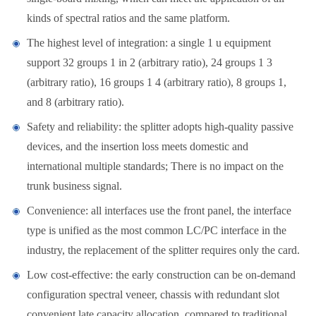
kinds of spectral ratios and the same platform.
The highest level of integration: a single 1 u equipment
support 32 groups 1 in 2 (arbitrary ratio), 24 groups 1 3
(arbitrary ratio), 16 groups 1 4 (arbitrary ratio), 8 groups 1,
and 8 (arbitrary ratio).
Safety and reliability: the splitter adopts high-quality passive
devices, and the insertion loss meets domestic and
international multiple standards; There is no impact on the
trunk business signal.
Convenience: all interfaces use the front panel, the interface
type is unified as the most common LC/PC interface in the
industry, the replacement of the splitter requires only the card.
Low cost-effective: the early construction can be on-demand
configuration spectral veneer, chassis with redundant slot
convenient late capacity allocation, compared to traditional