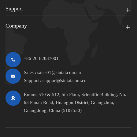
Support
Company
+86-20-82037001
Sales :
sales01@sintai.com.cn
Support :
support@sintai.com.cn
Rooms 510 & 512, 5th Floor, Scientific Building, No.
63 Punan Road, Huangpu District, Guangzhou,
Guangdong, China (5107530)