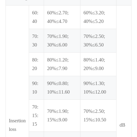
60:
60%≤2.70;
60%≤3.20;
40
40%≤4.70
40%≤5.20
70:
70%≤1.90;
70%≤2.50;
30
30%≤6.00
30%≤6.50
80:
80%≤1.20;
80%≤1.40;
20
20%≤7.90
20%≤9.00
90:
90%≤0.80;
90%≤1.30;
10
10%≤11.60
10%≤12.00
70:
70%≤1.90;
70%≤2.50;
15:
15%≤9.00
15%≤10.50
Insertion
15
dB
loss