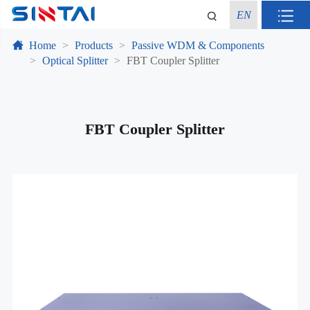
EN
Home
Products
Passive WDM & Components
Optical Splitter
FBT Coupler Splitter
FBT Coupler Splitter