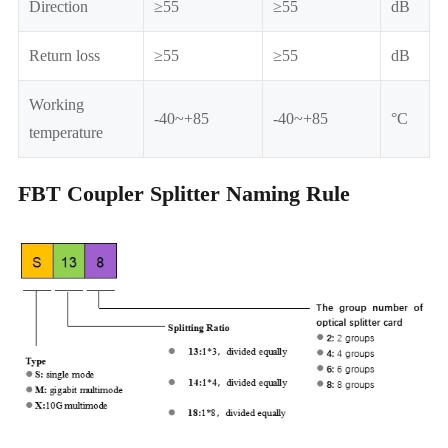
Direction
≥55
≥55
dB
Return loss
≥55
≥55
dB
Working
-40~+85
-40~+85
°C
temperature
FBT Coupler Splitter Naming Rule