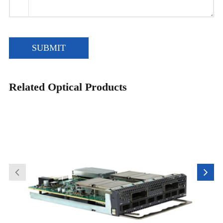
SUBMIT
Related Optical Products