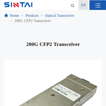
EN
Home
Products
Optical Transceiver
200G CFP2 Transceiver
200G CFP2 Transceiver