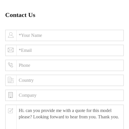
Contact Us