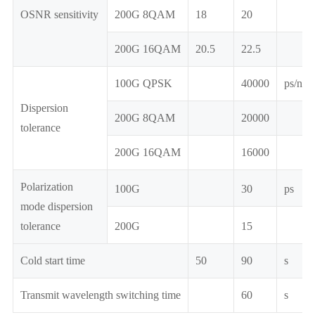
OSNR sensitivity
200G 8QAM
18
20
200G 16QAM
20.5
22.5
100G QPSK
40000
ps/nm
Dispersion
200G 8QAM
20000
tolerance
200G 16QAM
16000
Polarization
100G
30
ps
mode dispersion
tolerance
200G
15
Cold start time
50
90
s
Transmit wavelength switching time
60
s