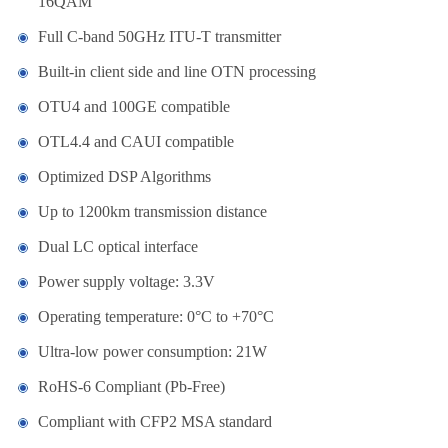
16QAM
Full C-band 50GHz ITU-T transmitter
Built-in client side and line OTN processing
OTU4 and 100GE compatible
OTL4.4 and CAUI compatible
Optimized DSP Algorithms
Up to 1200km transmission distance
Dual LC optical interface
Power supply voltage: 3.3V
Operating temperature: 0°C to +70°C
Ultra-low power consumption: 21W
RoHS-6 Compliant (Pb-Free)
Compliant with CFP2 MSA standard