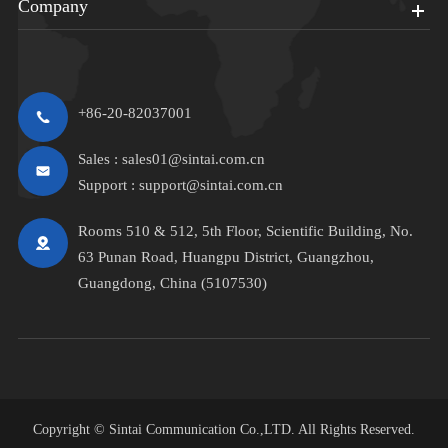
Company
+86-20-82037001
Sales :
sales01@sintai.com.cn
Support :
support@sintai.com.cn
Rooms 510 & 512, 5th Floor, Scientific Building, No.
63 Punan Road, Huangpu District, Guangzhou,
Guangdong, China (5107530)
Copyright ©
Sintai Communication Co.,LTD.
All Rights Reserved.