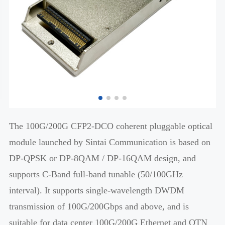
The 100G/200G CFP2-DCO coherent pluggable optical
module launched by Sintai Communication is based on
DP-QPSK or DP-8QAM / DP-16QAM design, and
supports C-Band full-band tunable (50/100GHz
interval). It supports single-wavelength DWDM
transmission of 100G/200Gbps and above, and is
suitable for data center 100G/200G Ethernet and OTN