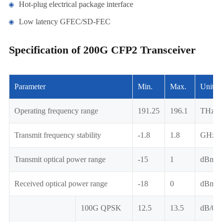
Hot-plug electrical package interface
Low latency GFEC/SD-FEC
Specification of 200G CFP2 Transceiver
Parameter
Min.
Max.
Unit
Operating frequency range
191.25
196.1
THz
Transmit frequency stability
-1.8
1.8
GHz
Transmit optical power range
-15
1
dBm
Received optical power range
-18
0
dBm
100G QPSK
12.5
13.5
dB/0.