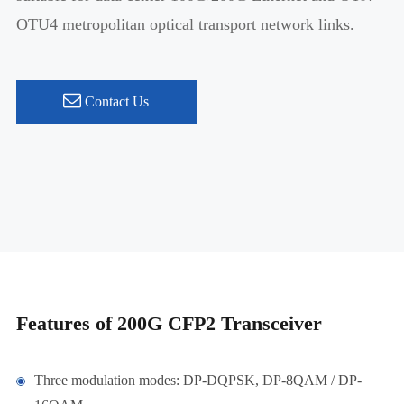
OTU4 metropolitan optical transport network links.
Contact Us
Features of 200G CFP2 Transceiver
Three modulation modes: DP-DQPSK, DP-8QAM / DP-