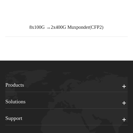
8x100G →2x400G Muxponder(CFP2)
Products
Solutions
Support