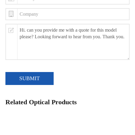
SUBMIT
Related Optical Products