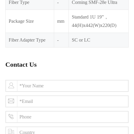
Fiber Type
-
Corning SMF-28e Ultra
Standard 1U 19”，
Package Size
mm
44(H)x442(W)x220(D)
Fiber Adapter Type
-
SC or LC
Contact Us