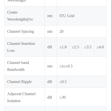
Wavelength
Center
nm
ITU Grid
Wavelength@λc
Channel Spacing
nm
20
Channel Insertion
dB
≤1.8
≤2.5
≤3.5
≤4.0
Loss
Channel band
nm
≥λc±6.5
Bandwidth
Channel Ripple
dB
≤0.5
Adjacent Channel
dB
≥30
Isolation