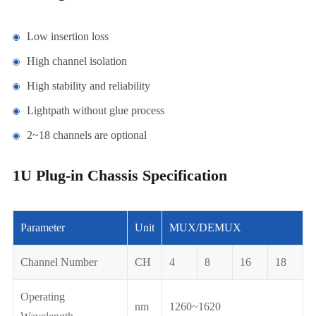
Low insertion loss
High channel isolation
High stability and reliability
Lightpath without glue process
2~18 channels are optional
1U Plug-in Chassis Specification
Parameter
Unit
MUX/DEMUX
Channel Number
CH
4
8
16
18
Operating
nm
1260~1620