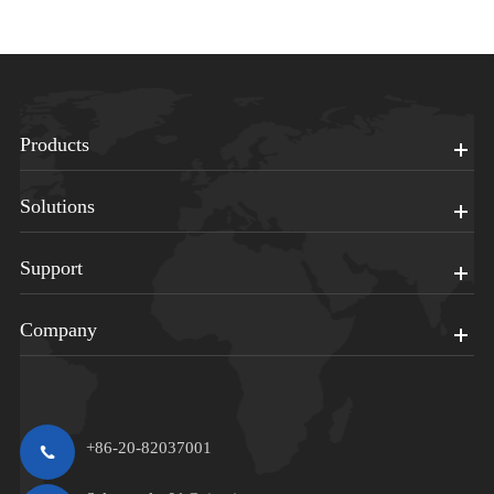
Products
Solutions
Support
Company
+86-20-82037001