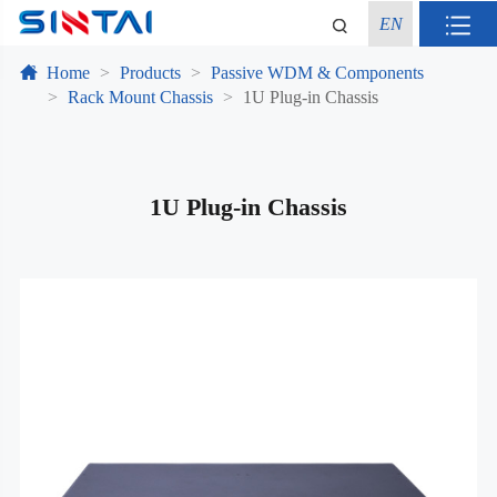
EN
Home
Products
Passive WDM & Components
Rack Mount Chassis
1U Plug-in Chassis
1U Plug-in Chassis