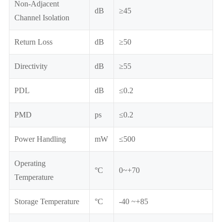
Non-Adjacent
dB
≥45
Channel Isolation
Return Loss
dB
≥50
Directivity
dB
≥55
PDL
dB
≤0.2
PMD
ps
≤0.2
Power Handling
mW
≤500
Operating
°C
0~+70
Temperature
Storage Temperature
°C
-40 ~+85