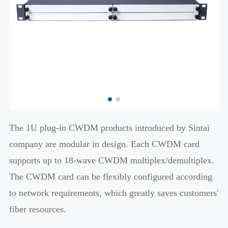
The 1U plug-in CWDM products introduced by Sintai
company are modular in design. Each CWDM card
supports up to 18-wave CWDM multiplex/demultiplex.
The CWDM card can be flexibly configured according
to network requirements, which greatly saves customers'
fiber resources.