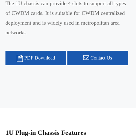
The 1U chassis can provide 4 slots to support all types
of CWDM cards. It is suitable for CWDM centralized
deployment and is widely used in metropolitan area
networks.
PDF Download
Contact Us
1U Plug-in Chassis Features