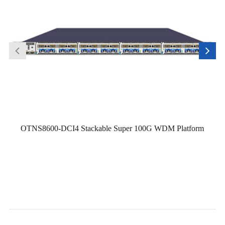
OTNS8600-DCI4 Stackable Super 100G WDM Platform