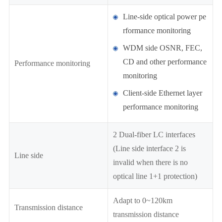
Line-side optical power pe
rformance monitoring
WDM side OSNR, FEC,
CD and other performance
Performance monitoring
monitoring
Client-side Ethernet layer
performance monitoring
2 Dual-fiber LC interfaces
(Line side interface 2 is
Line side
invalid when there is no
optical line 1+1 protection)
Adapt to 0~120km
Transmission distance
transmission distance