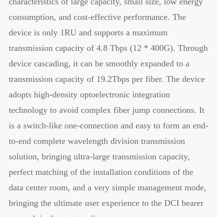
characteristics of large capacity, small size, low energy
consumption, and cost-effective performance. The
device is only 1RU and supports a maximum
transmission capacity of 4.8 Tbps (12 * 400G). Through
device cascading, it can be smoothly expanded to a
transmission capacity of 19.2Tbps per fiber. The device
adopts high-density optoelectronic integration
technology to avoid complex fiber jump connections. It
is a switch-like one-connection and easy to form an end-
to-end complete wavelength division transmission
solution, bringing ultra-large transmission capacity,
perfect matching of the installation conditions of the
data center room, and a very simple management mode,
bringing the ultimate user experience to the DCI bearer