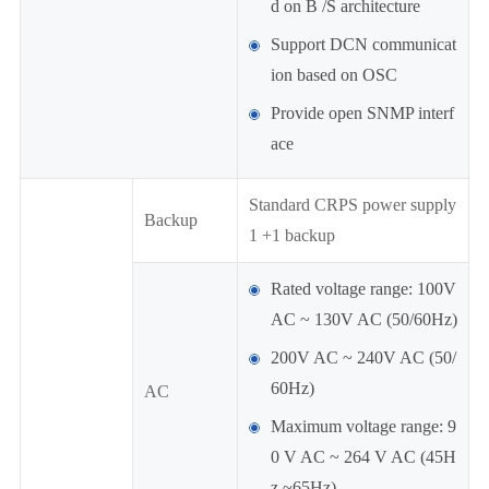
d on B /S architecture
Support DCN communicat
ion based on OSC
Provide open SNMP interf
ace
Standard CRPS power supply
Backup
1 +1 backup
Rated voltage range: 100V
AC ~ 130V AC (50/60Hz)
200V AC ~ 240V AC (50/
60Hz)
AC
Maximum voltage range: 9
0 V AC ~ 264 V AC (45H
z ~65Hz)