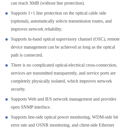
can reach 30dB (without line protection).
Supports 1+1 line protection on the optical cable side
(optional), automatically selects transmission routes, and
improves network reliability.
Supports in-band optical supervisory channel (OSC), remote
device management can be achieved as long as the optical
path is connected.
There is no complicated optical-electrical cross-connection,
services are transmitted transparently, and service ports are
completely physically isolated, which improves network
security.
Supports Web and B/S network management and provides
open SNMP interface.
Supports line-side optical power monitoring, WDM-side bit
error rate and OSNR monitoring, and client-side Ethernet