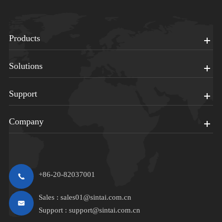
Products
Solutions
Support
Company
+86-20-82037001
Sales :
sales01@sintai.com.cn
Support :
support@sintai.com.cn