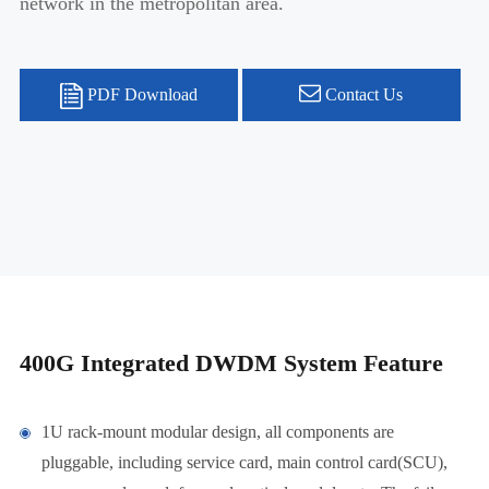
network in the metropolitan area.
PDF Download
Contact Us
400G Integrated DWDM System Feature
1U rack-mount modular design, all components are
pluggable, including service card, main control card(SCU),