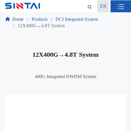
EN
Home
Products
DCI Integrated System
12X400G→4.8T System
12X400G→4.8T System
400G Integrated DWDM System