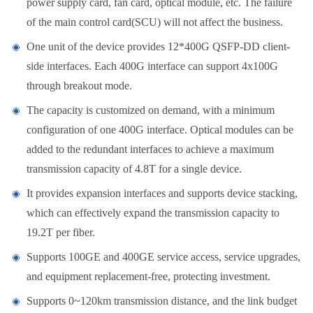
power supply card, fan card, optical module, etc. The failure
of the main control card(SCU) will not affect the business.
One unit of the device provides 12*400G QSFP-DD client-
side interfaces. Each 400G interface can support 4x100G
through breakout mode.
The capacity is customized on demand, with a minimum
configuration of one 400G interface. Optical modules can be
added to the redundant interfaces to achieve a maximum
transmission capacity of 4.8T for a single device.
It provides expansion interfaces and supports device stacking,
which can effectively expand the transmission capacity to
19.2T per fiber.
Supports 100GE and 400GE service access, service upgrades,
and equipment replacement-free, protecting investment.
Supports 0~120km transmission distance, and the link budget