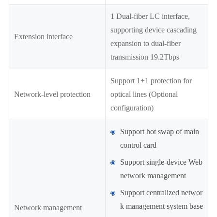
1 Dual-fiber LC interface,
supporting device cascading
Extension interface
expansion to dual-fiber
transmission 19.2Tbps
Support 1+1 protection for
Network-level protection
optical lines (Optional
configuration)
Support hot swap of main
control card
Support single-device Web
network management
Support centralized networ
k management system base
Network management