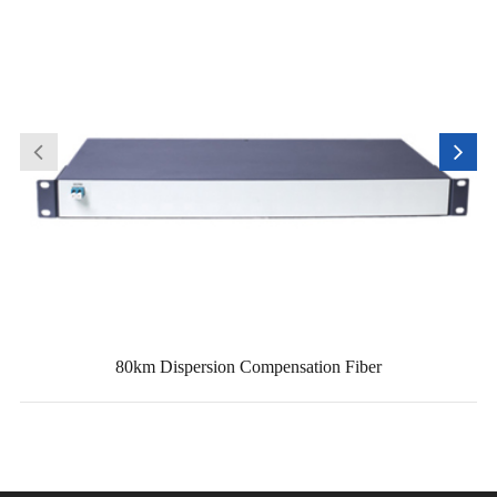
80km Dispersion Compensation Fiber