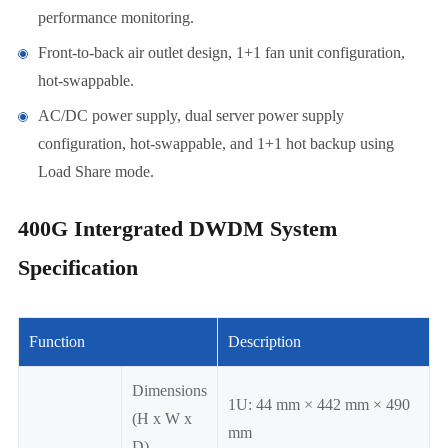
performance monitoring.
Front-to-back air outlet design, 1+1 fan unit configuration,
hot-swappable.
AC/DC power supply, dual server power supply
configuration, hot-swappable, and 1+1 hot backup using
Load Share mode.
400G Intergrated DWDM System
Specification
Function
Description
Dimensions
1U: 44 mm × 442 mm × 490
(H x W x
mm
D)