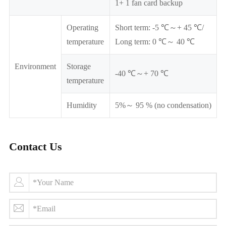
1+ 1 fan card backup
Operating
Short term: -5 ℃～+ 45 ℃/
temperature
Long term: 0 ℃～ 40 ℃
Environment
Storage
-40 ℃～+ 70 ℃
temperature
Humidity
5%～ 95 % (no condensation)
Contact Us