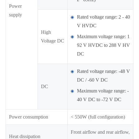
Power
supply
Rated voltage range: 2 - 40
V HVDC
High
Maximum voltage range: 1
Voltage DC
92 V HVDC to 288 V HV
DC
Rated voltage range: -48 V
DC / -60 V DC
DC
Maximum voltage range: -
40 V DC to -72 V DC
Power consumption
< 550W (full configuration)
Front airflow and rear airflow,
Heat dissipation