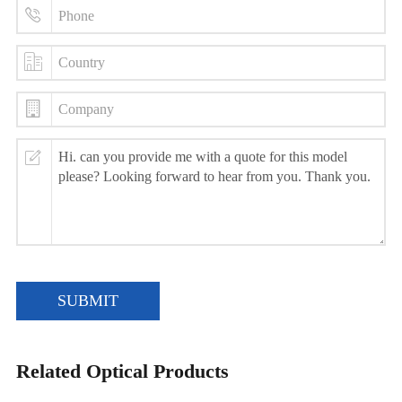
SUBMIT
Related Optical Products