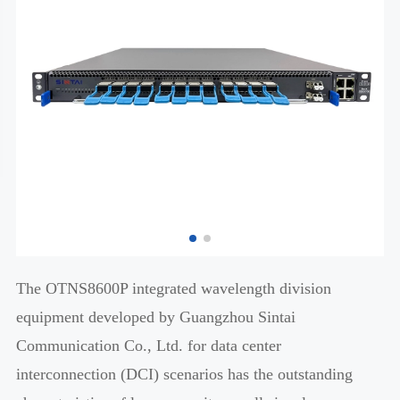
The OTNS8600P integrated wavelength division
equipment developed by Guangzhou Sintai
Communication Co., Ltd. for data center
interconnection (DCI) scenarios has the outstanding