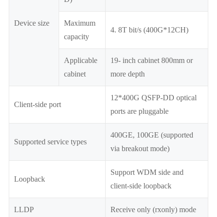
Device size
Maximum
4. 8T bit/s (400G*12CH)
capacity
Applicable
19- inch cabinet 800mm or
cabinet
more depth
12*400G QSFP-DD optical
Client-side port
ports are pluggable
400GE, 100GE (supported
Supported service types
via breakout mode)
Support WDM side and
Loopback
client-side loopback
LLDP
Receive only (rxonly) mode