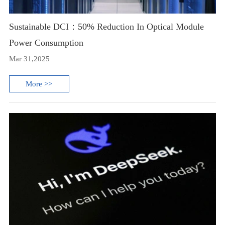
Sustainable DCI：50% Reduction In Optical Module
Power Consumption
Mar 31,2025
More >>