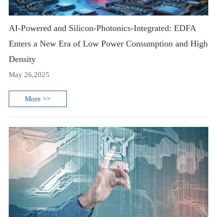
AI-Powered and Silicon-Photonics-Integrated: EDFA
Enters a New Era of Low Power Consumption and High
Density
May 26,2025
More >>