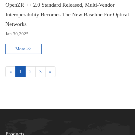
OpenZR ++ 2.0 Standard Released, Multi-Vendor
Interoperability Becomes The New Baseline For Optical
Networks
Jan 30,2025
More >>
«
1
2
3
»
Products