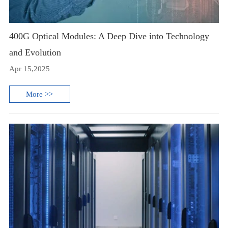
400G Optical Modules: A Deep Dive into Technology
and Evolution
Apr 15,2025
More >>