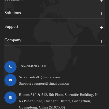
Solutions
Support
Company
+86-20-82037001
Sales :
sales01@sintai.com.cn
Support :
support@sintai.com.cn
Rooms 510 & 512, 5th Floor, Scientific Building, No.
63 Punan Road, Huangpu District, Guangzhou,
Guangdong, China (5107530)