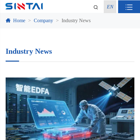
EN
Home
Company
Industry News
Industry News