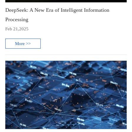
DeepSeek: A New Era of Intelligent Information
Processing
Feb 21,2025
More >>