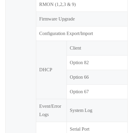
RMON (1,2,3 & 9)
Firmware Upgrade
Configuration Export/Import
Client
Option 82
DHCP
Option 66
Option 67
Event/Error
System Log
Logs
Serial Port