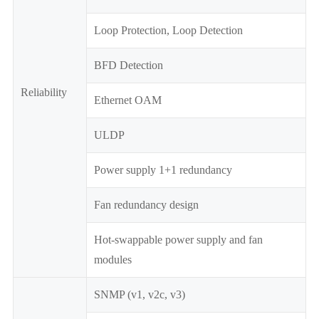
Loop Protection, Loop Detection
BFD Detection
Reliability
Ethernet OAM
ULDP
Power supply 1+1 redundancy
Fan redundancy design
Hot-swappable power supply and fan
modules
SNMP (v1, v2c, v3)