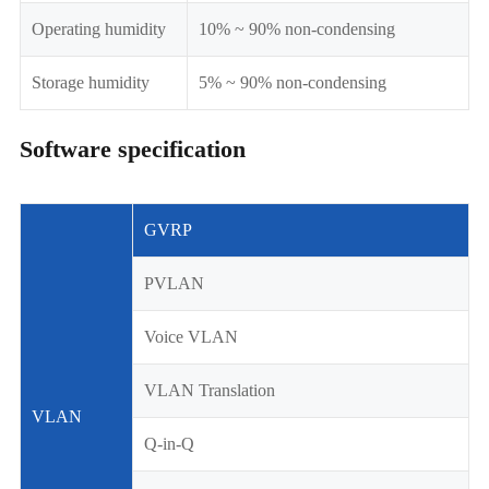
Operating humidity
10% ~ 90% non-condensing
Storage humidity
5% ~ 90% non-condensing
Software specification
GVRP
PVLAN
Voice VLAN
VLAN Translation
VLAN
Q-in-Q