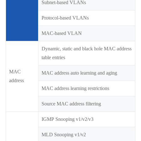
Subnet-based VLANs
Protocol-based VLANs
MAC-based VLAN
Dynamic, static and black hole MAC address
table entries
MAC
MAC address auto learning and aging
address
MAC address learning restrictions
Source MAC address filtering
IGMP Snooping v1/v2/v3
MLD Snooping v1/v2