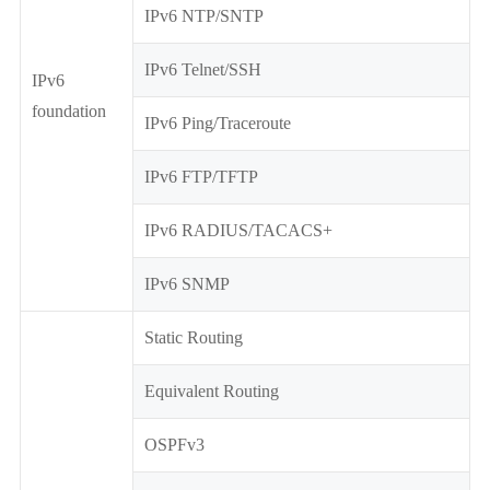
IPv6 NTP/SNTP
IPv6 Telnet/SSH
IPv6
foundation
IPv6 Ping/Traceroute
IPv6 FTP/TFTP
IPv6 RADIUS/TACACS+
IPv6 SNMP
Static Routing
Equivalent Routing
OSPFv3