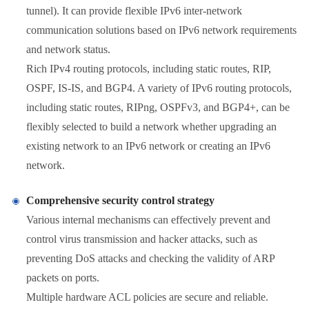
tunnel). It can provide flexible IPv6 inter-network
communication solutions based on IPv6 network requirements
and network status.
Rich IPv4 routing protocols, including static routes, RIP,
OSPF, IS-IS, and BGP4. A variety of IPv6 routing protocols,
including static routes, RIPng, OSPFv3, and BGP4+, can be
flexibly selected to build a network whether upgrading an
existing network to an IPv6 network or creating an IPv6
network.
Comprehensive security control strategy
Various internal mechanisms can effectively prevent and
control virus transmission and hacker attacks, such as
preventing DoS attacks and checking the validity of ARP
packets on ports.
Multiple hardware ACL policies are secure and reliable.