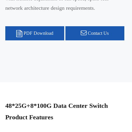
network architecture design requirements.
PDF Download
Contact Us
48*25G+8*100G Data Center Switch
Product Features