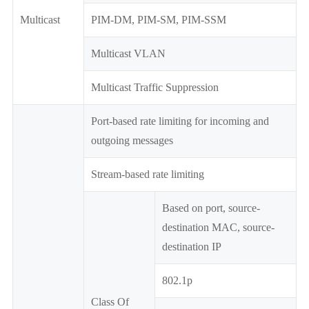
Multicast
PIM-DM, PIM-SM, PIM-SSM
Multicast VLAN
Multicast Traffic Suppression
Port-based rate limiting for incoming and
outgoing messages
Stream-based rate limiting
Based on port, source-
destination MAC, source-
destination IP
802.1p
Class Of