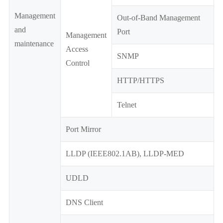
Management
Out-of-Band Management
and
Port
Management
maintenance
Access
SNMP
Control
HTTP/HTTPS
Telnet
Port Mirror
LLDP (IEEE802.1AB), LLDP-MED
UDLD
DNS Client