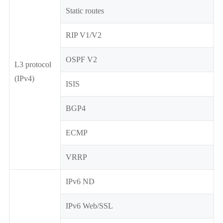
Static routes
RIP V1/V2
OSPF V2
L3 protocol
(IPv4)
ISIS
BGP4
ECMP
VRRP
IPv6 ND
IPv6 Web/SSL