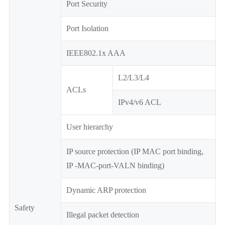
Port Security
Port Isolation
IEEE802.1x AAA
L2/L3/L4
ACLs
IPv4/v6 ACL
User hierarchy
IP source protection (IP MAC port binding,
IP -MAC-port-VALN binding)
Dynamic ARP protection
Safety
Illegal packet detection