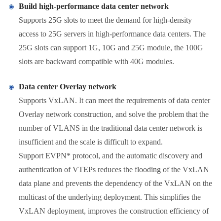
Build high-performance data center network
Supports 25G slots to meet the demand for high-density
access to 25G servers in high-performance data centers. The
25G slots can support 1G, 10G and 25G module, the 100G
slots are backward compatible with 40G modules.
Data center Overlay network
Supports VxLAN. It can meet the requirements of data center
Overlay network construction, and solve the problem that the
number of VLANS in the traditional data center network is
insufficient and the scale is difficult to expand.
Support EVPN* protocol, and the automatic discovery and
authentication of VTEPs reduces the flooding of the VxLAN
data plane and prevents the dependency of the VxLAN on the
multicast of the underlying deployment. This simplifies the
VxLAN deployment, improves the construction efficiency of