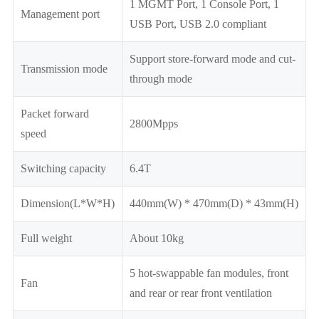
1 MGMT Port, 1 Console Port, 1
Management port
USB Port, USB 2.0 compliant
Support store-forward mode and cut-
Transmission mode
through mode
Packet forward
2800Mpps
speed
Switching capacity
6.4T
Dimension(L*W*H)
440mm(W) * 470mm(D) * 43mm(H)
Full weight
About 10kg
5 hot-swappable fan modules, front
Fan
and rear or rear front ventilation