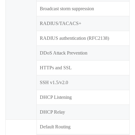
Broadcast storm suppression
RADIUS/TACACS+
RADIUS authentication (RFC2138)
DDoS Attack Prevention
HTTPs and SSL
SSH v1.5/v2.0
DHCP Listening
DHCP Relay
Default Routing