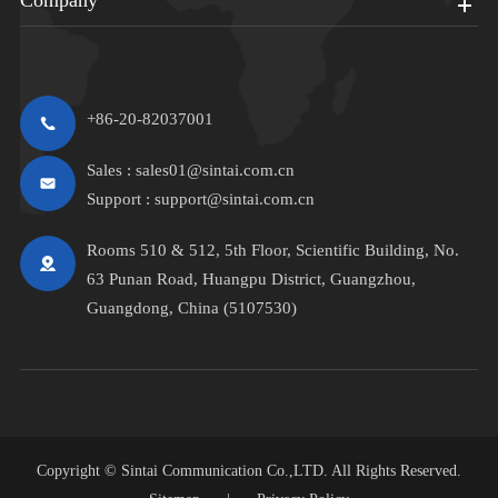
+86-20-82037001
Sales :
sales01@sintai.com.cn
Support :
support@sintai.com.cn
Rooms 510 & 512, 5th Floor, Scientific Building, No.
63 Punan Road, Huangpu District, Guangzhou,
Guangdong, China (5107530)
Copyright ©
Sintai Communication Co.,LTD.
All Rights Reserved.