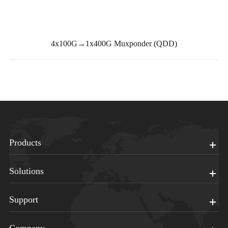
4x100G→1x400G Muxponder (QDD)
Products
Solutions
Support
Company