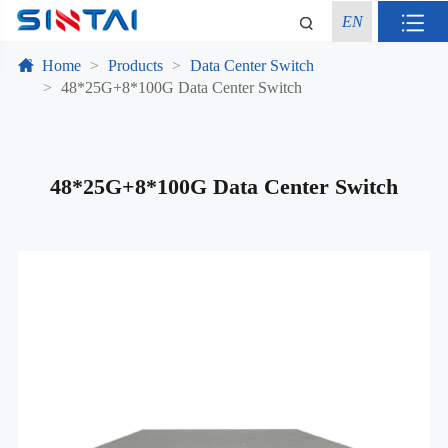
EN
Home
Products
Data Center Switch
48*25G+8*100G Data Center Switch
48*25G+8*100G Data Center Switch