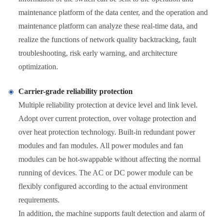
maintenance platform of the data center, and the operation and
maintenance platform can analyze these real-time data, and
realize the functions of network quality backtracking, fault
troubleshooting, risk early warning, and architecture
optimization.
Carrier-grade reliability protection
Multiple reliability protection at device level and link level.
Adopt over current protection, over voltage protection and
over heat protection technology. Built-in redundant power
modules and fan modules. All power modules and fan
modules can be hot-swappable without affecting the normal
running of devices. The AC or DC power module can be
flexibly configured according to the actual environment
requirements.
In addition, the machine supports fault detection and alarm of