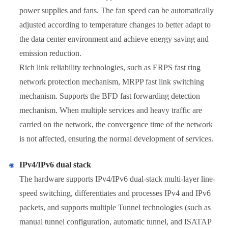
power supplies and fans. The fan speed can be automatically
adjusted according to temperature changes to better adapt to
the data center environment and achieve energy saving and
emission reduction.
Rich link reliability technologies, such as ERPS fast ring
network protection mechanism, MRPP fast link switching
mechanism. Supports the BFD fast forwarding detection
mechanism. When multiple services and heavy traffic are
carried on the network, the convergence time of the network
is not affected, ensuring the normal development of services.
IPv4/IPv6 dual stack
The hardware supports IPv4/IPv6 dual-stack multi-layer line-
speed switching, differentiates and processes IPv4 and IPv6
packets, and supports multiple Tunnel technologies (such as
manual tunnel configuration, automatic tunnel, and ISATAP