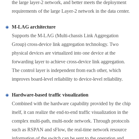
the large layer-2 network, and better meets the deployment
requirements of the large Layer-2 network in the data center.
M-LAG architecture
Supports the M-LAG (Multi-chassis Link Aggregation
Group) cross-device link aggregation technology. Two
physical devices are virtualized into one device at the
forwarding layer to achieve cross-device link aggregation.
The control layer is independent from each other, which
improves board-level reliability to device-level reliability.
Hardware-based traffic visualization
Combined with the hardware capability provided by the chip
itself, it can realize the end-to-end traffic visualization in the
complex multi-path, multi-node network. Through protocols
such as RSPAN and sFlow, the real-time network resource
information of the switch can be sent to the operation and