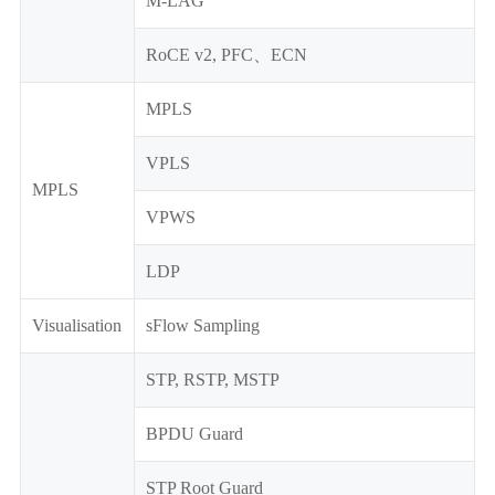
M-LAG
RoCE v2, PFC、ECN
MPLS
VPLS
MPLS
VPWS
LDP
Visualisation
sFlow Sampling
STP, RSTP, MSTP
BPDU Guard
STP Root Guard