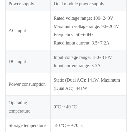
Power supply
Dual module power supply
Rated voltage range: 100~240V
Maximum voltage range: 90~264V
AC input
Frequency: 50~60Hz
Rated input current: 3.5~7.2A
Input voltage range: 180~310V
DC input
Input current range: 3.5A
Static (Dual AC): 141W; Maximum
Power consumption
(Dual AC): 441W
Operating
0°C ~ 40 °C
temperature
Storage temperature
-40 °C ~ +70 °C