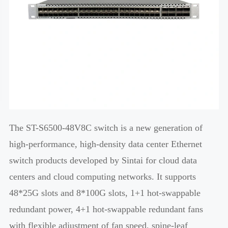
The ST-S6500-48V8C switch is a new generation of
high-performance, high-density data center Ethernet
switch products developed by Sintai for cloud data
centers and cloud computing networks. It supports
48*25G slots and 8*100G slots, 1+1 hot-swappable
redundant power, 4+1 hot-swappable redundant fans
with flexible adjustment of fan speed, spine-leaf