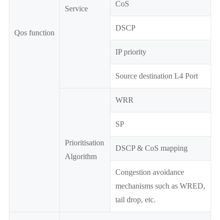
CoS
Service
DSCP
Qos function
IP priority
Source destination L4 Port
WRR
SP
Prioritisation
DSCP & CoS mapping
Algorithm
Congestion avoidance
mechanisms such as WRED,
tail drop, etc.