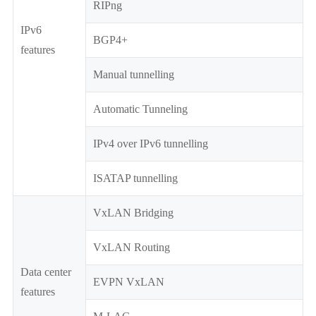
RIPng
IPv6
BGP4+
features
Manual tunnelling
Automatic Tunneling
IPv4 over IPv6 tunnelling
ISATAP tunnelling
VxLAN Bridging
VxLAN Routing
Data center
EVPN VxLAN
features