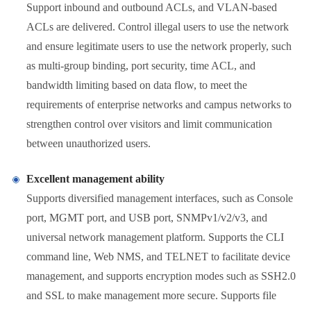
Support inbound and outbound ACLs, and VLAN-based
ACLs are delivered. Control illegal users to use the network
and ensure legitimate users to use the network properly, such
as multi-group binding, port security, time ACL, and
bandwidth limiting based on data flow, to meet the
requirements of enterprise networks and campus networks to
strengthen control over visitors and limit communication
between unauthorized users.
Excellent management ability
Supports diversified management interfaces, such as Console
port, MGMT port, and USB port, SNMPv1/v2/v3, and
universal network management platform. Supports the CLI
command line, Web NMS, and TELNET to facilitate device
management, and supports encryption modes such as SSH2.0
and SSL to make management more secure. Supports file