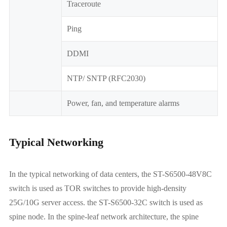
Traceroute
Ping
DDMI
NTP/ SNTP (RFC2030)
Power, fan, and temperature alarms
Typical Networking
In the typical networking of data centers, the ST-S6500-48V8C
switch is used as TOR switches to provide high-density
25G/10G server access. the ST-S6500-32C switch is used as
spine node. In the spine-leaf network architecture, the spine