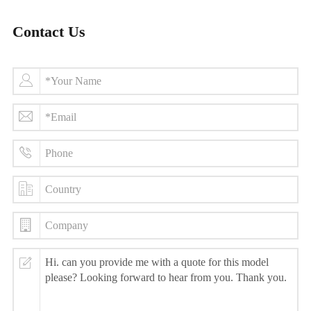
Contact Us