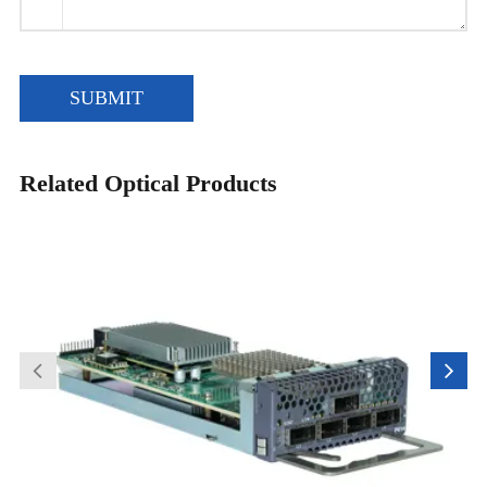
SUBMIT
Related Optical Products