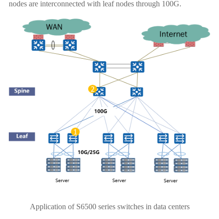
nodes are interconnected with leaf nodes through 100G.
Application of S6500 series switches in data centers