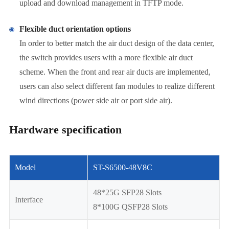
upload and download management in TFTP mode.
Flexible duct orientation options
In order to better match the air duct design of the data center,
the switch provides users with a more flexible air duct
scheme. When the front and rear air ducts are implemented,
users can also select different fan modules to realize different
wind directions (power side air or port side air).
Hardware specification
Model
ST-S6500-48V8C
48*25G SFP28 Slots
Interface
8*100G QSFP28 Slots