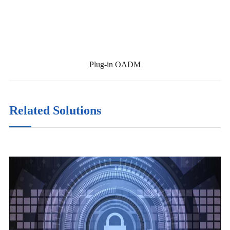
Plug-in OADM
Related Solutions