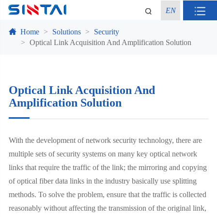
EN
Home
Solutions
Security
Optical Link Acquisition And Amplification Solution
Optical Link Acquisition And
Amplification Solution
With the development of network security technology, there are
multiple sets of security systems on many key optical network
links that require the traffic of the link; the mirroring and copying
of optical fiber data links in the industry basically use splitting
methods. To solve the problem, ensure that the traffic is collected
reasonably without affecting the transmission of the original link,