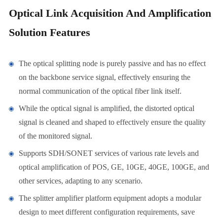
Optical Link Acquisition And Amplification
Solution Features
The optical splitting node is purely passive and has no effect
on the backbone service signal, effectively ensuring the
normal communication of the optical fiber link itself.
While the optical signal is amplified, the distorted optical
signal is cleaned and shaped to effectively ensure the quality
of the monitored signal.
Supports SDH/SONET services of various rate levels and
optical amplification of POS, GE, 10GE, 40GE, 100GE, and
other services, adapting to any scenario.
The splitter amplifier platform equipment adopts a modular
design to meet different configuration requirements, save