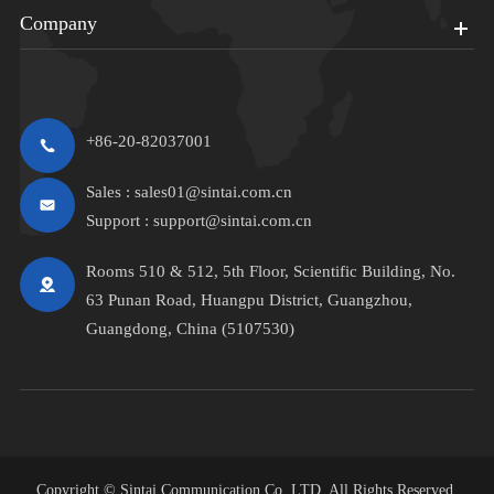
Company
+86-20-82037001
Sales :
sales01@sintai.com.cn
Support :
support@sintai.com.cn
Rooms 510 & 512, 5th Floor, Scientific Building, No.
63 Punan Road, Huangpu District, Guangzhou,
Guangdong, China (5107530)
Copyright ©
Sintai Communication Co.,LTD.
All Rights Reserved.