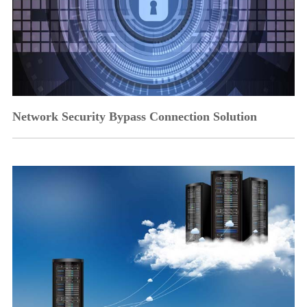
Network Security Bypass Connection Solution