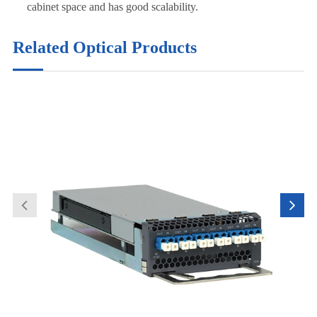
cabinet space and has good scalability.
Related Optical Products