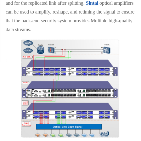
and for the replicated link after splitting,
Sintai
optical amplifiers
can be used to amplify, reshape, and retiming the signal to ensure
that the back-end security system provides Multiple high-quality
data streams.