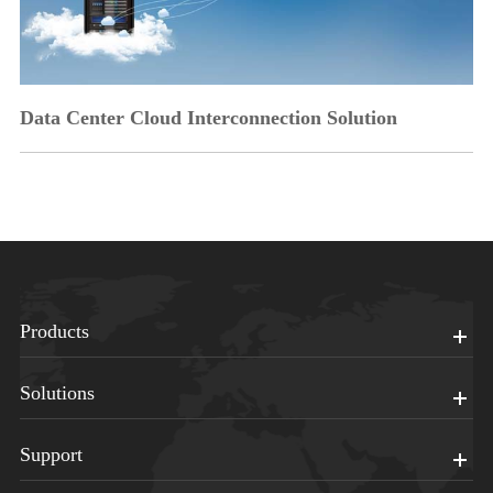
Data Center Cloud Interconnection Solution
Products
Solutions
Support