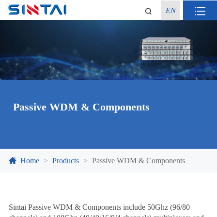
EN
Passive WDM & Components
Home
Products
Passive WDM & Components
Sintai Passive WDM & Components include 50Ghz (96/80