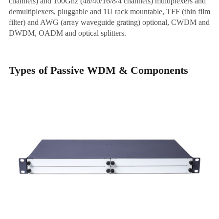
channels) and 100Ghz (48/40/16/8/4 channels) multiplexers and
demultiplexers, pluggable and 1U rack mountable, TFF (thin film
filter) and AWG (array waveguide grating) optional, CWDM and
DWDM, OADM and optical splitters.
Types of Passive WDM & Components
1U Integrated Chassis
1U Plug-in Chassis