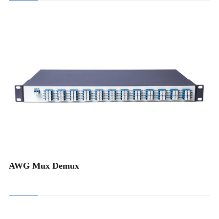
Athermal AWG Module
Pluggable 40CH AWG Card
Pluggable 48CH AWG Card
1U Rack Mount 40/48CH AWG
1U Rack Mount 96CH AWG
1U Rack Mount Double 40CH AWG
AWG Mux Demux