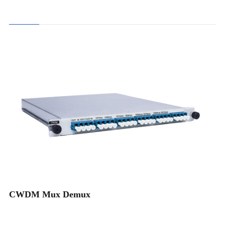
4CH CWDM Mux Demux
8CH CWDM Mux Demux
16CH CWDM Mux Demux
18CH CWDM Mux Demux
CWDM Mux Demux