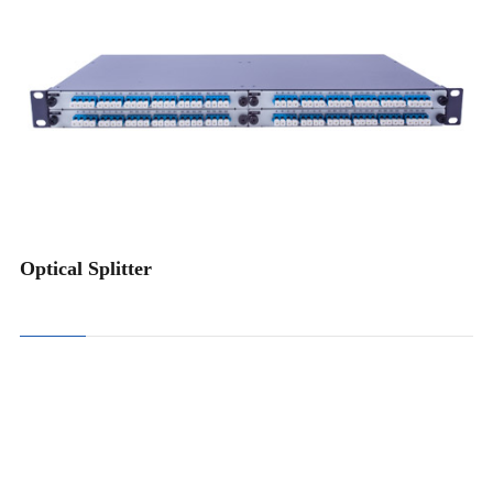
FBT Coupler Splitter
PLC Splitter
Optical Splitter