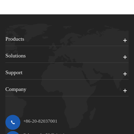
Products
Solutions
Support
Company
+86-20-82037001