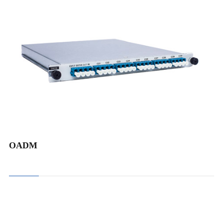
DWDM Add and Drop Mux Demux
CWDM Add and Drop Mux Demux
OADM