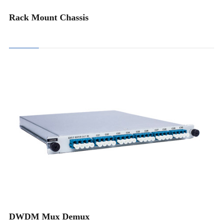
Rack Mount Chassis
4CH DWDM Mux Demux
8CH DWDM Mux Demux
16CH DWDM Mux Demux
18CH DWDM Mux Demux
DWDM Mux Demux