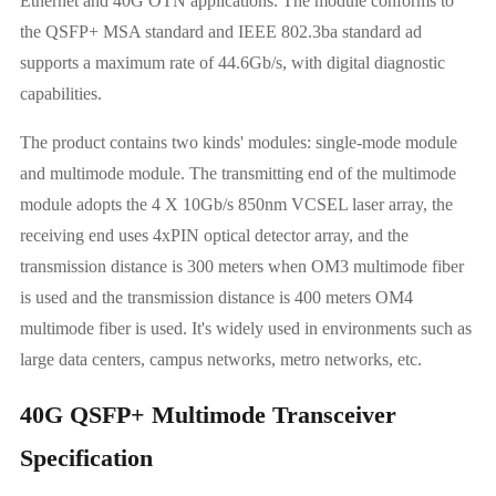
Ethernet and 40G OTN applications. The module conforms to
the QSFP+ MSA standard and IEEE 802.3ba standard ad
supports a maximum rate of 44.6Gb/s, with digital diagnostic
capabilities.
The product contains two kinds' modules: single-mode module
and multimode module. The transmitting end of the multimode
module adopts the 4 X 10Gb/s 850nm VCSEL laser array, the
receiving end uses 4xPIN optical detector array, and the
transmission distance is 300 meters when OM3 multimode fiber
is used and the transmission distance is 400 meters OM4
multimode fiber is used. It's widely used in environments such as
large data centers, campus networks, metro networks, etc.
40G QSFP+ Multimode Transceiver
Specification