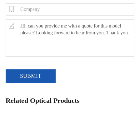
SUBMIT
Related Optical Products