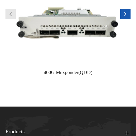
400G Muxponder(QDD)
Products