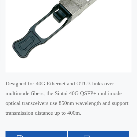
Designed for 40G Ethernet and OTU3 links over
multimode fibers, the Sintai 40G QSFP+ multimode
optical transceivers use 850nm wavelength and support
transmission distance up to 400m.