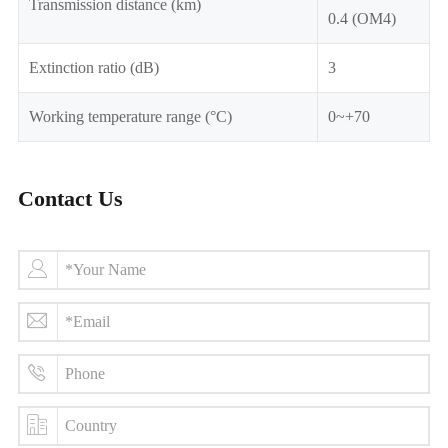
Transmission distance (km)
0.4 (OM4)
Extinction ratio (dB)
3
Working temperature range (°C)
0~+70
Contact Us