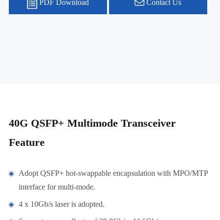
PDF Download
Contact Us
40G QSFP+ Multimode Transceiver
Feature
Adopt QSFP+ hot-swappable encapsulation with MPO/MTP
interface for multi-mode.
4 x 10Gb/s laser is adopted.