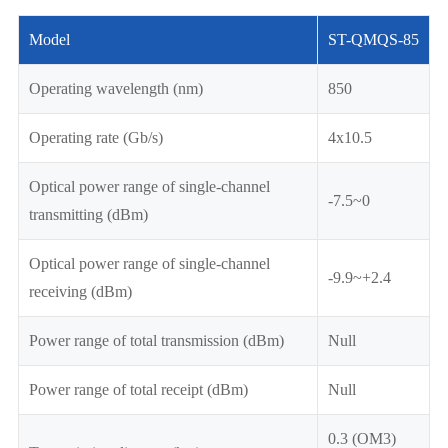
Model
ST-QMQS-85
Operating wavelength (nm)
850
Operating rate (Gb/s)
4x10.5
Optical power range of single-channel
-7.5~0
transmitting (dBm)
Optical power range of single-channel
-9.9~+2.4
receiving (dBm)
Power range of total transmission (dBm)
Null
Power range of total receipt (dBm)
Null
0.3 (OM3)