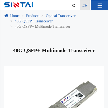
EN
Home
Products
Optical Transceiver
40G QSFP+ Transceiver
40G QSFP+ Multimode Transceiver
40G QSFP+ Multimode Transceiver