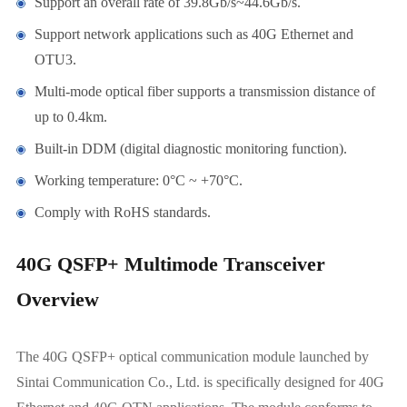
Support an overall rate of 39.8Gb/s~44.6Gb/s.
Support network applications such as 40G Ethernet and
OTU3.
Multi-mode optical fiber supports a transmission distance of
up to 0.4km.
Built-in DDM (digital diagnostic monitoring function).
Working temperature: 0°C ~ +70°C.
Comply with RoHS standards.
40G QSFP+ Multimode Transceiver
Overview
The 40G QSFP+ optical communication module launched by
Sintai Communication Co., Ltd. is specifically designed for 40G