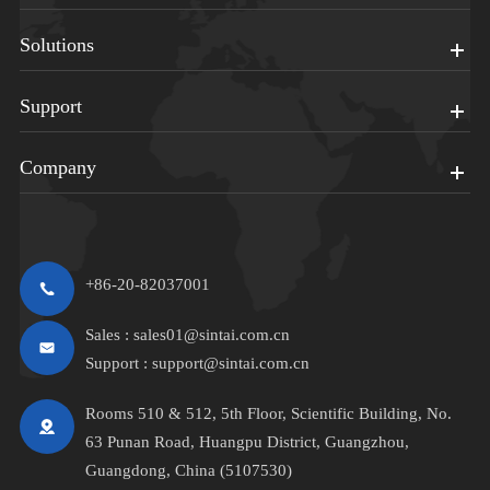
Solutions
Support
Company
+86-20-82037001
Sales :
sales01@sintai.com.cn
Support :
support@sintai.com.cn
Rooms 510 & 512, 5th Floor, Scientific Building, No.
63 Punan Road, Huangpu District, Guangzhou,
Guangdong, China (5107530)