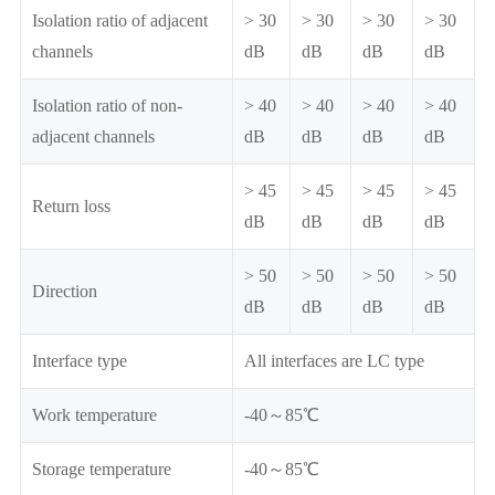
Isolation ratio of adjacent
> 30
> 30
> 30
> 30
channels
dB
dB
dB
dB
Isolation ratio of non-
> 40
> 40
> 40
> 40
adjacent channels
dB
dB
dB
dB
> 45
> 45
> 45
> 45
Return loss
dB
dB
dB
dB
> 50
> 50
> 50
> 50
Direction
dB
dB
dB
dB
Interface type
All interfaces are LC type
Work temperature
-40～85℃
Storage temperature
-40～85℃