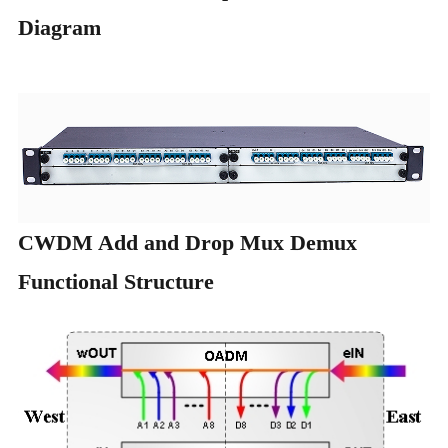
Diagram
CWDM Add and Drop Mux Demux
Functional Structure