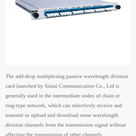
The add-drop multiplexing passive wavelength division
card launched by Sintai Communication Co., Ltd is
generally used in the intermediate nodes of chain or
ring-type network, which can selectively receive and
transmit or upload and download some wavelength
division channels from the transmission signal without
affecting the transmission of other channels.