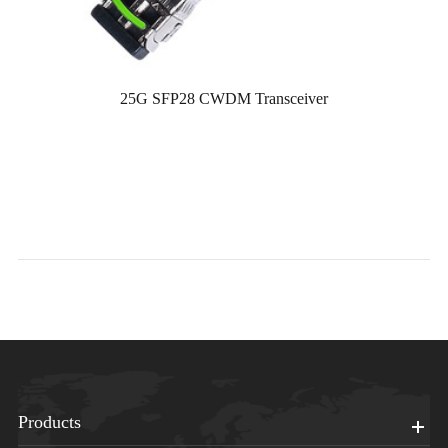
25G SFP28 CWDM Transceiver
Products