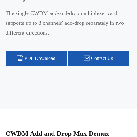
The single CWDM add-and-drop multiplexer card
supports up to 8 channels' add-drop separately in two
different directions.
PDF Download
Contact Us
CWDM Add and Drop Mux Demux