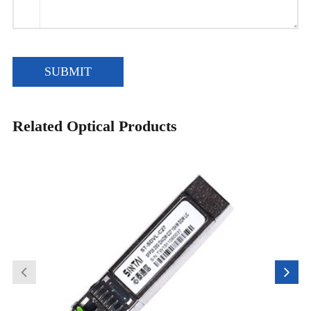
SUBMIT
Related Optical Products