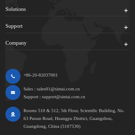
Solutions
Support
Company
+86-20-82037001
Sales :
sales01@sintai.com.cn
Support :
support@sintai.com.cn
Rooms 510 & 512, 5th Floor, Scientific Building, No.
63 Punan Road, Huangpu District, Guangzhou,
Guangdong, China (5107530)