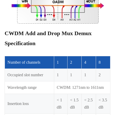
CWDM Add and Drop Mux Demux
Specification
Number of channels
1
2
4
8
Occupied slot number
1
1
1
2
Wavelength range
CWDM: 1271nm to 1611nm
< 1
< 1.5
< 2.5
< 3.5
Insertion loss
dB
dB
dB
dB