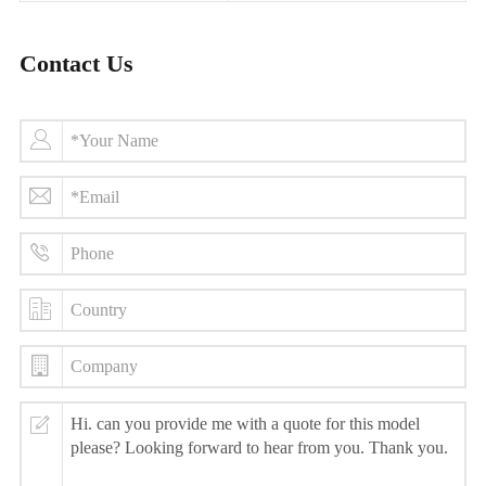
Contact Us