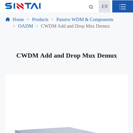
EN
Home
Products
Passive WDM & Components
OADM
CWDM Add and Drop Mux Demux
CWDM Add and Drop Mux Demux