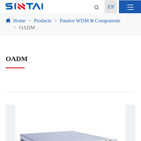
EN
Home
Products
Passive WDM & Components
OADM
OADM