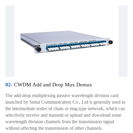
02-
CWDM Add and Drop Mux Demux
The add-drop multiplexing passive wavelength division card
launched by Sintai Communication Co., Ltd is generally used in
the intermediate nodes of chain or ring-type network, which can
selectively receive and transmit or upload and download some
wavelength division channels from the transmission signal
without affecting the transmission of other channels.