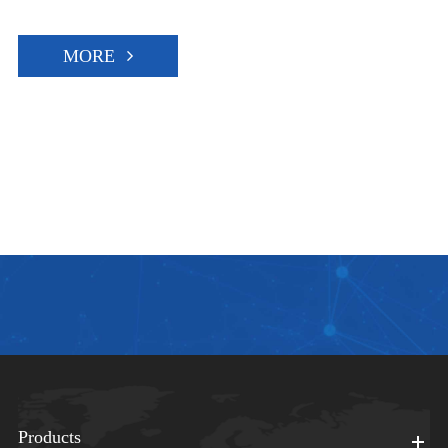
MORE
Products