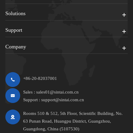
Solutions
Support
Company
+86-20-82037001
Sales :
sales01@sintai.com.cn
Support :
support@sintai.com.cn
Rooms 510 & 512, 5th Floor, Scientific Building, No.
63 Punan Road, Huangpu District, Guangzhou,
Guangdong, China (5107530)