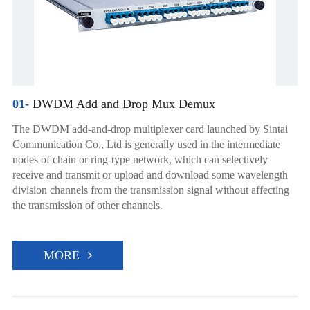
01-
DWDM Add and Drop Mux Demux
The DWDM add-and-drop multiplexer card launched by Sintai
Communication Co., Ltd is generally used in the intermediate
nodes of chain or ring-type network, which can selectively
receive and transmit or upload and download some wavelength
division channels from the transmission signal without affecting
the transmission of other channels.
MORE