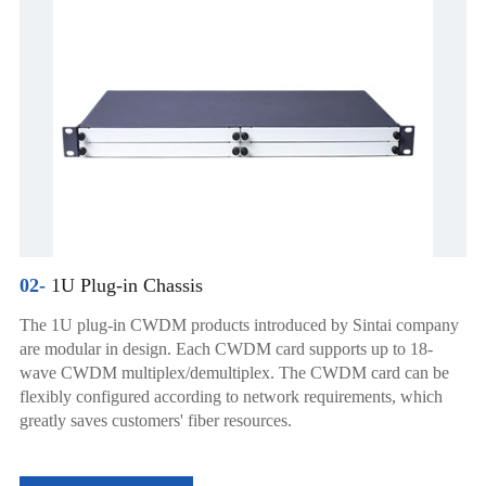
02-
1U Plug-in Chassis
The 1U plug-in CWDM products introduced by Sintai company
are modular in design. Each CWDM card supports up to 18-
wave CWDM multiplex/demultiplex. The CWDM card can be
flexibly configured according to network requirements, which
greatly saves customers' fiber resources.