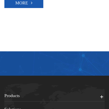
MORE
Products