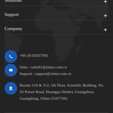
Solutions
Support
Company
+86-20-82037001
Sales :
sales01@sintai.com.cn
Support :
support@sintai.com.cn
Rooms 510 & 512, 5th Floor, Scientific Building, No.
63 Punan Road, Huangpu District, Guangzhou,
Guangdong, China (5107530)