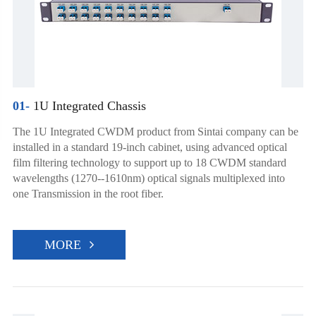
01-
1U Integrated Chassis
The 1U Integrated CWDM product from Sintai company can be
installed in a standard 19-inch cabinet, using advanced optical
film filtering technology to support up to 18 CWDM standard
wavelengths (1270--1610nm) optical signals multiplexed into
one Transmission in the root fiber.
MORE