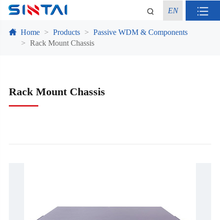
EN
Home
Products
Passive WDM & Components
Rack Mount Chassis
Rack Mount Chassis