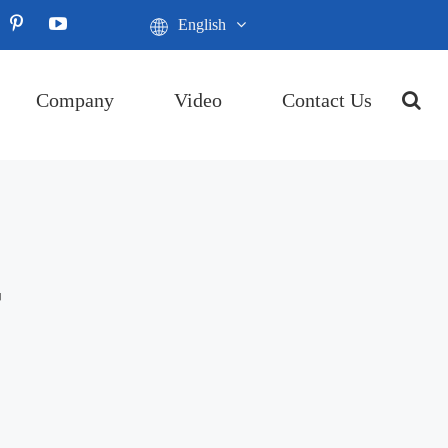
English
Company
Video
Contact Us
r