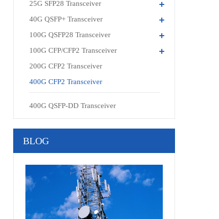
25G SFP28 Transceiver
40G QSFP+ Transceiver
100G QSFP28 Transceiver
100G CFP/CFP2 Transceiver
200G CFP2 Transceiver
400G CFP2 Transceiver
400G QSFP-DD Transceiver
BLOG