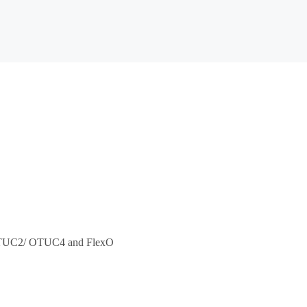
/ OTUC2/ OTUC4 and FlexO