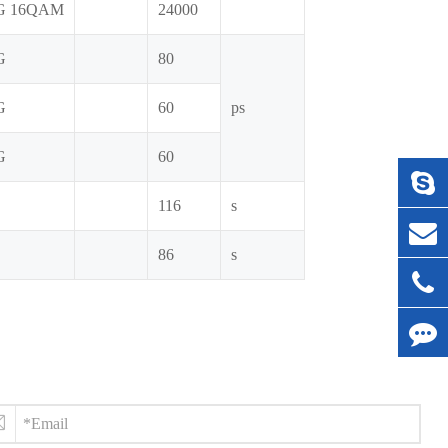
G 16QAM
24000
G
80
G
60
ps
G
60
116
s
86
s