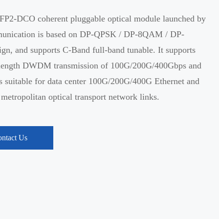
P2-DCO coherent pluggable optical module launched by
munication is based on DP-QPSK / DP-8QAM / DP-
n, and supports C-Band full-band tunable. It supports
elength DWDM transmission of 100G/200G/400Gbps and
s suitable for data center 100G/200G/400G Ethernet and
tropolitan optical transport network links.
ntact Us