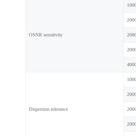
100
200
OSNR sensitivity
200
200
400
100
200
Dispersion tolerance
200
200