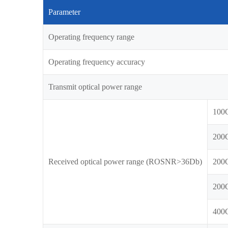
Parameter
Operating frequency range
Operating frequency accuracy
Transmit optical power range
100
200
Received optical power range (ROSNR>36Db)
200
200
400