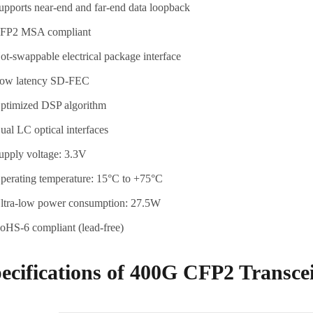
upports near-end and far-end data loopback
FP2 MSA compliant
ot-swappable electrical package interface
ow latency SD-FEC
ptimized DSP algorithm
ual LC optical interfaces
upply voltage: 3.3V
perating temperature: 15°C to +75°C
ltra-low power consumption: 27.5W
oHS-6 compliant (lead-free)
ecifications of 400G CFP2 Transce