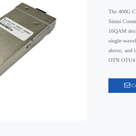
The 400G CF
Sintai Com
16QAM desig
single-wav
above, and i
OTN OTU4 me
Co