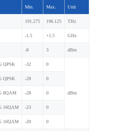
Min.
Max.
Unit
191.275
196.125
THz
-1.5
+1.5
GHz
-8
3
dBm
G QPSK
-32
0
G QPSK
-28
0
G 8QAM
-28
0
dBm
G 16QAM
-23
0
G 16QAM
-20
0