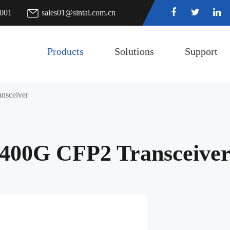
7001
sales01@sintai.com.cn
Products
Solutions
Support
nsceiver
400G CFP2 Transceive