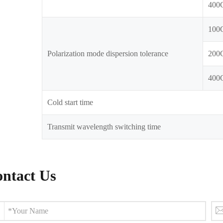
400
100
Polarization mode dispersion tolerance
200
400
Cold start time
Transmit wavelength switching time
ntact Us