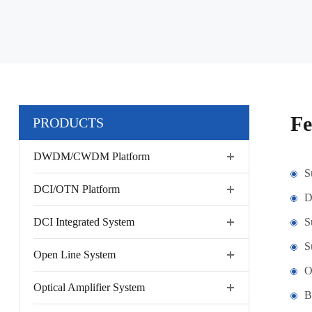
Fe
PRODUCTS
DWDM/CWDM Platform
S
DCI/OTN Platform
D
DCI Integrated System
S
S
Open Line System
O
Optical Amplifier System
B