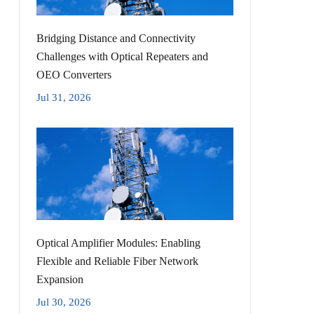
Bridging Distance and Connectivity
Challenges with Optical Repeaters and
OEO Converters
Jul 31, 2026
Optical Amplifier Modules: Enabling
Flexible and Reliable Fiber Network
Expansion
Jul 30, 2026