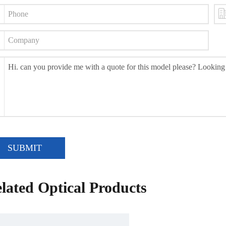
SUBMIT
lated Optical Products