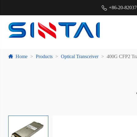
+86-20-8203
Home
Products
Optical Transceiver
400G CFP2 Tra