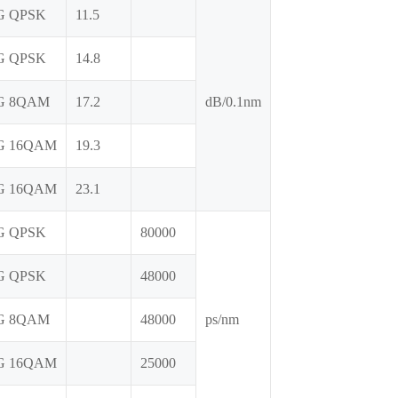
G QPSK
11.5
G QPSK
14.8
G 8QAM
17.2
dB/0.1nm
G 16QAM
19.3
G 16QAM
23.1
G QPSK
80000
G QPSK
48000
G 8QAM
48000
ps/nm
G 16QAM
25000