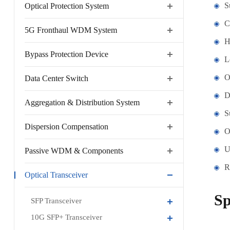
S
Optical Protection System
C
5G Fronthaul WDM System
H
Bypass Protection Device
L
O
Data Center Switch
D
Aggregation & Distribution System
S
Dispersion Compensation
O
U
Passive WDM & Components
R
Optical Transceiver
Sp
SFP Transceiver
10G SFP+ Transceiver