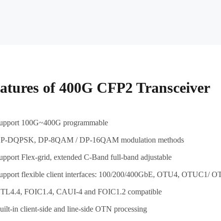
atures of 400G CFP2 Transceiver
upport 100G~400G programmable
P-DQPSK, DP-8QAM / DP-16QAM modulation methods
upport Flex-grid, extended C-Band full-band adjustable
upport flexible client interfaces: 100/200/400GbE, OTU4, OTUC1
TL4.4, FOIC1.4, CAUI-4 and FOIC1.2 compatible
uilt-in client-side and line-side OTN processing