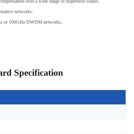
compensation over a wide range of dispersion values.
ensitive networks.
0GHz or 100GHz DWDM networks.
rd Specification