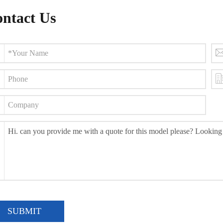
ntact Us
SUBMIT