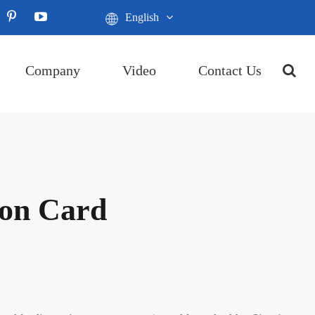
English
Company
Video
Contact Us
ion Card