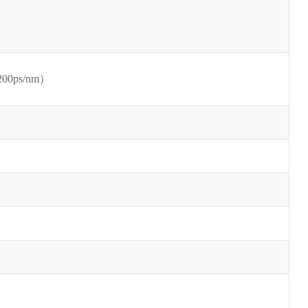
200ps/nm）