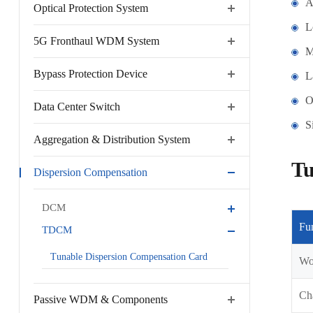
A
Optical Protection System
L
5G Fronthaul WDM System
M
Bypass Protection Device
L
O
Data Center Switch
S
Aggregation & Distribution System
Tu
Dispersion Compensation
DCM
Fu
TDCM
Tunable Dispersion Compensation Card
Wo
Ch
Passive WDM & Components