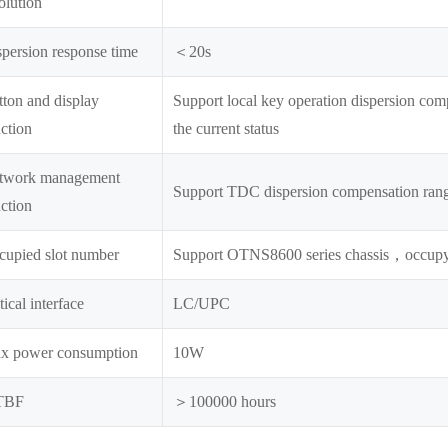
olution
persion response time
＜20s
ton and display
Support local key operation dispersion compe
ction
the current status
twork management
Support TDC dispersion compensation range
ction
cupied slot number
Support OTNS8600 series chassis，occupy
ical interface
LC/UPC
x power consumption
10W
TBF
＞100000 hours