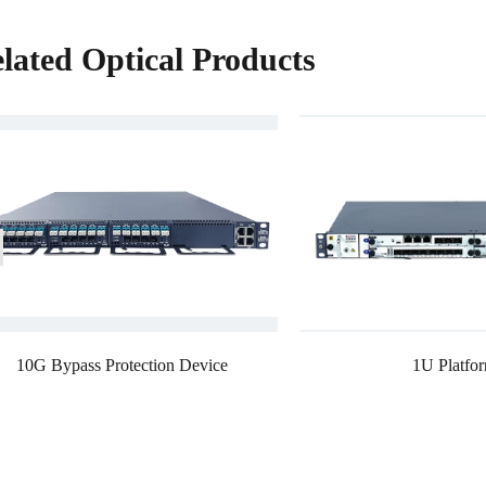
lated Optical Products
10G Bypass Protection Device
1U Platfo