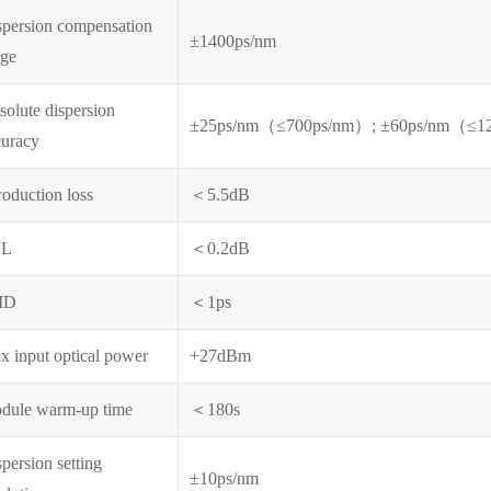
spersion compensation
±1400ps/nm
nge
olute dispersion
±25ps/nm（≤700ps/nm）; ±60ps/nm（≤1
curacy
roduction loss
＜5.5dB
DL
＜0.2dB
MD
＜1ps
x input optical power
+27dBm
dule warm-up time
＜180s
persion setting
±10ps/nm