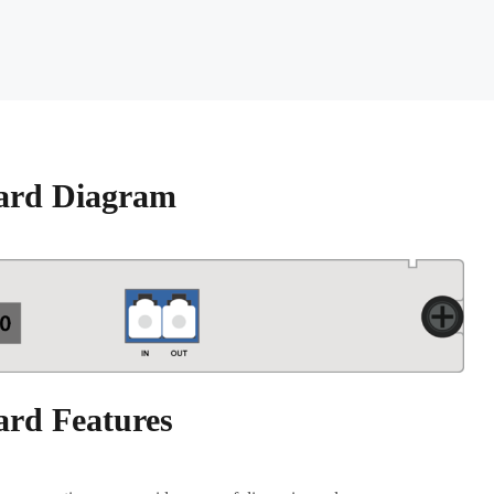
ard Diagram
ard Features