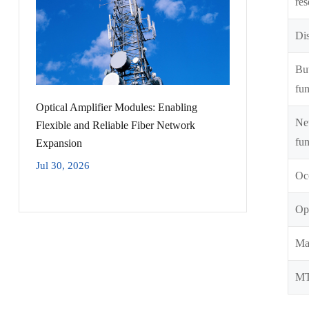
res
Dis
But
fun
Optical Amplifier Modules: Enabling
Ne
Flexible and Reliable Fiber Network
fun
Expansion
Jul 30, 2026
Oc
Opt
Ma
M