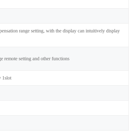
nsation range setting, with the display can intuitively display
 remote setting and other functions
 1slot