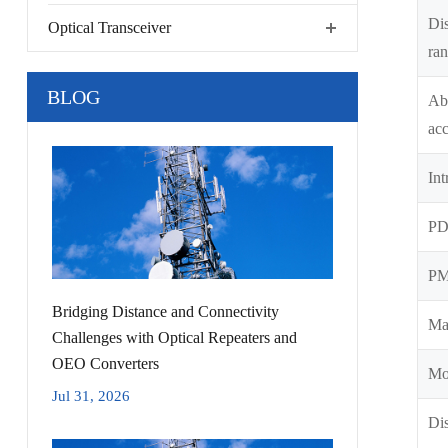
Di
Optical Transceiver
ra
BLOG
Abs
ac
Int
P
P
Bridging Distance and Connectivity
Ma
Challenges with Optical Repeaters and
OEO Converters
Mo
Jul 31, 2026
Dis