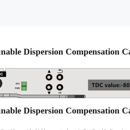
nable Dispersion Compensation C
nable Dispersion Compensation C