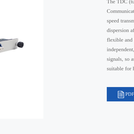
The TDC (tu
Communicati
speed transm
dispersion a
flexible and
independent,
signals, so 
suitable fo
PDF