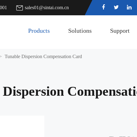
7001
sales01@sintai.com.cn
Products
Solutions
Support
Tunable Dispersion Compensation Card
 Dispersion Compensat