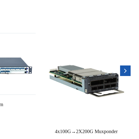
rm
4x100G→2X200G Muxponder