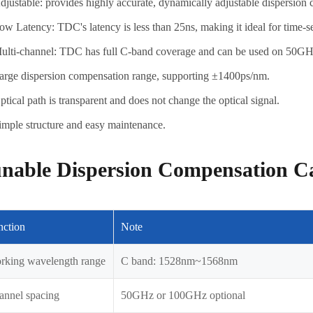
djustable: provides highly accurate, dynamically adjustable dispersion 
ow Latency: TDC's latency is less than 25ns, making it ideal for time-s
ulti-channel: TDC has full C-band coverage and can be used on 5
arge dispersion compensation range, supporting ±1400ps/nm.
ptical path is transparent and does not change the optical signal.
imple structure and easy maintenance.
nable Dispersion Compensation Ca
nction
Note
rking wavelength range
C band: 1528nm~1568nm
annel spacing
50GHz or 100GHz optional