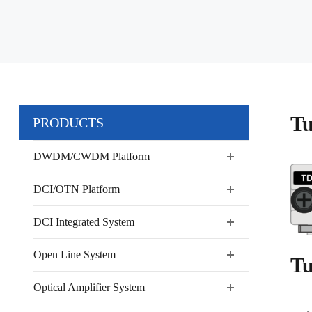
Tu
PRODUCTS
DWDM/CWDM Platform
DCI/OTN Platform
DCI Integrated System
Open Line System
Tu
Optical Amplifier System