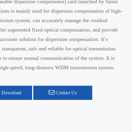
nable dispersion compensator) card launched by Sintai
ons is mainly used for dispersion compensation of high-
ission system, can accurately manage the residual
fter segmented fixed optical compensation, and provide
 accurate solution for dispersion compensation. It’s
 transparent, safe and reliable for optical transmission
as to ensure normal communication of the system. It is
r high-speed, long-distance WDM transmission system.
 Download
Contact Us