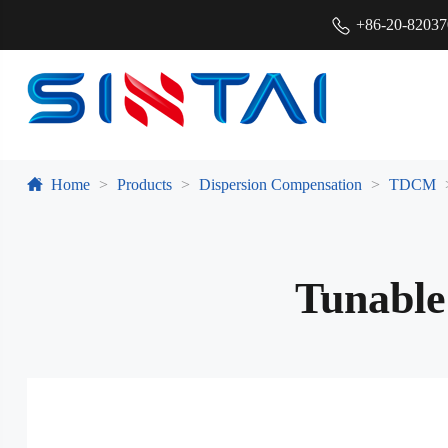
+86-20-8203
Home
Products
Dispersion Compensation
TDCM
Tunable