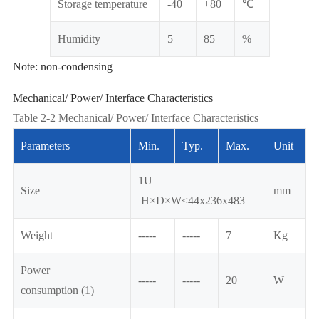
Storage temperature
-40
+80
℃
Humidity
5
85
%
Note: non-condensing
Mechanical/ Power/ Interface Characteristics
Table 2-2 Mechanical/ Power/ Interface Characteristics
Parameters
Min.
Typ.
Max.
Unit
1U
Size
mm
H×D×W≤44x236x483
Weight
-----
-----
7
Kg
Power
-----
-----
20
W
consumption (1)