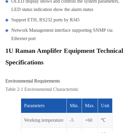
OLED display shows and controls the system parameters,
LED status indication show the alarm status
Support ETH, RS232 ports by RJ45
Network Management interface supporting SNMP via
Ethernet port
1U Raman Amplifer Equipment Technical
Specifications
Environmental Requirements
Table 2-1 Environmental Characteristic
Parameters
Min.
Max.
Unit
Working temperature
-5
+60
℃