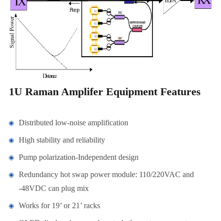
1U Raman Amplifer Equipment Features
Distributed low-noise amplification
High stability and reliability
Pump polarization-Independent design
Redundancy hot swap power module: 110/220VAC and
-48VDC can plug mix
Works for 19’ or 21’ racks