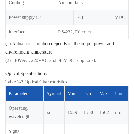
Cooling
Air cool fans
Power supply (2)
-48
VDC
Interface
RS-232, Ethernet
(1) Actual consumption depends on the output power and
environment temperature.
(2) 110VAC, 220VAC and -48VDC is optional.
Optical Specifications
Table 2-3 Optical Characteristics
Parameter
Symbol
Min
Typ
Max
Units
Operating
λc
1529
1550
1562
nm
wavelength
Signal