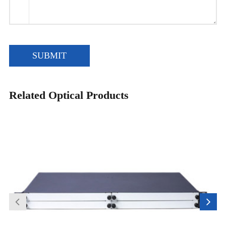
SUBMIT
Related Optical Products