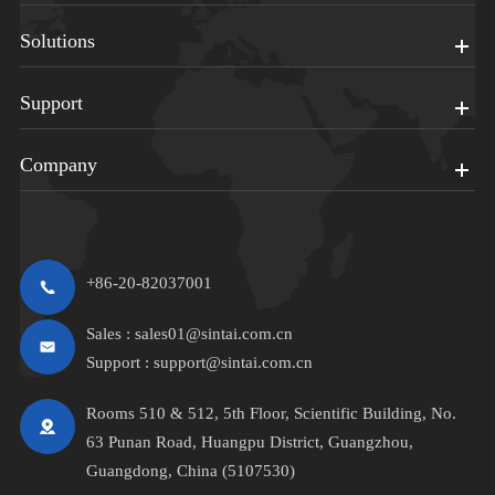
Solutions
Support
Company
+86-20-82037001
Sales :
sales01@sintai.com.cn
Support :
support@sintai.com.cn
Rooms 510 & 512, 5th Floor, Scientific Building, No.
63 Punan Road, Huangpu District, Guangzhou,
Guangdong, China (5107530)