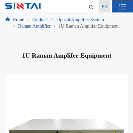
EN
Home
Products
Optical Amplifier System
Raman Amplifier
1U Raman Amplifer Equipment
1U Raman Amplifer Equipment