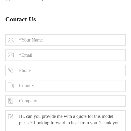
Contact Us