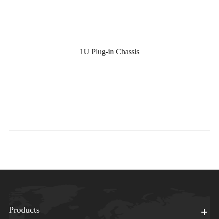
1U Plug-in Chassis
Products