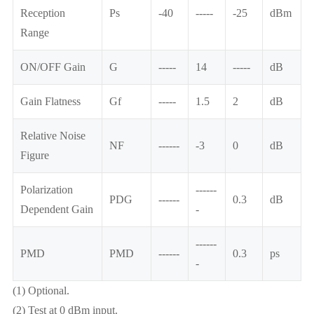
Reception
Ps
-40
-----
-25
dBm
Range
ON/OFF Gain
G
-----
14
-----
dB
Gain Flatness
Gf
-----
1.5
2
dB
Relative Noise
NF
------
-3
0
dB
Figure
Polarization
------
PDG
------
0.3
dB
Dependent Gain
-
------
PMD
PMD
------
0.3
ps
-
(1) Optional.
(2) Test at 0 dBm input.