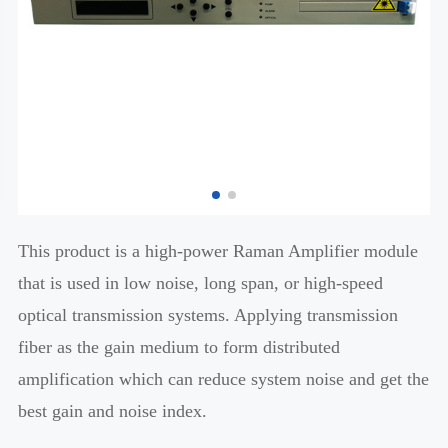
This product is a high-power Raman Amplifier module
that is used in low noise, long span, or high-speed
optical transmission systems. Applying transmission
fiber as the gain medium to form distributed
amplification which can reduce system noise and get the
best gain and noise index.