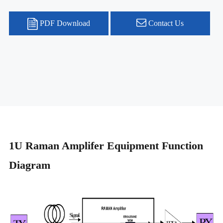
PDF Download
Contact Us
1U Raman Amplifer Equipment Function
Diagram