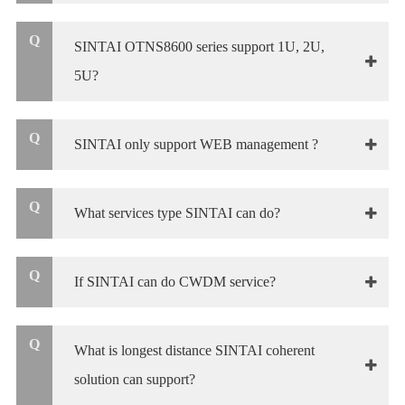
Q
SINTAI OTNS8600 series support 1U, 2U,
5U?
Q
SINTAI only support WEB management ?
Q
What services type SINTAI can do?
Q
If SINTAI can do CWDM service?
Q
What is longest distance SINTAI coherent
solution can support?