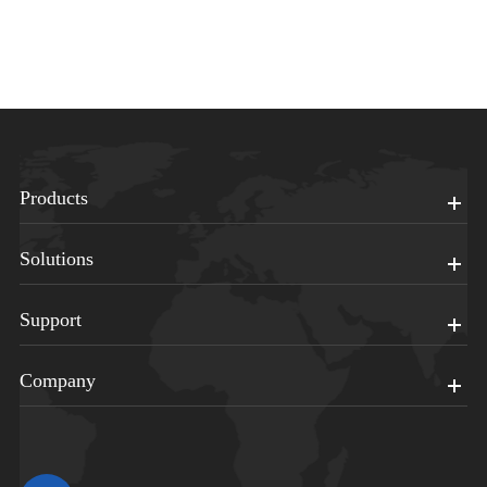
Products
Solutions
Support
Company