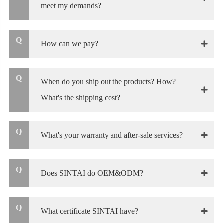
meet my demands?
Q
How can we pay?
Q
When do you ship out the products? How?
What's the shipping cost?
Q
What's your warranty and after-sale services?
Q
Does SINTAI do OEM&ODM?
Q
What certificate SINTAI have?