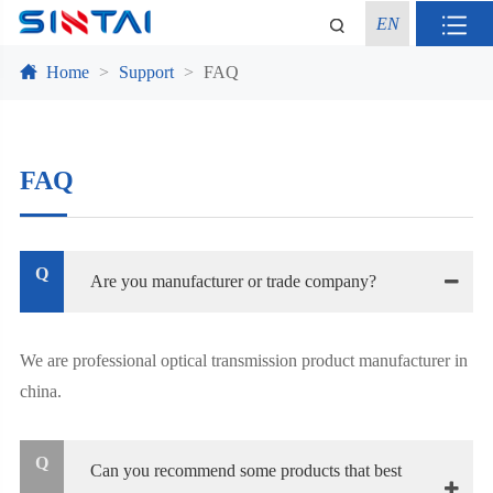
EN
Home
Support
FAQ
FAQ
Q
Are you manufacturer or trade company?
We are professional optical transmission product manufacturer in
china.
Q
Can you recommend some products that best