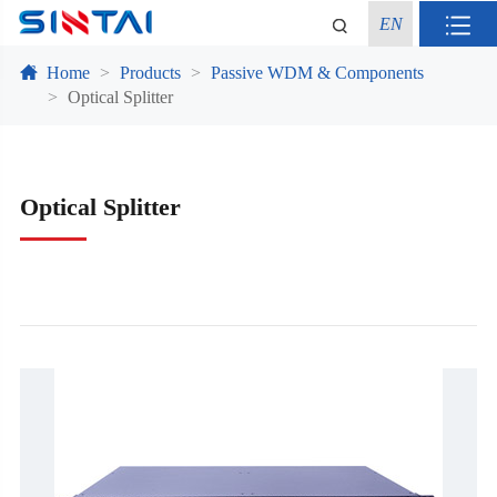
EN
Home
Products
Passive WDM & Components
Optical Splitter
Optical Splitter