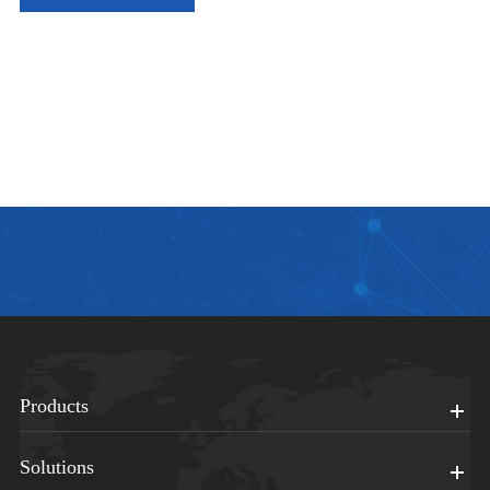
Products
Solutions