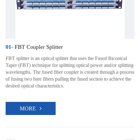
01-
FBT Coupler Splitter
FBT splitter is an optical splitter that uses the Fused Biconical
Taper (FBT) technique for splitting optical power and/or splitting
wavelengths. The fused fiber coupler is created through a process
of fusing two bare fibers pulling the fused section to achieve the
desired optical characteristics.
MORE