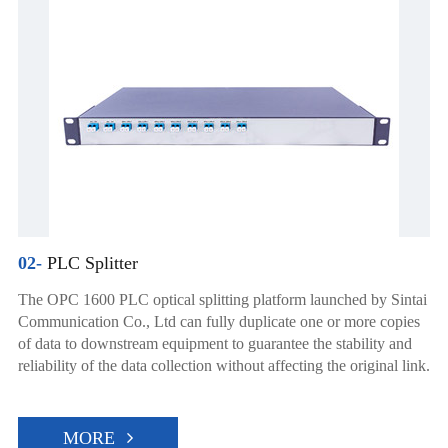
02-
PLC Splitter
The OPC 1600 PLC optical splitting platform launched by Sintai
Communication Co., Ltd can fully duplicate one or more copies
of data to downstream equipment to guarantee the stability and
reliability of the data collection without affecting the original link.
MORE