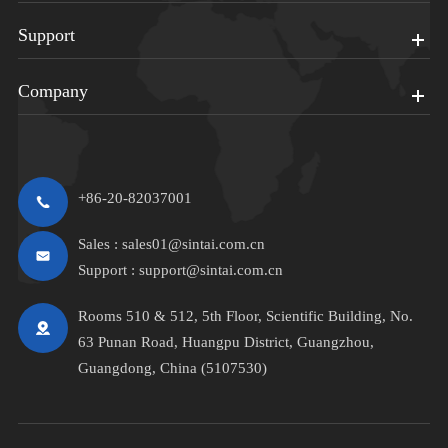
Support
Company
+86-20-82037001
Sales :
sales01@sintai.com.cn
Support :
support@sintai.com.cn
Rooms 510 & 512, 5th Floor, Scientific Building, No.
63 Punan Road, Huangpu District, Guangzhou,
Guangdong, China (5107530)