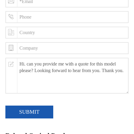
SUBMIT