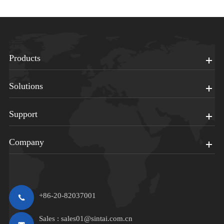
Products
Solutions
Support
Company
+86-20-82037001
Sales :
sales01@sintai.com.cn