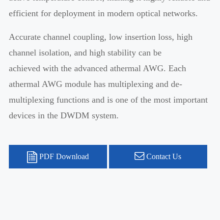
efficient for deployment in modern optical networks.
Accurate channel coupling, low insertion loss, high
channel isolation, and high stability can be
achieved with the advanced athermal AWG. Each
athermal AWG module has multiplexing and de-
multiplexing functions and is one of the most important
devices in the DWDM system.
PDF Download
Contact Us