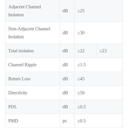
Adjacent Channel
dB
≥25
Isolation
Non-Adjacent Channel
dB
≥30
Isolation
Total isolation
dB
≥22
≥23
Channel Ripple
dB
≤1.5
Return Loss
dB
≥45
Directivity
dB
≥50
PDL
dB
≤0.5
PMD
ps
≤0.5