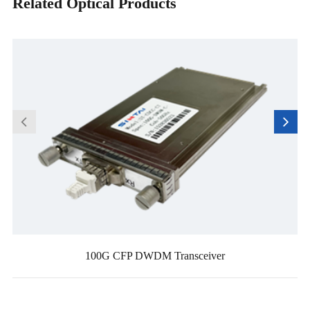
Related Optical Products
100G CFP DWDM Transceiver