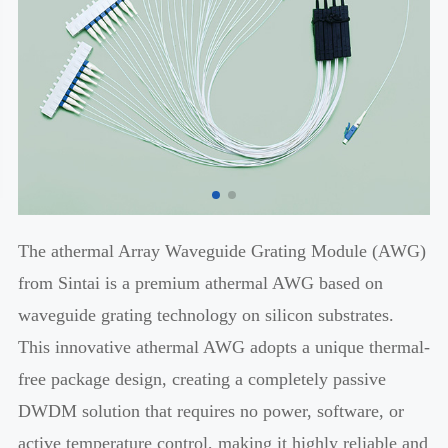
The athermal Array Waveguide Grating Module (AWG)
from Sintai is a premium athermal AWG based on
waveguide grating technology on silicon substrates.
This innovative athermal AWG adopts a unique thermal-
free package design, creating a completely passive
DWDM solution that requires no power, software, or
active temperature control, making it highly reliable and