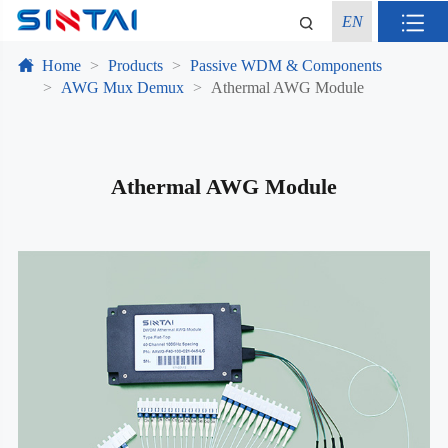
EN
Home
Products
Passive WDM & Components
AWG Mux Demux
Athermal AWG Module
Athermal AWG Module