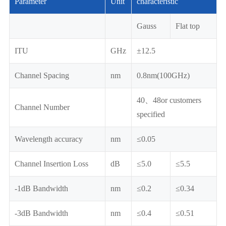
Parameter
Unit
characteristic
Gauss
Flat top
ITU
GHz
±12.5
Channel Spacing
nm
0.8nm(100GHz)
40、48or customers
Channel Number
specified
Wavelength accuracy
nm
≤0.05
Channel Insertion Loss
dB
≤5.0
≤5.5
-1dB Bandwidth
nm
≤0.2
≤0.34
-3dB Bandwidth
nm
≤0.4
≤0.51