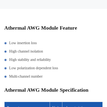
Athermal AWG Module Feature
Low insertion loss
High channel isolation
High stability and reliability
Low polarization dependent loss
Multi-channel number
Athermal AWG Module Specification