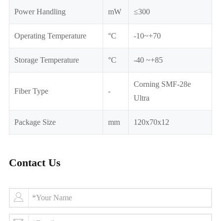
Power Handling
mW
≤300
Operating Temperature
°C
-10~+70
Storage Temperature
°C
-40 ~+85
Corning SMF-28e
Fiber Type
-
Ultra
Package Size
mm
120x70x12
Contact Us