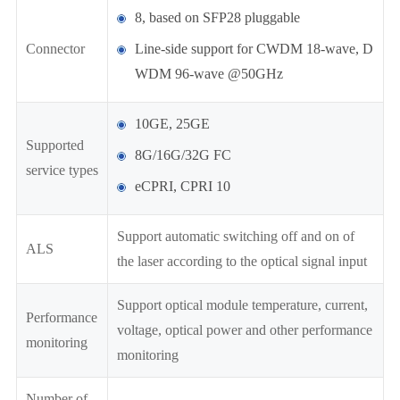
8, based on SFP28 pluggable
Connector
Line-side support for CWDM 18-wave, D
WDM 96-wave @50GHz
10GE, 25GE
Supported
8G/16G/32G FC
service types
eCPRI, CPRI 10
Support automatic switching off and on of
ALS
the laser according to the optical signal input
Support optical module temperature, current,
Performance
voltage, optical power and other performance
monitoring
monitoring
Number of