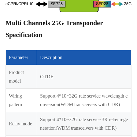
Multi Channels 25G Transponder
Specification
Parameter
Description
Product
OTDE
model
Wiring
Support 4*10~32G rate service wavelength c
pattern
onversion(WDM transceivers with CDR)
Support 4*10~32G rate service 3R relay rege
Relay mode
neration
(WDM transceivers with CDR)