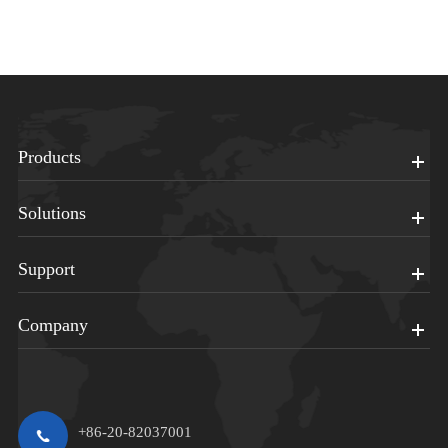
Products
Solutions
Support
Company
+86-20-82037001