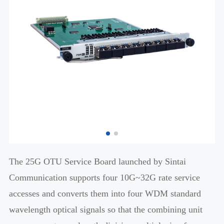
The 25G OTU Service Board launched by Sintai
Communication supports four 10G~32G rate service
accesses and converts them into four WDM standard
wavelength optical signals so that the combining unit