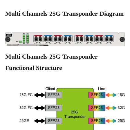
Multi Channels 25G Transponder Diagram
Multi Channels 25G Transponder
Functional Structure