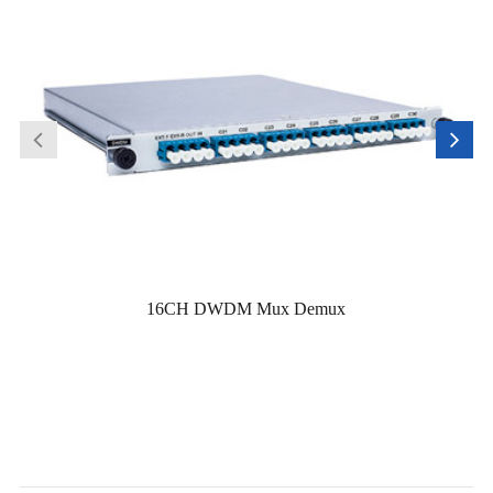
16CH DWDM Mux Demux