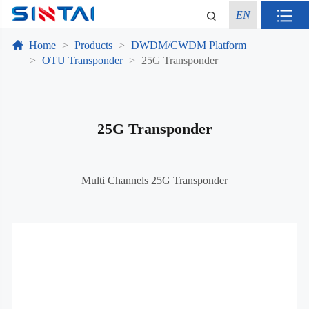
EN
Home
Products
DWDM/CWDM Platform
OTU Transponder
25G Transponder
25G Transponder
Multi Channels 25G Transponder