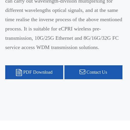
can carry out wavelength-division multiplexing for
different wavelengths optical signals, and at the same
time realise the inverse process of the above mentioned
process. It is suitable for eCPRI wireless pre-
transmission, 10G/25G Ethernet and 8G/16G/32G FC
service access WDM transmission solutions.
PDF Download
Contact Us