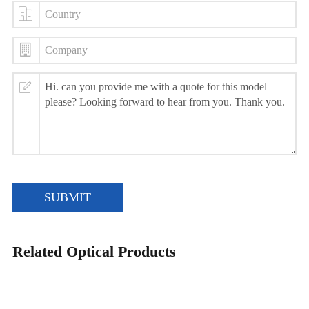
SUBMIT
Related Optical Products