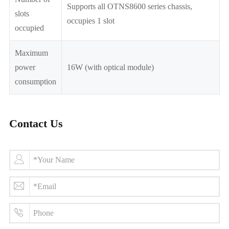
Supports all OTNS8600 series chassis,
slots
occupies 1 slot
occupied
Maximum
power
16W (with optical module)
consumption
Contact Us