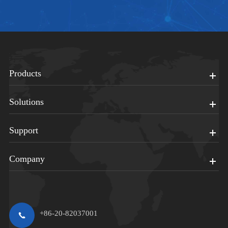
Products
Solutions
Support
Company
+86-20-82037001