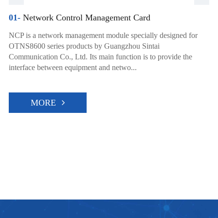
01-
Network Control Management Card
NCP is a network management module specially designed for
OTNS8600 series products by Guangzhou Sintai
Communication Co., Ltd. Its main function is to provide the
interface between equipment and netwo...
MORE