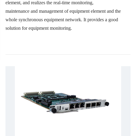
element, and realizes the real-time monitoring,
maintenance and management of equipment element and the
whole synchronous equipment network. It provides a good
solution for equipment monitoring.