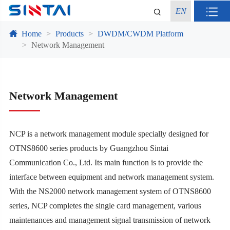
EN
Home
Products
DWDM/CWDM Platform
Network Management
Network Management
NCP is a network management module specially designed for
OTNS8600 series products by Guangzhou Sintai
Communication Co., Ltd. Its main function is to provide the
interface between equipment and network management system.
With the NS2000 network management system of OTNS8600
series, NCP completes the single card management, various
maintenances and management signal transmission of network