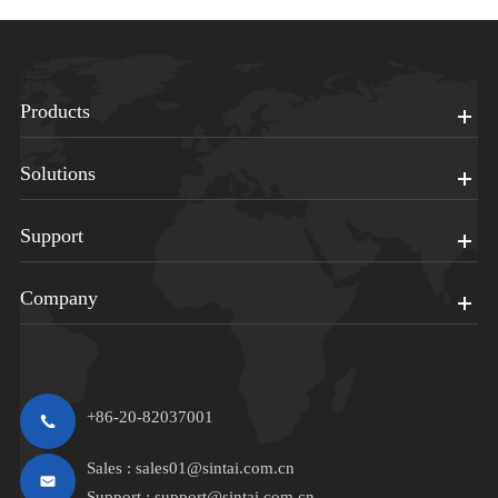
Products
Solutions
Support
Company
+86-20-82037001
Sales :
sales01@sintai.com.cn
Support :
support@sintai.com.cn