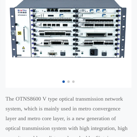
The OTNS8600 V type optical transmission network
system, which is mainly used in metro convergence
layer and metro core layer, is a new generation of
optical transmission system with high integration, high