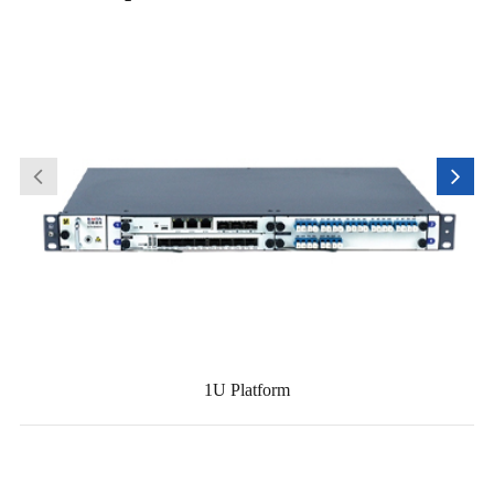
1U Platform