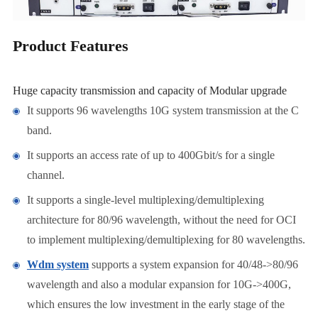
Product Features
Huge capacity transmission and capacity of Modular upgrade
It supports 96 wavelengths 10G system transmission at the C
band.
It supports an access rate of up to 400Gbit/s for a single
channel.
It supports a single-level multiplexing/demultiplexing
architecture for 80/96 wavelength, without the need for OCI
to implement multiplexing/demultiplexing for 80 wavelengths.
Wdm system
supports a system expansion for 40/48->80/96
wavelength and also a modular expansion for 10G->400G,
which ensures the low investment in the early stage of the