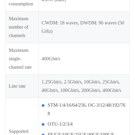
consumption
Maximum
CWDM: 18 waves, DWDM: 96 waves (50
number of
GHz)
channels
Maximum
single-
400Gbit/s
channel rate
1.25Gbit/s, 2.5Gbit/s, 10Gbit/s, 25Gbit/s,
Line rate
40Gbit/s, 100Gbit/s, 200Gbit/s, 400Gbit/s
STM-1/4/16/64/256, OC-3/12/48/192/76
8
OTU-1/2/3/4
Supported
FE/GE/10GE/25GE/40GE/100GE