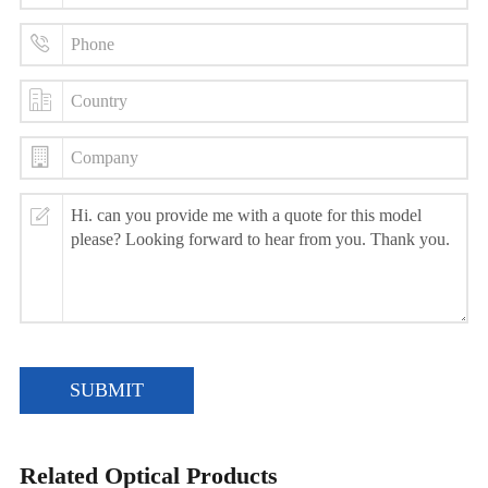
SUBMIT
Related Optical Products