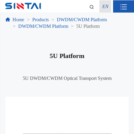
EN
Home
Products
DWDM/CWDM Platform
DWDM/CWDM Platform
5U Platform
5U Platform
5U DWDM/CWDM Optical Transport System