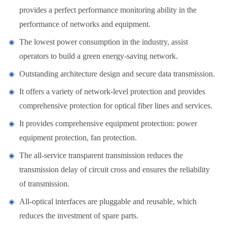
provides a perfect performance monitoring ability in the
performance of networks and equipment.
The lowest power consumption in the industry, assist
operators to build a green energy-saving network.
Outstanding architecture design and secure data transmission.
It offers a variety of network-level protection and provides
comprehensive protection for optical fiber lines and services.
It provides comprehensive equipment protection: power
equipment protection, fan protection.
The all-service transparent transmission reduces the
transmission delay of circuit cross and ensures the reliability
of transmission.
All-optical interfaces are pluggable and reusable, which
reduces the investment of spare parts.