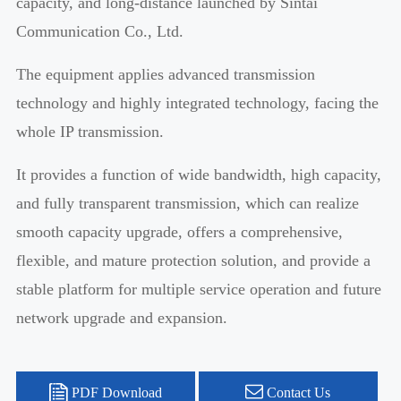
capacity, and long-distance launched by Sintai
Communication Co., Ltd.
The equipment applies advanced transmission
technology and highly integrated technology, facing the
whole IP transmission.
It provides a function of wide bandwidth, high capacity,
and fully transparent transmission, which can realize
smooth capacity upgrade, offers a comprehensive,
flexible, and mature protection solution, and provide a
stable platform for multiple service operation and future
network upgrade and expansion.
PDF Download
Contact Us