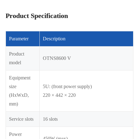
Product Specification
Parameter
Description
Product
OTNS8600 V
model
Equipment
size
5U: (front power supply)
(HxWxD,
220 × 442 × 220
mm)
Service slots
16 slots
Power
450W (max)