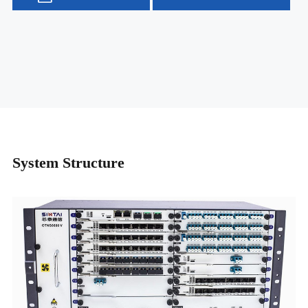
System Structure