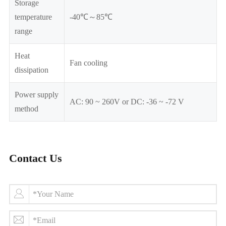
Storage
temperature
-40℃～85℃
range
Heat
Fan cooling
dissipation
Power supply
AC: 90 ~ 260V or DC: -36 ~ -72 V
method
Contact Us