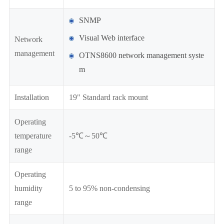
SNMP
Visual Web interface
Network
management
OTNS8600 network management syste
m
Installation
19" Standard rack mount
Operating
temperature
-5℃～50℃
range
Operating
humidity
5 to 95% non-condensing
range