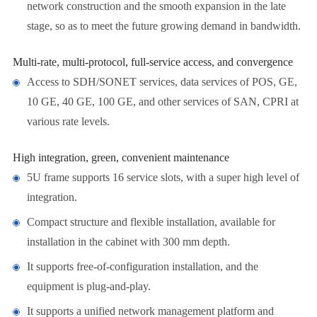
network construction and the smooth expansion in the late
stage, so as to meet the future growing demand in bandwidth.
Multi-rate, multi-protocol, full-service access, and convergence
Access to SDH/SONET services, data services of POS, GE,
10 GE, 40 GE, 100 GE, and other services of SAN, CPRI at
various rate levels.
High integration, green, convenient maintenance
5U frame supports 16 service slots, with a super high level of
integration.
Compact structure and flexible installation, available for
installation in the cabinet with 300 mm depth.
It supports free-of-configuration installation, and the
equipment is plug-and-play.
It supports a unified network management platform and