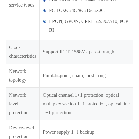
service types
FC 1G/2G/4G/8G/16G/32G
EPON, GPON, CPRI 1/2/3/6/7/10, eCP
RI
Clock
Support IEEE 1588V2 pass-through
characteristics
Network
Point-to-point, chain, mesh, ring
topology
Network
Optical channel 1+1 protection, optical
level
multiplex section 1+1 protection, optical line
protection
1+1 protection
Device-level
Power supply 1+1 backup
protection