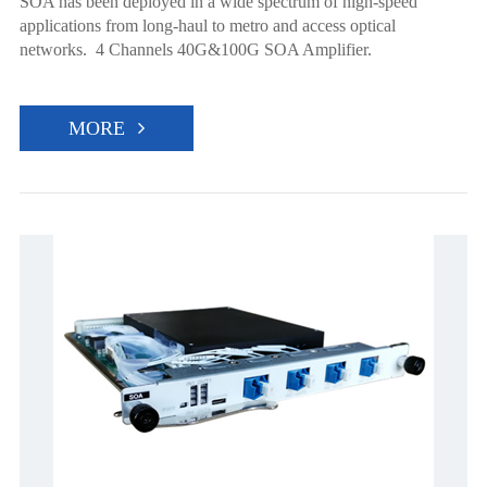
SOA has been deployed in a wide spectrum of high-speed
applications from long-haul to metro and access optical
networks. 4 Channels 40G&100G SOA Amplifier.
MORE