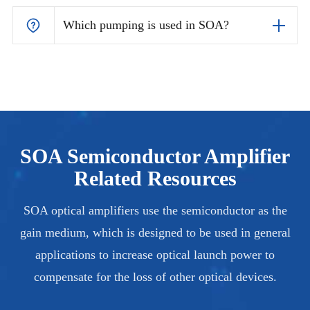
Which pumping is used in SOA?
SOA Semiconductor Amplifier
Related Resources
SOA optical amplifiers use the semiconductor as the
gain medium, which is designed to be used in general
applications to increase optical launch power to
compensate for the loss of other optical devices.