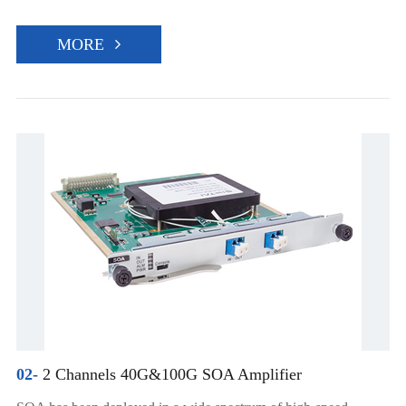
MORE
02-
2 Channels 40G&100G SOA Amplifier