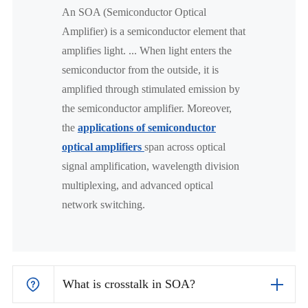
An SOA (Semiconductor Optical
Amplifier) is a semiconductor element that
amplifies light. ... When light enters the
semiconductor from the outside, it is
amplified through stimulated emission by
the semiconductor amplifier. Moreover,
the
applications of semiconductor
optical amplifiers
span across optical
signal amplification, wavelength division
multiplexing, and advanced optical
network switching.
What is crosstalk in SOA?