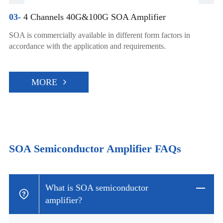
03-
4 Channels 40G&100G SOA Amplifier
SOA is commercially available in different form factors in
accordance with the application and requirements.
MORE
SOA Semiconductor Amplifier FAQs
What is SOA semiconductor
amplifier?