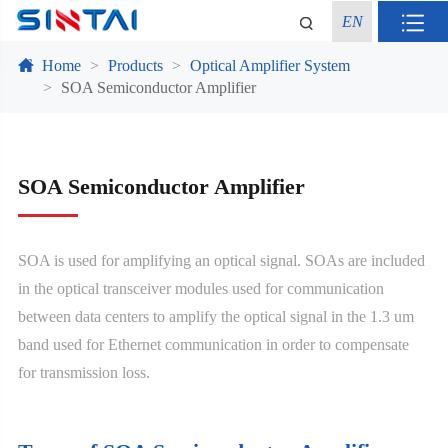
EN
Home
Products
Optical Amplifier System
SOA Semiconductor Amplifier
SOA Semiconductor Amplifier
SOA is used for amplifying an optical signal. SOAs are included
in the optical transceiver modules used for communication
between data centers to amplify the optical signal in the 1.3 um
band used for Ethernet communication in order to compensate
for transmission loss.