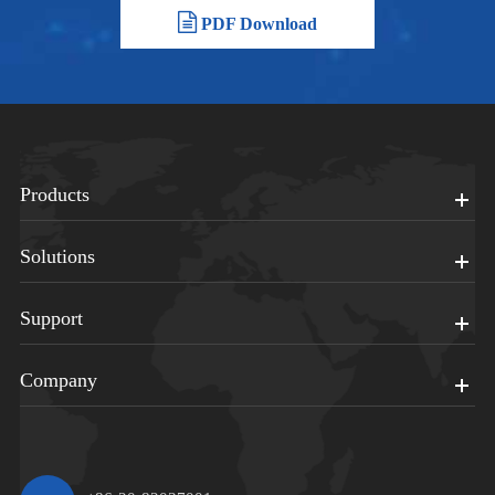
PDF Download
Products
Solutions
Support
Company