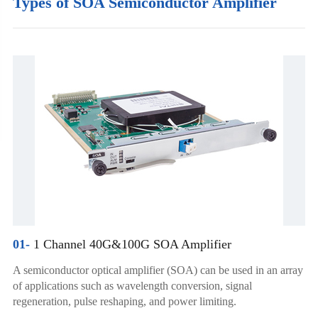
Types of SOA Semiconductor Amplifier
01-
1 Channel 40G&100G SOA Amplifier
A semiconductor optical amplifier (SOA) can be used in an array
of applications such as wavelength conversion, signal
regeneration, pulse reshaping, and power limiting.