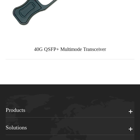
40G QSFP+ Multimode Transceiver
Products
Solutions