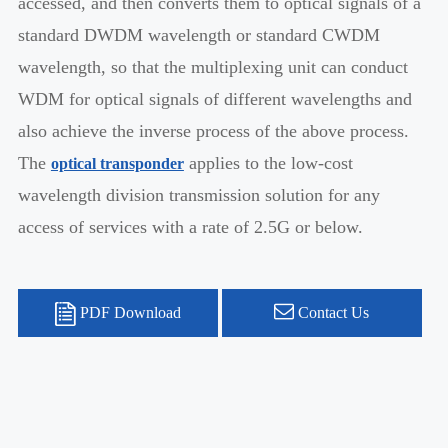
accessed, and then converts them to optical signals of a
standard DWDM wavelength or standard CWDM
wavelength, so that the multiplexing unit can conduct
WDM for optical signals of different wavelengths and
also achieve the inverse process of the above process.
The
applies to the low-cost
optical transponder
wavelength division transmission solution for any
access of services with a rate of 2.5G or below.
PDF Download
Contact Us