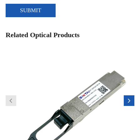
SUBMIT
Related Optical Products