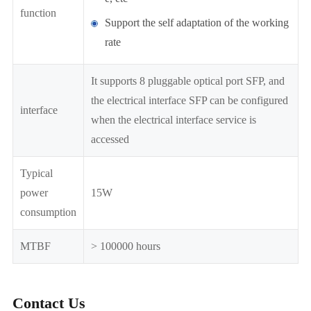
function
Support the self adaptation of the working
rate
It supports 8 pluggable optical port SFP, and
the electrical interface SFP can be configured
interface
when the electrical interface service is
accessed
Typical
power
15W
consumption
MTBF
> 100000 hours
Contact Us