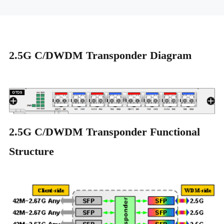
2.5G C/DWDM Transponder Diagram
2.5G C/DWDM Transponder Functional
Structure