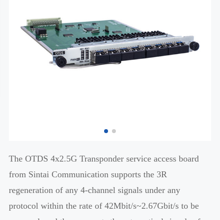
The OTDS 4x2.5G Transponder service access board
from Sintai Communication supports the 3R
regeneration of any 4-channel signals under any
protocol within the rate of 42Mbit/s~2.67Gbit/s to be