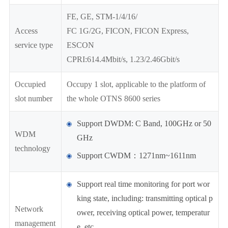
FE, GE, STM-1/4/16/
Access
FC 1G/2G, FICON, FICON Express,
service type
ESCON
CPRI:614.4Mbit/s, 1.23/2.46Gbit/s
Occupied
Occupy 1 slot, applicable to the platform of
slot number
the whole OTNS 8600 series
Support DWDM: C Band, 100GHz or 50
WDM
GHz
technology
Support CWDM：1271nm~1611nm
Support real time monitoring for port wor
king state, including: transmitting optical p
Network
ower, receiving optical power, temperatur
management
e, etc