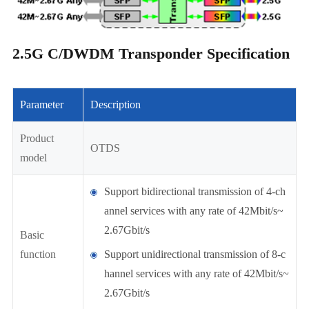
2.5G C/DWDM Transponder Specification
Parameter
Description
Product
OTDS
model
Support bidirectional transmission of 4-ch
annel services with any rate of 42Mbit/s~
2.67Gbit/s
Basic
function
Support unidirectional transmission of 8-c
hannel services with any rate of 42Mbit/s~
2.67Gbit/s