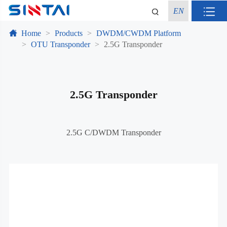
EN
Home
Products
DWDM/CWDM Platform
OTU Transponder
2.5G Transponder
2.5G Transponder
2.5G C/DWDM Transponder