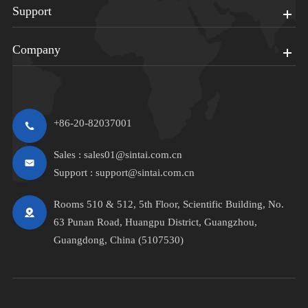
Support
Company
+86-20-82037001
Sales :
sales01@sintai.com.cn
Support :
support@sintai.com.cn
Rooms 510 & 512, 5th Floor, Scientific Building, No.
63 Punan Road, Huangpu District, Guangzhou,
Guangdong, China (5107530)