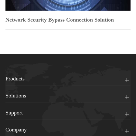
Network Security Bypass Connection Solution
Products
Solutions
Support
Company