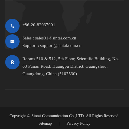
+86-20-82037001
Sales :
sales01@sintai.com.cn
Support :
support@sintai.com.cn
Rooms 510 & 512, 5th Floor, Scientific Building, No.
63 Punan Road, Huangpu District, Guangzhou,
Guangdong, China (5107530)
Copyright ©
Sintai Communication Co.,LTD.
All Rights Reserved.
Sitemap
|
Privacy Policy