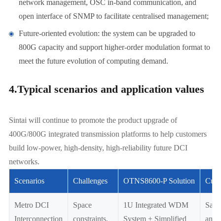
network management, OSC in-band communication, and
open interface of SNMP to facilitate centralised management;
Future-oriented evolution: the system can be upgraded to
800G capacity and support higher-order modulation format to
meet the future evolution of computing demand.
4.Typical scenarios and application values
Sintai will continue to promote the product upgrade of
400G/800G integrated transmission platforms to help customers
build low-power, high-density, high-reliability future DCI
networks.
Scenarios
Challenges
OTNS8600-P Solution
Cust
Metro DCI
Space
1U Integrated WDM
Save
Interconnection
constraints,
System + Simplified
and 