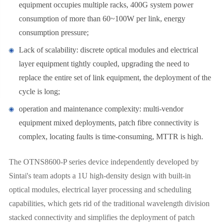
equipment occupies multiple racks, 400G system power
consumption of more than 60~100W per link, energy
consumption pressure;
Lack of scalability: discrete optical modules and electrical
layer equipment tightly coupled, upgrading the need to
replace the entire set of link equipment, the deployment of the
cycle is long;
operation and maintenance complexity: multi-vendor
equipment mixed deployments, patch fibre connectivity is
complex, locating faults is time-consuming, MTTR is high.
The OTNS8600-P series device independently developed by
Sintai's team adopts a 1U high-density design with built-in
optical modules, electrical layer processing and scheduling
capabilities, which gets rid of the traditional wavelength division
stacked connectivity and simplifies the deployment of patch