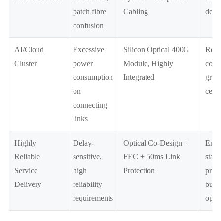
patch fibre
Cabling
depl
confusion
AI/Cloud
Excessive
Silicon Optical 400G
Redu
Cluster
power
Module, Highly
costs
consumption
Integrated
gree
on
centr
connecting
links
Highly
Delay-
Optical Co-Design +
Enha
Reliable
sensitive,
FEC + 50ms Link
stabi
Service
high
Protection
prote
Delivery
reliability
busi
requirements
oper