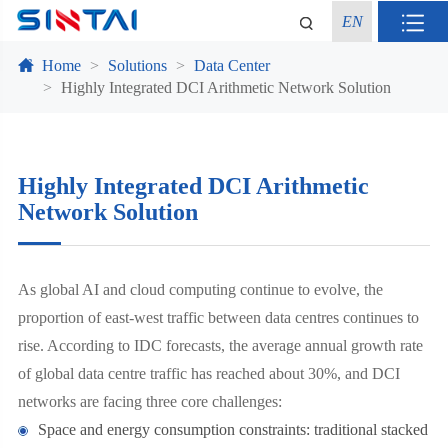
EN
Home
Solutions
Data Center
Highly Integrated DCI Arithmetic Network Solution
Highly Integrated DCI Arithmetic
Network Solution
As global AI and cloud computing continue to evolve, the
proportion of east-west traffic between data centres continues to
rise. According to IDC forecasts, the average annual growth rate
of global data centre traffic has reached about 30%, and DCI
networks are facing three core challenges:
Space and energy consumption constraints: traditional stacked