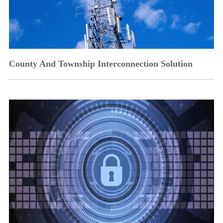
County And Township Interconnection Solution