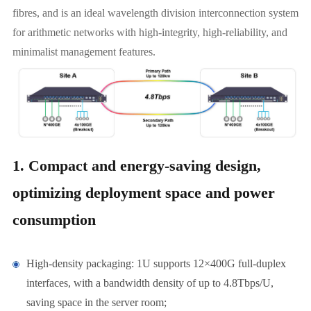
fibres, and is an ideal wavelength division interconnection system
for arithmetic networks with high-integrity, high-reliability, and
minimalist management features.
1. Compact and energy-saving design,
optimizing deployment space and power
consumption
High-density packaging: 1U supports 12×400G full-duplex
interfaces, with a bandwidth density of up to 4.8Tbps/U,
saving space in the server room;