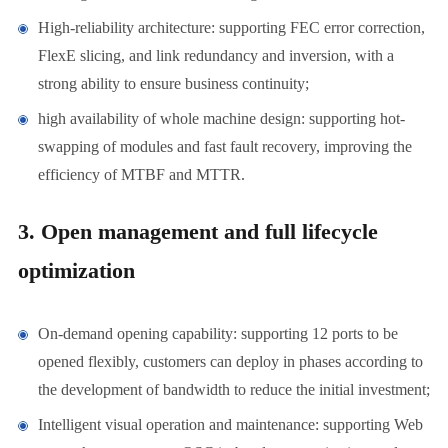
High-reliability architecture: supporting FEC error correction,
FlexE slicing, and link redundancy and inversion, with a
strong ability to ensure business continuity;
high availability of whole machine design: supporting hot-
swapping of modules and fast fault recovery, improving the
efficiency of MTBF and MTTR.
3. Open management and full lifecycle
optimization
On-demand opening capability: supporting 12 ports to be
opened flexibly, customers can deploy in phases according to
the development of bandwidth to reduce the initial investment;
Intelligent visual operation and maintenance: supporting Web