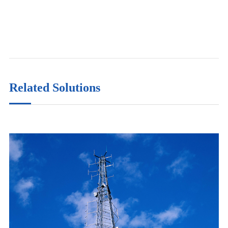
Related Solutions