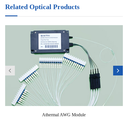
Related Optical Products
Athermal AWG Module