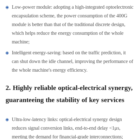
Low-power module: adopting a high-integrated optoelectronic
encapsulation scheme, the power consumption of the 400G
module is better than that of the traditional discrete design,
which helps reduce the energy consumption of the whole
machine;
Intelligent energy-saving: based on the traffic prediction, it
can shut down the idle channel, improving the performance of
the whole machine's energy efficiency.
2. Highly reliable optical-electrical synergy,
guaranteeing the stability of key services
Ultra-low-latency links: optical-electrical synergy design
reduces signal conversion links, end-to-end delay <1μs,
meeting the demand for financial-grade interconnections;