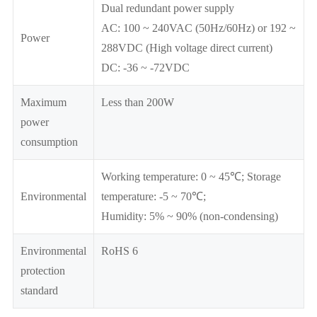
Dual redundant power supply
AC: 100 ~ 240VAC (50Hz/60Hz) or 192 ~
Power
288VDC (High voltage direct current)
DC: -36 ~ -72VDC
Maximum
Less than 200W
power
consumption
Working temperature: 0 ~ 45℃; Storage
Environmental
temperature: -5 ~ 70℃;
Humidity: 5% ~ 90% (non-condensing)
Environmental
RoHS 6
protection
standard