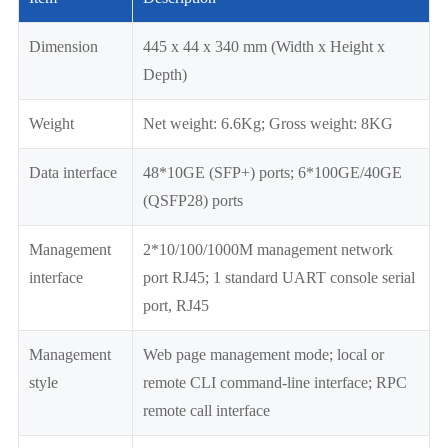
Dimension
445 x 44 x 340 mm (Width x Height x
Depth)
Weight
Net weight: 6.6Kg; Gross weight: 8KG
Data interface
48*10GE (SFP+) ports; 6*100GE/40GE
(QSFP28) ports
Management
2*10/100/1000M management network
interface
port RJ45; 1 standard UART console serial
port, RJ45
Management
Web page management mode; local or
style
remote CLI command-line interface; RPC
remote call interface