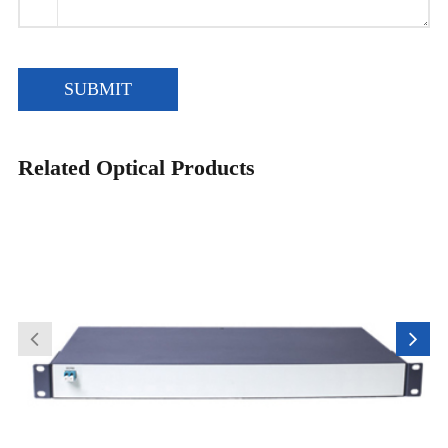
SUBMIT
Related Optical Products