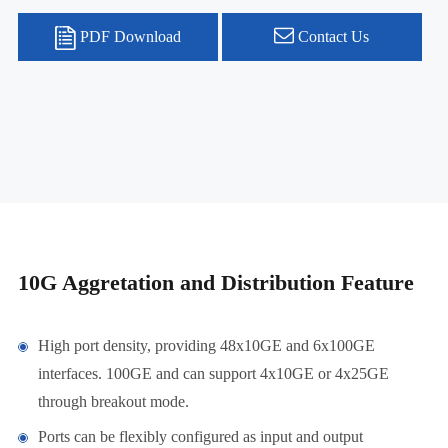
PDF Download
Contact Us
10G Aggretation and Distribution Feature
High port density, providing 48x10GE and 6x100GE
interfaces. 100GE and can support 4x10GE or 4x25GE
through breakout mode.
Ports can be flexibly configured as input and output