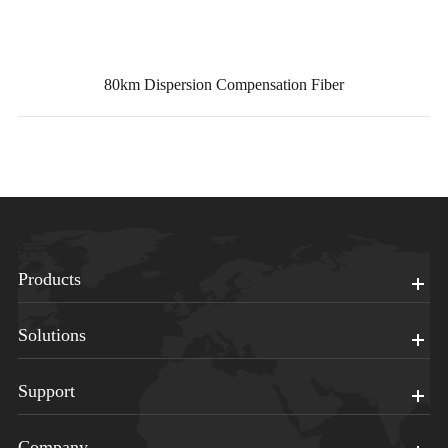
80km Dispersion Compensation Fiber
Products
Solutions
Support
Company