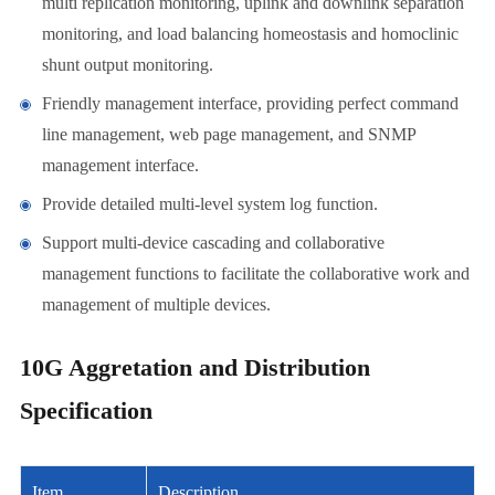
multi replication monitoring, uplink and downlink separation
monitoring, and load balancing homeostasis and homoclinic
shunt output monitoring.
Friendly management interface, providing perfect command
line management, web page management, and SNMP
management interface.
Provide detailed multi-level system log function.
Support multi-device cascading and collaborative
management functions to facilitate the collaborative work and
management of multiple devices.
10G Aggretation and Distribution
Specification
Item
Description