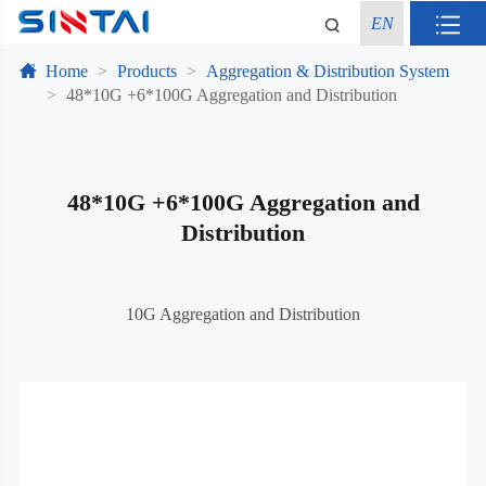
EN
Home
Products
Aggregation & Distribution System
48*10G +6*100G Aggregation and Distribution
48*10G +6*100G Aggregation and
Distribution
10G Aggregation and Distribution