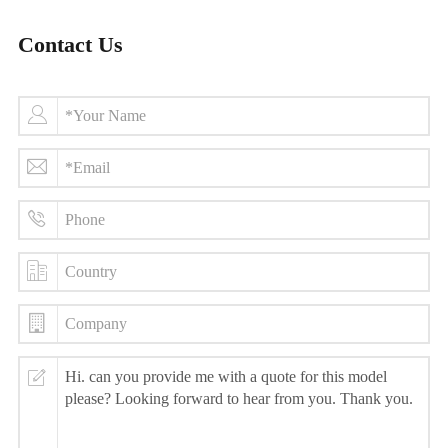
Contact Us