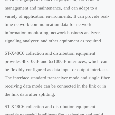
management and maintenance, and can adapt to a
variety of application environments. It can provide real-
time network communication data for network
information monitoring, network business analyzer,
signaling analyzer, and other equipment as required.
ST-X48C6 collection and distribution equipment
provides 48x10GE and 6x100GE interfaces, which can
be flexibly configured as data input or output interfaces.
The interface standard transceiver mode and single fiber
receiving data mode can be connected in the link or in
the link data after splitting.
ST-X48C6 collection and distribution equipment
provide powerful intelligent flow selection and multi-