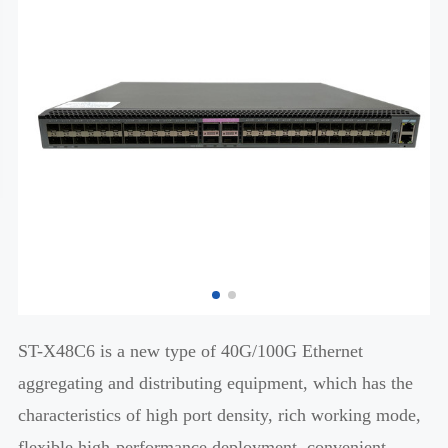
ST-X48C6 is a new type of 40G/100G Ethernet
aggregating and distributing equipment, which has the
characteristics of high port density, rich working mode,
flexible high-performance deployment, convenient