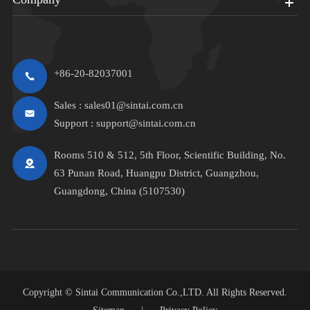
+86-20-82037001
Sales :
sales01@sintai.com.cn
Support :
support@sintai.com.cn
Rooms 510 & 512, 5th Floor, Scientific Building, No.
63 Punan Road, Huangpu District, Guangzhou,
Guangdong, China (5107530)
Copyright ©
Sintai Communication Co.,LTD.
All Rights Reserved.