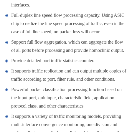
interfaces.
Full-duplex line speed flow processing capacity. Using ASIC
chip to realize the line speed processing of traffic, even in the
case of full line speed, no packet loss will occur.
Support full flow aggregation, which can aggregate the flow
of all ports before processing and provide homoclinic output.
Provide detailed port traffic statistics counter.
It supports traffic replication and can output multiple copies of
traffic according to port, filter rule, and other conditions.
Powerful packet classification processing function based on
the input port, quintuple, characteristic field, application
protocol class, and other characteristics.
It supports a variety of traffic monitoring models, providing
multi-interface convergence monitoring, one division and