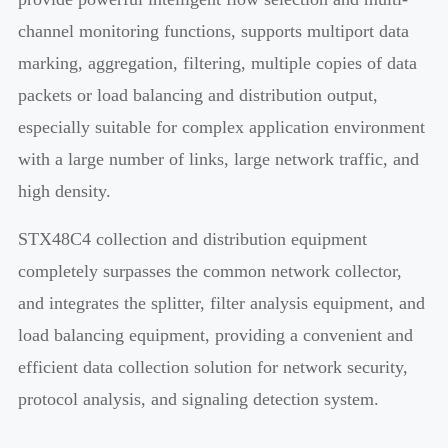
channel monitoring functions, supports multiport data
marking, aggregation, filtering, multiple copies of data
packets or load balancing and distribution output,
especially suitable for complex application environment
with a large number of links, large network traffic, and
high density.
STX48C4 collection and distribution equipment
completely surpasses the common network collector,
and integrates the splitter, filter analysis equipment, and
load balancing equipment, providing a convenient and
efficient data collection solution for network security,
protocol analysis, and signaling detection system.