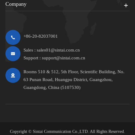
Company
+86-20-82037001
Sales :
sales01@sintai.com.cn
Support :
support@sintai.com.cn
Rooms 510 & 512, 5th Floor, Scientific Building, No.
63 Punan Road, Huangpu District, Guangzhou,
Guangdong, China (5107530)
Copyright ©
Sintai Communication Co.,LTD.
All Rights Reserved.