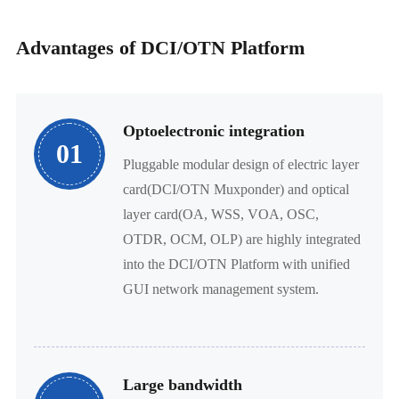
Advantages of DCI/OTN Platform
Optoelectronic integration
01
Pluggable modular design of electric layer
card(DCI/OTN Muxponder) and optical
layer card(OA, WSS, VOA, OSC,
OTDR, OCM, OLP) are highly integrated
into the DCI/OTN Platform with unified
GUI network management system.
Large bandwidth