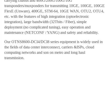
carrying chassis and 400G/200G/100G/10G
transponders/muxponders for transmitting 10GE, 100GE, 100GE
FlexE (Unware), 400GE, STM-64, 10GE WAN, OTU2, OTU4,
etc. with the features of high integration (optoelectronic
integration), large bandwidth (32Tbits / Fiber), simple
deployment (no complicated tuning), easy operation and
maintenance (NETCONF / YANG) and safety and reliability.
Our OTNS8600-DCI4/DCI8 series equipment is widely used in
the fields of data center interconnect, carriers &ISPs, cloud
computing networks and son on metro and long haul
transmission.