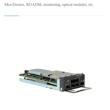
Mux/Demux, ROADM, monitoring, optical modules, etc.
8x100G→1x800G（OSFP）
4x400G→4x400G（QSFP-DD）
2x400G→2x400G Muxponder(CFP2)
8x100G →2x400G Muxponder(CFP2)
4x100G →1x400G Muxponder (CFP2)
4x100G→1x400G Muxponder (QDD)
4x100G→2X200G Muxponder
1x100G+10x10G→1x200G Muxponder
20x10G→1x200G Muxponder