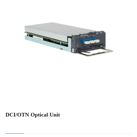
Optical Protection
Plug-in OADM
48CH Integrated MuxDemux
96CH Integrated MuxDemux
Channel Monitoring (OCM)
Fiber Monitoring (OTDR)
ROADM
DCI/OTN Optical Unit