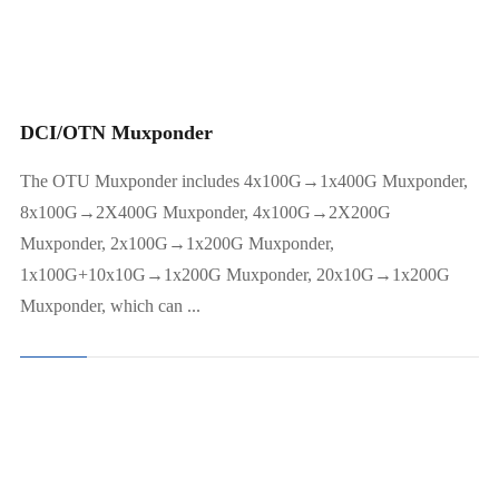
20x10G→2x100G Muxponder
10G Muxponder(8*2.5G Any)
DCI/OTN Muxponder
The OTU Muxponder includes 4x100G→1x400G Muxponder,
8x100G→2X400G Muxponder, 4x100G→2X200G
Muxponder, 2x100G→1x200G Muxponder,
1x100G+10x10G→1x200G Muxponder, 20x10G→1x200G
Muxponder, which can ...
Optical Amplifier