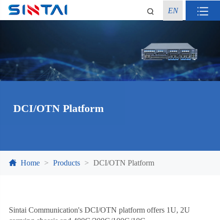
EN
DCI/OTN Platform
Home
Products
DCI/OTN Platform
Sintai Communication's DCI/OTN platform offers 1U, 2U