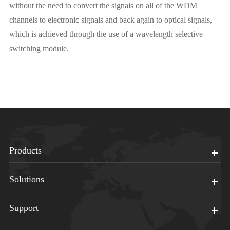
without the need to convert the signals on all of the WDM
channels to electronic signals and back again to optical signals,
which is achieved through the use of a wavelength selective
switching module.
Products
Solutions
Support