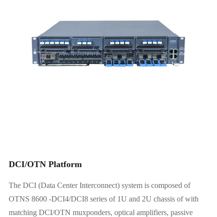
6.4T 1U Platform
12.8T 2U Platform
DCI/OTN Platform
The DCI (Data Center Interconnect) system is composed of
OTNS 8600 -DCI4/DCI8 series of 1U and 2U chassis of with
matching DCI/OTN muxponders, optical amplifiers, passive