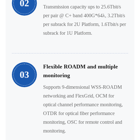
02
Transmission capacity ups to 25.6Tbit/s
per pair @ C+ band 400G*64λ, 3.2Tbit/s
per subrack for 2U Platform, 1.6Tbit/s per
subrack for 1U Platform.
Flexible ROADM and multiple
03
monitoring
Supports 9-dimensional WSS-ROADM
networking and FlexGrid, OCM for
optical channel performance monitoring,
OTDR for optical fiber performance
monitoring, OSC for remote control and
monitoring.