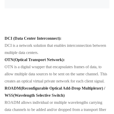
DCI (Data Center Interconnect):
DCI is a network solution that enables interconnection between
multiple data centers.
OTN(Optical Transport Network):
OTN is a digital wrapper that encapsulates frames of data, to
allow multiple data sources to be sent on the same channel. This
creates an optical virtual private network for each client signal.
ROADM(Reconfigurable Optical Add-Drop Multiplexer) /
WSS(Wavelength Selective Switch)
ROADM allows individual or multiple wavelengths carrying
data channels to be added and/or dropped from a transport fiber