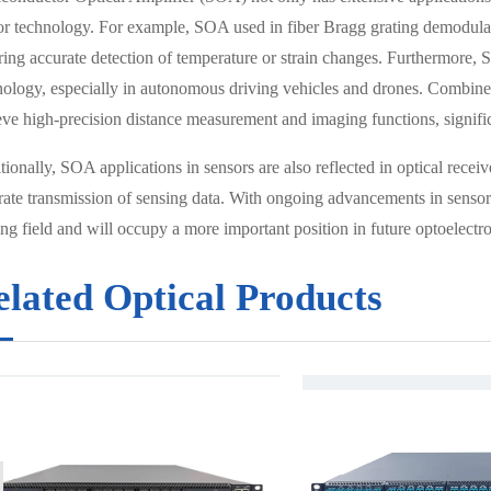
or technology. For example, SOA used in fiber Bragg grating demodulator
ring accurate detection of temperature or strain changes. Furthermore
nology, especially in autonomous driving vehicles and drones. Com
eve high-precision distance measurement and imaging functions, signi
ionally, SOA applications in sensors are also reflected in optical recei
rate transmission of sensing data. With ongoing advancements in sensor
ng field and will occupy a more important position in future optoelectro
elated Optical Products