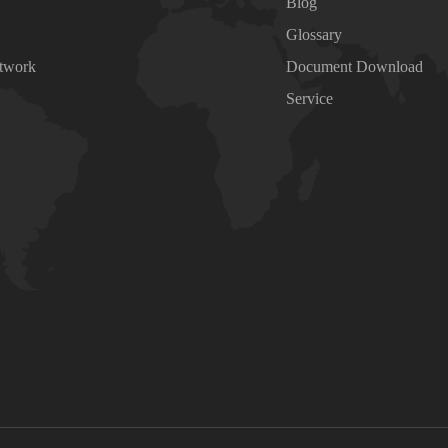
Blog
Glossary
etwork
Document Download
Service