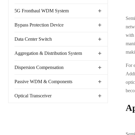
5G Fronthaul WDM System
Semic
Bypass Protection Device
netw
with 
Data Center Switch
mani
makin
Aggregation & Distribution System
For 
Dispersion Compensation
Addit
Passive WDM & Components
opti
beco
Optical Transceiver
Ap
Semi