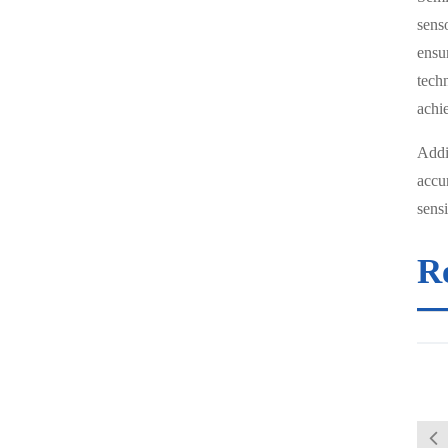
sens
ensu
tech
achi
Addit
accu
sensi
R