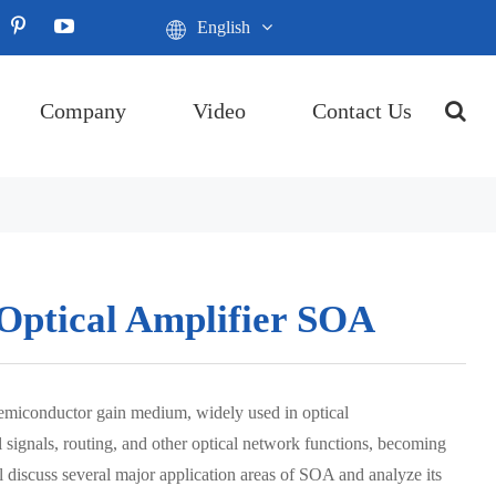
English
Company
Video
Contact Us
 Optical Amplifier SOA
semiconductor gain medium, widely used in optical
 signals, routing, and other optical network functions, becoming
l discuss several major application areas of SOA and analyze its