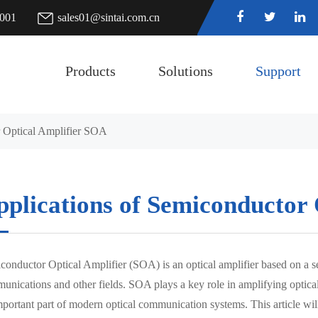
7001
sales01@sintai.com.cn
Products
Solutions
Support
r Optical Amplifier SOA
pplications of Semiconductor
conductor Optical Amplifier (SOA) is an optical amplifier based on a 
unications and other fields. SOA plays a key role in amplifying optical
mportant part of modern optical communication systems. This article wil