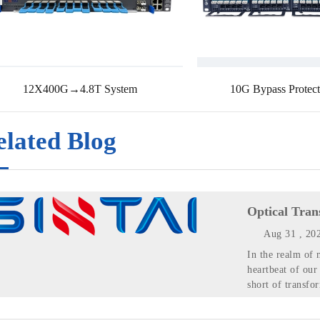
12X400G→4.8T System
10G Bypass Protect
elated Blog
Optical Tran
Aug 31 , 20
In the realm of 
heartbeat of our
short of transfo