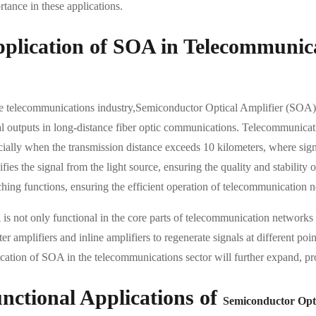
tance in these applications.
plication of SOA in Telecommunic
he telecommunications industry,Semiconductor Optical Amplifier (SOA) 
al outputs in long-distance fiber optic communications. Telecommunicatio
cially when the transmission distance exceeds 10 kilometers, where sign
fies the signal from the light source, ensuring the quality and stability
ching functions, ensuring the efficient operation of telecommunication 
is not only functional in the core parts of telecommunication networks
er amplifiers and inline amplifiers to regenerate signals at different po
ication of SOA in the telecommunications sector will further expand, p
nctional Applications of
Semiconductor Opti