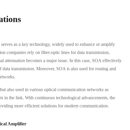
ations
serves as a key technology, widely used to enhance or amplify
n companies rely on fiber-optic lines for data transmission,
al attenuation becomes a major issue. In this case, SOA effectively
 of data transmission. Moreover, SOA is also used for routing and
networks.
 but also used in various optical communication networks as
ints in the link. With continuous technological advancements, the
roviding more efficient solutions for modern communication.
cal Amplifier