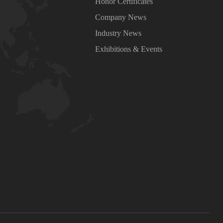
Honor Certificates
Company News
Industry News
Exhibitions & Events