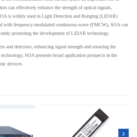
s can effectively enhance the strength of optical signals,
, SOA is widely used in Light Detection and Ranging (LiDAR)
bined with frequency-modulated continuous-wave (FMCW), SOA can
ficantly promoting the development of LiDAR technology.
vers and detectors, enhancing signal strength and ensuring the
 technology, SOA presents broad application prospects in the
nic devices.