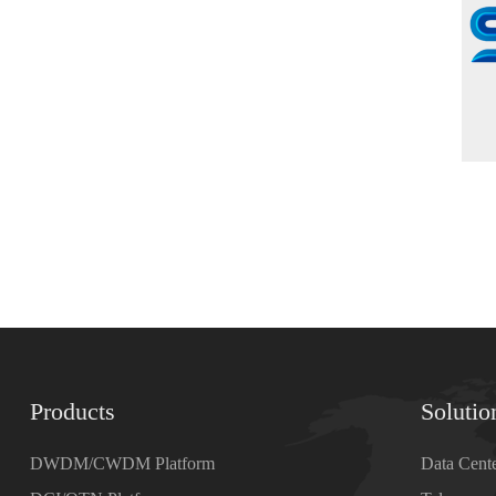
Products
Solutio
DWDM/CWDM Platform
Data Cent