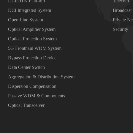
DCI/OTN Platform
Telecom
DCI Integrated System
Broadcast
Open Line System
Private N
Optical Amplifier System
Security
Optical Protection System
5G Fronthaul WDM System
Bypass Protection Device
Data Center Switch
Aggregation & Distribution System
Dispersion Compensation
Passive WDM & Components
Optical Transceiver