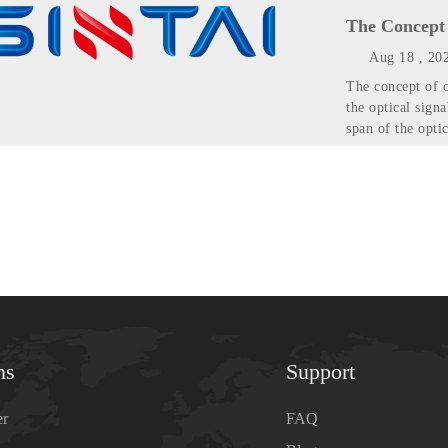
The Concept 
Aug 18 , 20
The concept of o
the optical signa
span of the optic
ns
Support
er
FAQ