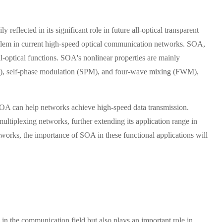
eflected in its significant role in future all-optical transparent
blem in current high-speed optical communication networks. SOA,
all-optical functions. SOA's nonlinear properties are mainly
), self-phase modulation (SPM), and four-wave mixing (FWM),
 SOA can help networks achieve high-speed data transmission.
ultiplexing networks, further extending its application range in
works, the importance of SOA in these functional applications will
n the communication field but also plays an important role in