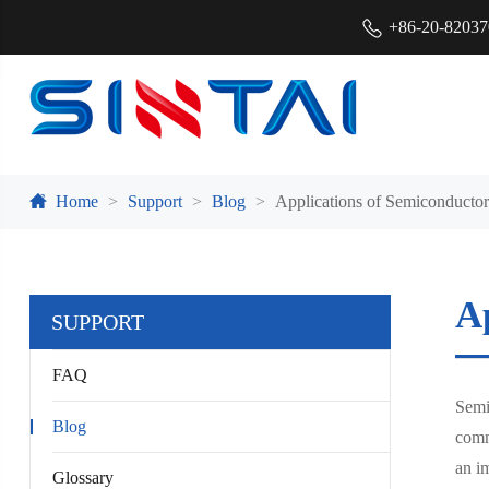
+86-20-8203
Home
Support
Blog
Applications of Semiconducto
A
SUPPORT
FAQ
Semi
Blog
comm
an i
Glossary