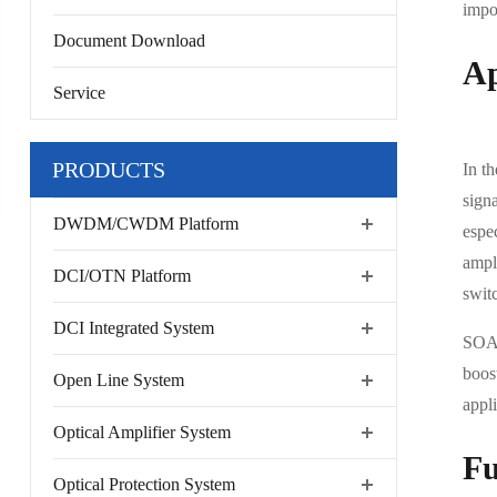
impor
Document Download
Ap
Service
PRODUCTS
In t
sign
DWDM/CWDM Platform
espe
ampli
DCI/OTN Platform
swit
DCI Integrated System
SOA 
boost
Open Line System
appl
Optical Amplifier System
Fu
Optical Protection System