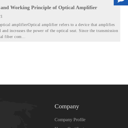
and Working Principle of Optical Amplifier
21
ptical amplifierOptical amplifier refers to a device that amplifies
l and increases the power of the optical seat. Since the transmission
al fiber com...
Company
Company Profile