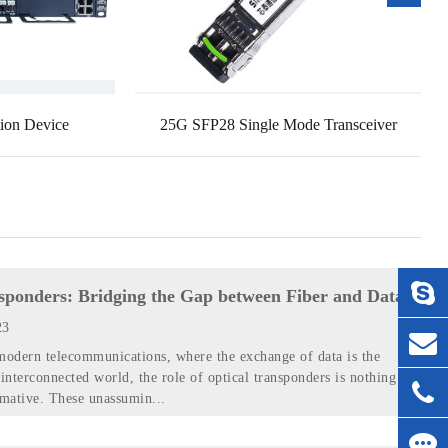
ion Device
25G SFP28 Single Mode Transceiver
sponders: Bridging the Gap between Fiber and Data
23
modern telecommunications, where the exchange of data is the
 interconnected world, the role of optical transponders is nothing
rmative. These unassumin...