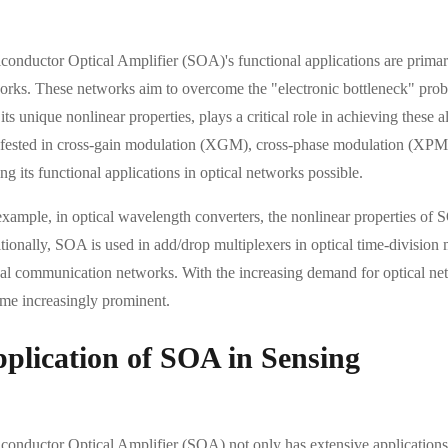
onductor Optical Amplifier (SOA)'s functional applications are primarily r
orks. These networks aim to overcome the "electronic bottleneck" pro
its unique nonlinear properties, plays a critical role in achieving these 
fested in cross-gain modulation (XGM), cross-phase modulation (XPM
g its functional applications in optical networks possible.
example, in optical wavelength converters, the nonlinear properties of
ionally, SOA is used in add/drop multiplexers in optical time-division m
cal communication networks. With the increasing demand for optical net
me increasingly prominent.
plication of SOA in Sensing
conductor Optical Amplifier (SOA) not only has extensive applications i