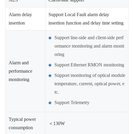
Alarm delay
Support Local Fault alarm delay
insertion
insertion function and delay time setting
Support line-side and client-side perf
ormance monitoring and alarm monit
oring
Alarm and
Support Ethernet RMON monitoring
performance
Support monitoring of optical module
monitoring
temperature, current, optical power, e
tc.
Support Telemetry
Typical power
＜130W
consumption