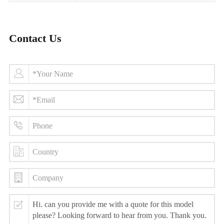
Contact Us