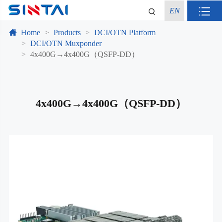
EN
Home
Products
DCI/OTN Platform
DCI/OTN Muxponder
4x400G→4x400G（QSFP-DD）
4x400G→4x400G（QSFP-DD）