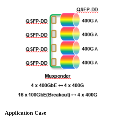
Application Case