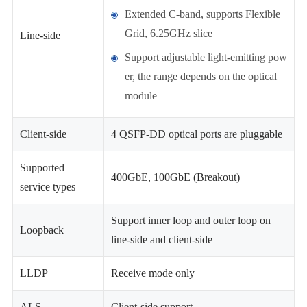
Extended C-band, supports Flexible
Grid, 6.25GHz slice
Line-side
Support adjustable light-emitting pow
er, the range depends on the optical
module
Client-side
4 QSFP-DD optical ports are pluggable
Supported
400GbE, 100GbE (Breakout)
service types
Support inner loop and outer loop on
Loopback
line-side and client-side
LLDP
Receive mode only
ALS
Client-side support