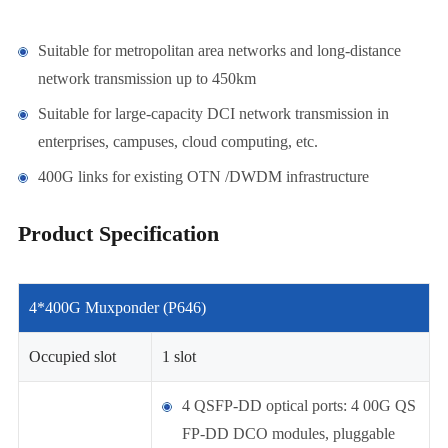
Suitable for metropolitan area networks and long-distance
network transmission up to 450km
Suitable for large-capacity DCI network transmission in
enterprises, campuses, cloud computing, etc.
400G links for existing OTN /DWDM infrastructure
Product Specification
4*400G Muxponder (P646)
Occupied slot
1 slot
4 QSFP-DD optical ports: 4 00G QS
FP-DD DCO modules, pluggable