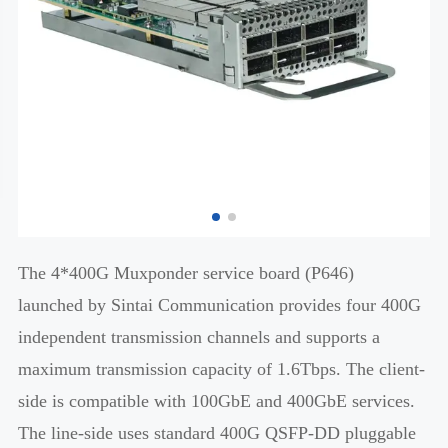
The 4*400G Muxponder service board (P646)
launched by Sintai Communication provides four 400G
independent transmission channels and supports a
maximum transmission capacity of 1.6Tbps. The client-
side is compatible with 100GbE and 400GbE services.
The line-side uses standard 400G QSFP-DD pluggable