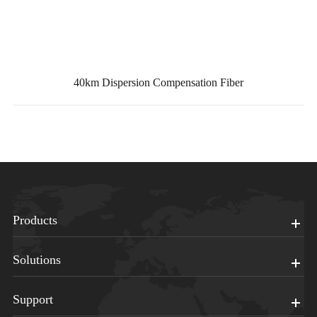
40km Dispersion Compensation Fiber
Products
Solutions
Support