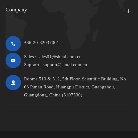
Company
+86-20-82037001
Sales :
sales01@sintai.com.cn
Support :
support@sintai.com.cn
Rooms 510 & 512, 5th Floor, Scientific Building, No.
63 Punan Road, Huangpu District, Guangzhou,
Guangdong, China (5107530)