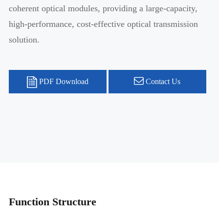
coherent optical modules, providing a large-capacity,
high-performance, cost-effective optical transmission
solution.
PDF Download
Contact Us
Function Structure