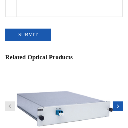
SUBMIT
Related Optical Products