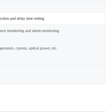
nction and delay time setting
mance monitoring and alarm monitoring
erature, current, optical power, etc.