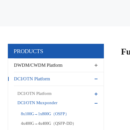
Fu
PRODUCTS
DWDM/CWDM Platform
DCI/OTN Platform
DCI/OTN Platform
DCI/OTN Muxponder
8x100G→1x800G（OSFP）
4x400G→4x400G（QSFP-DD）