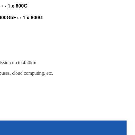
mission up to 450km
puses, cloud computing, etc.