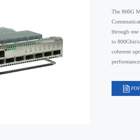
The 800G Mu
Communicati
through one
to 800Gbit/
coherent opt
performance,
PDF