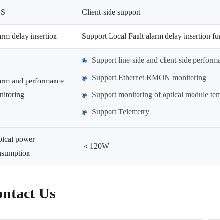
LS
Client-side support
rm delay insertion
Support Local Fault alarm delay insertion fu
Support line-side and client-side perfor
Support Ethernet RMON monitoring
arm and performance
nitoring
Support monitoring of optical module temp
Support Telemetry
pical power
＜120W
nsumption
ntact Us