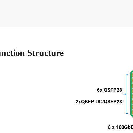
nction Structure