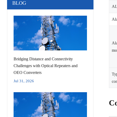
BLOG
A
Ala
Al
mo
Bridging Distance and Connectivity
Challenges with Optical Repeaters and
OEO Converters
Ty
Jul 31, 2026
co
Co