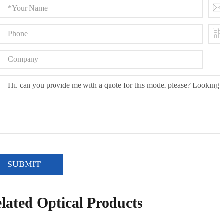
SUBMIT
lated Optical Products