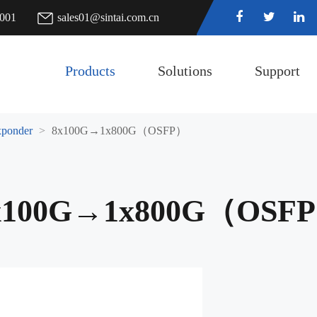
7001
sales01@sintai.com.cn
Products
Solutions
Support
ponder
8x100G→1x800G（OSFP）
x100G→1x800G（OSF