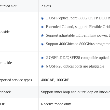
upied slot
2 slots
1 OSFP optical port: 800G OSFP DCO m
Extended C-band, supports Flexible Grid
e-side
Support adjustable light-emitting power,
Support 400Gbit/s to 800Gbit/s program
2 QSFP-DD/QSFP28 compatible optical 
ent-side
6 QSFP28 optical ports are pluggable
ported service types
400GbE, 100GbE
opback
Support inner loop and outer loop on line-sid
LDP
Receive mode only