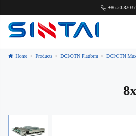
+86-20-8203
Home
Products
DCI/OTN Platform
DCI/OTN Mux
8