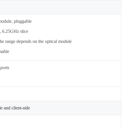
odule, pluggable
, 6.25GHz slice
 the range depends on the optical module
mable
ports
e and client-side