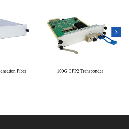
nsation Fiber
100G CFP2 Transponder