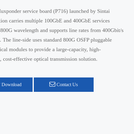
xponder service board (P716) launched by Sintai
on carries multiple 100GbE and 400GbE services
 800G wavelength and supports line rates from 400Gbit/s
s. The line-side uses standard 800G OSFP pluggable
ical modules to provide a large-capacity, high-
 cost-effective optical transmission solution.
 Download
Contact Us