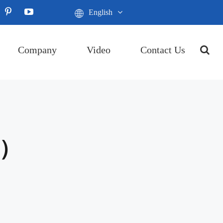
English
Company
Video
Contact Us
P）