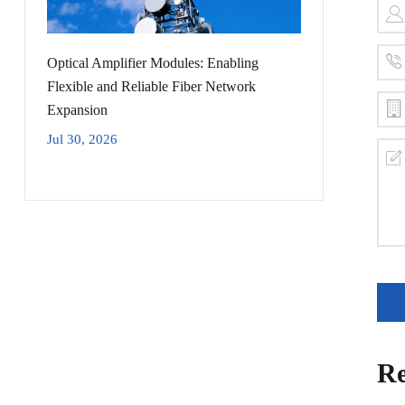
Optical Amplifier Modules: Enabling
Flexible and Reliable Fiber Network
Expansion
Jul 30, 2026
Re