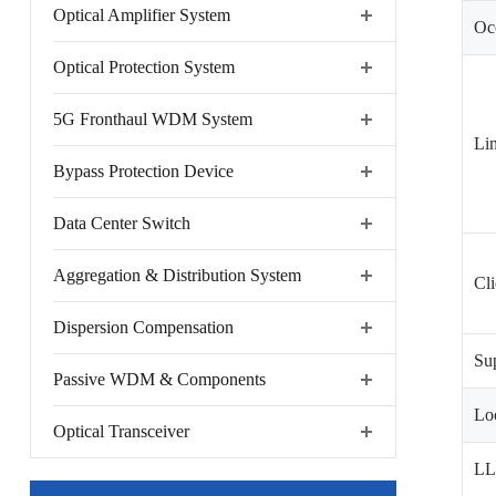
Optical Amplifier System
Occ
Optical Protection System
5G Fronthaul WDM System
Lin
Bypass Protection Device
Data Center Switch
Aggregation & Distribution System
Cli
Dispersion Compensation
Sup
Passive WDM & Components
Lo
Optical Transceiver
L