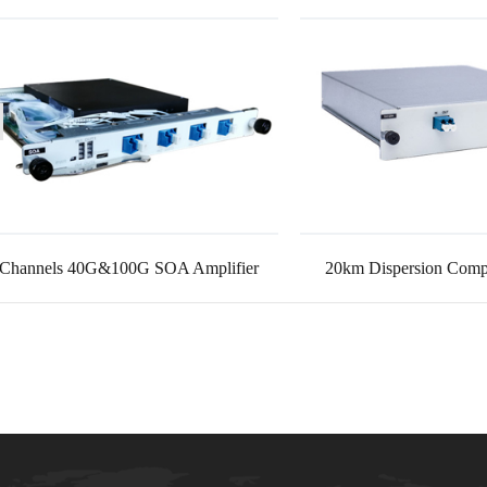
 Channels 40G&100G SOA Amplifier
20km Dispersion Compe