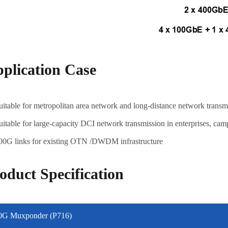
plication Case
uitable for metropolitan area network and long-distance network trans
uitable for large-capacity DCI network transmission in enterprises, cam
00G links for existing OTN /DWDM infrastructure
oduct Specification
0G Muxponder (P716)