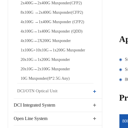
2x400G→2x400G Muxponder(CFP2)
8x100G →2x400G Muxponder(CFP2)
4x100G →1x400G Muxponder (CFP2)
4x100G→1x400G Muxponder (QDD)
Ap
4x100G→2X200G Muxponder
1x100G+10x10G→1x200G Muxponder
S
20x10G→1x200G Muxponder
20x10G→2x100G Muxponder
S
10G Muxponder(8*2.5G Any)
8
DCI/OTN Optical Unit
Pr
DCI Integrated System
Open Line System
80