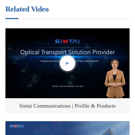
Related Video
Sintai Communications | Profile & Products