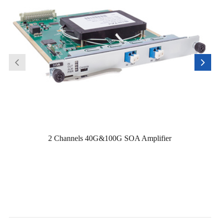
2 Channels 40G&100G SOA Amplifier