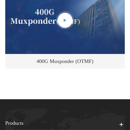
400G Muxponder (OTMF)
Products