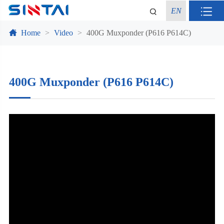
EN
Home
Video
400G Muxponder (P616 P614C)
400G Muxponder (P616 P614C)