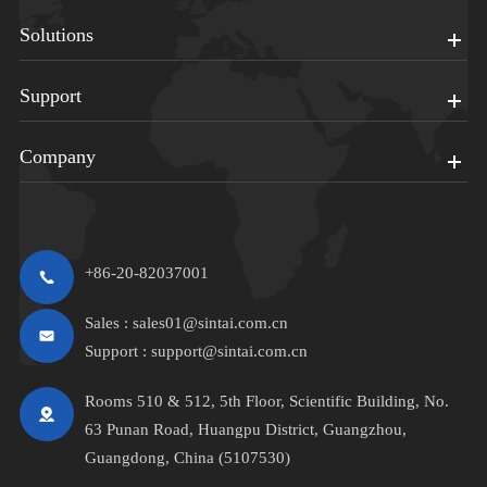
Solutions
Support
Company
+86-20-82037001
Sales :
sales01@sintai.com.cn
Support :
support@sintai.com.cn
Rooms 510 & 512, 5th Floor, Scientific Building, No.
63 Punan Road, Huangpu District, Guangzhou,
Guangdong, China (5107530)