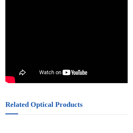
Related Optical Products