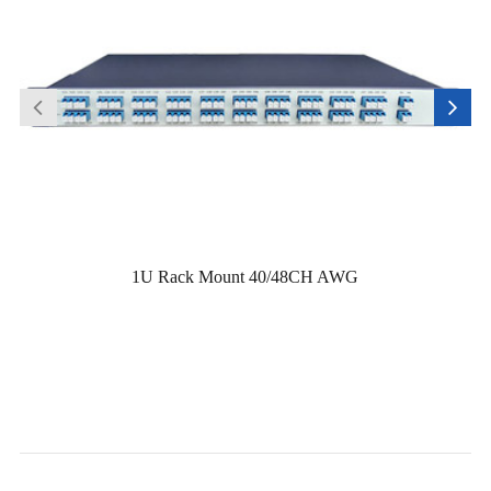
1U Rack Mount 40/48CH AWG