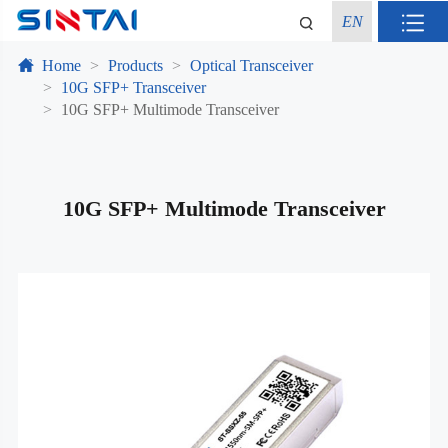
EN
Home
Products
Optical Transceiver
10G SFP+ Transceiver
10G SFP+ Multimode Transceiver
10G SFP+ Multimode Transceiver