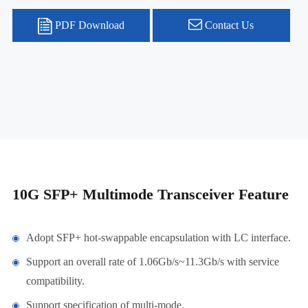
PDF Download
Contact Us
10G SFP+ Multimode Transceiver Feature
Adopt SFP+ hot-swappable encapsulation with LC interface.
Support an overall rate of 1.06Gb/s~11.3Gb/s with service
compatibility.
Support specification of multi-mode.