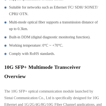
Suitable for networks such as Ethernet/ FC/ SDH/ SONET/
CPRI/ OTN.
Multi-mode optical fiber supports a transmission distance of
up to 0.3km.
Built-in DDM (digital diagnostic monitoring function).
Working temperature: 0°C ~ +70°C.
Comply with RoHS standards.
10G SFP+ Multimode Transceiver
Overview
The 10G SFP+ optical communication module launched by
Sintai Communication Co., Ltd is specifically designed for 10G
Ethernet and 1G/2G/4G/8G/10G Fiber Channel applications, and