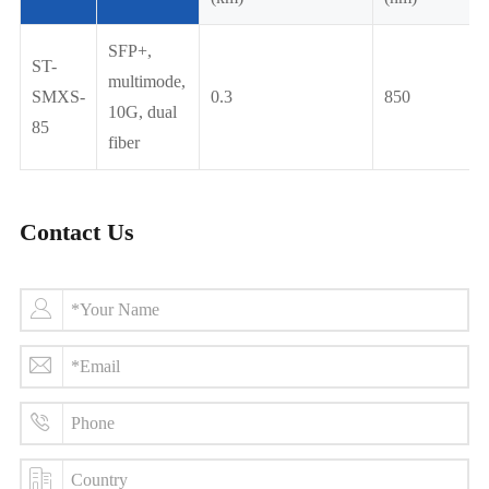
SFP+,
ST-
multimode,
SMXS-
0.3
850
10G, dual
85
fiber
Contact Us