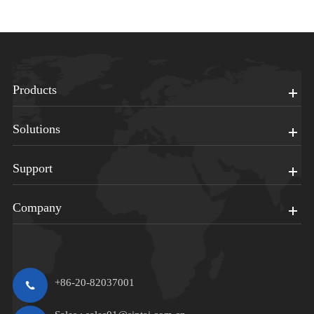
Products
Solutions
Support
Company
+86-20-82037001