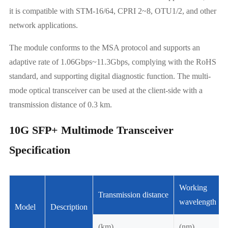
it is compatible with STM-16/64, CPRI 2~8, OTU1/2, and other
network applications.
The module conforms to the MSA protocol and supports an
adaptive rate of 1.06Gbps~11.3Gbps, complying with the RoHS
standard, and supporting digital diagnostic function. The multi-
mode optical transceiver can be used at the client-side with a
transmission distance of 0.3 km.
10G SFP+ Multimode Transceiver
Specification
Working
Transmission distance
wavelength
Model
Description
(km)
(nm)