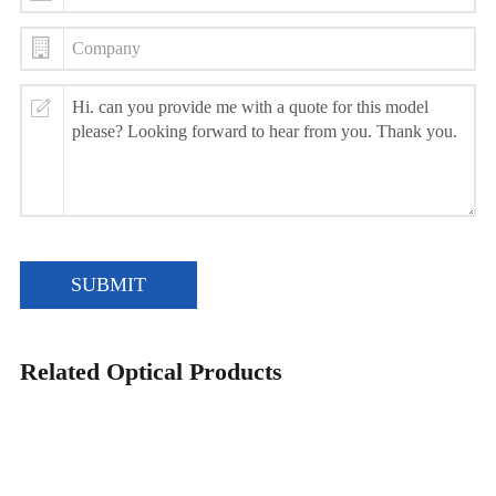
SUBMIT
Related Optical Products