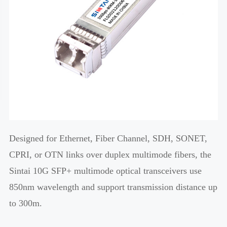
Designed for Ethernet, Fiber Channel, SDH, SONET,
CPRI, or OTN links over duplex multimode fibers, the
Sintai 10G SFP+ multimode optical transceivers use
850nm wavelength and support transmission distance up
to 300m.