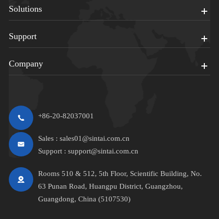
Solutions
Support
Company
+86-20-82037001
Sales :
sales01@sintai.com.cn
Support :
support@sintai.com.cn
Rooms 510 & 512, 5th Floor, Scientific Building, No.
63 Punan Road, Huangpu District, Guangzhou,
Guangdong, China (5107530)