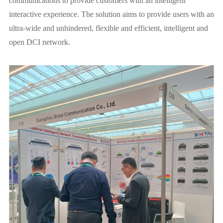
communications to provide customers with an intelligent
interactive experience. The solution aims to provide users with an
ultra-wide and unhindered, flexible and efficient, intelligent and
open DCI network.