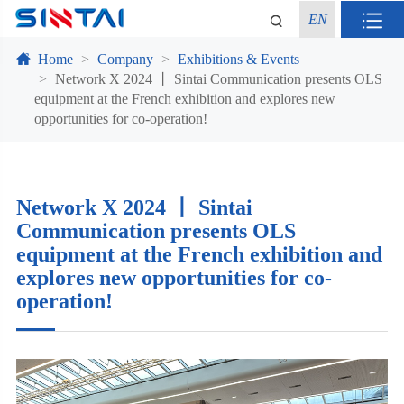
EN
Home
Company
Exhibitions & Events
Network X 2024 丨 Sintai Communication presents OLS
equipment at the French exhibition and explores new
opportunities for co-operation!
Network X 2024 丨 Sintai
Communication presents OLS
equipment at the French exhibition and
explores new opportunities for co-
operation!