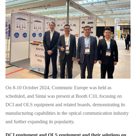
On 8-10 October 2024, Communic Europe was held as
scheduled, and Sintai was present at Booth C10, focusing on
DCI and OLS equipment and related boards, demonstrating its
manufacturing capabilities in the optical communication industry
and further expanding its popularity.
DCI equipment and OLS equipment and their solutions on