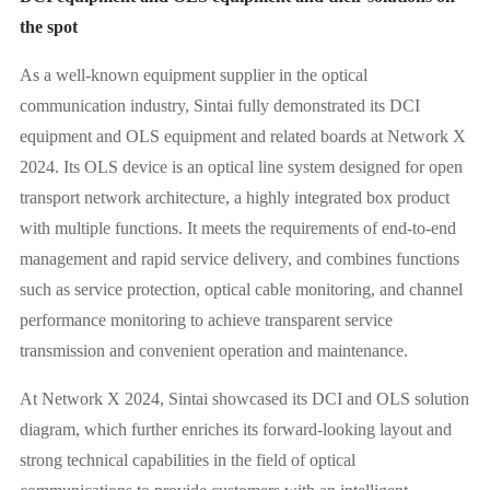
the spot
As a well-known equipment supplier in the optical
communication industry, Sintai fully demonstrated its DCI
equipment and OLS equipment and related boards at Network X
2024. Its OLS device is an optical line system designed for open
transport network architecture, a highly integrated box product
with multiple functions. It meets the requirements of end-to-end
management and rapid service delivery, and combines functions
such as service protection, optical cable monitoring, and channel
performance monitoring to achieve transparent service
transmission and convenient operation and maintenance.
At Network X 2024, Sintai showcased its DCI and OLS solution
diagram, which further enriches its forward-looking layout and
strong technical capabilities in the field of optical