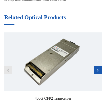
Related Optical Products
400G CFP2 Transceiver