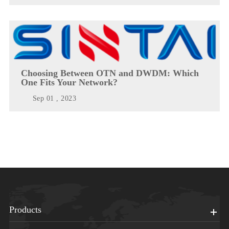
Choosing Between OTN and DWDM: Which
One Fits Your Network?
Sep 01 , 2023
Products