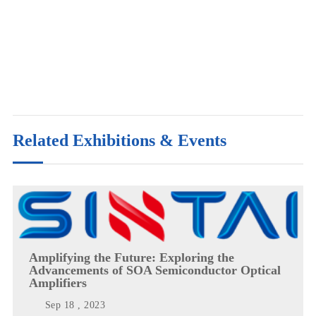
Related Exhibitions & Events
Amplifying the Future: Exploring the
Advancements of SOA Semiconductor Optical
Amplifiers
Sep 18 , 2023