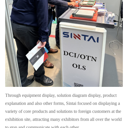
Through equipment display, solution diagram display, product
explanation and also other forms, Sintai focused on displaying a
variety of core products and solutions to foreign customers at the
exhibition site, attracting many exhibitors from all over the world
to stop and communicate with each other.