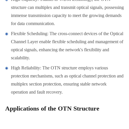
structure can multiplex and transmit optical signals, possessing
immense transmission capacity to meet the growing demands
for data communication.
Flexible Scheduling: The cross-connect devices of the Optical
Channel Layer enable flexible scheduling and management of
optical signals, enhancing the network's flexibility and
scalability.
High Reliability: The OTN structure employs various
protection mechanisms, such as optical channel protection and
multiplex section protection, ensuring stable network
operation and fault recovery.
Applications of the OTN Structure