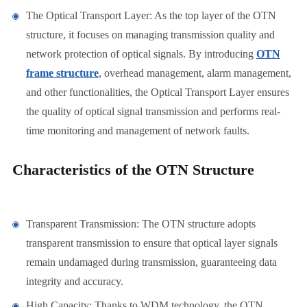
The Optical Transport Layer: As the top layer of the OTN
structure, it focuses on managing transmission quality and
network protection of optical signals. By introducing
OTN
frame structure
, overhead management, alarm management,
and other functionalities, the Optical Transport Layer ensures
the quality of optical signal transmission and performs real-
time monitoring and management of network faults.
Characteristics of the OTN Structure
Transparent Transmission: The OTN structure adopts
transparent transmission to ensure that optical layer signals
remain undamaged during transmission, guaranteeing data
integrity and accuracy.
High Capacity: Thanks to WDM technology, the OTN