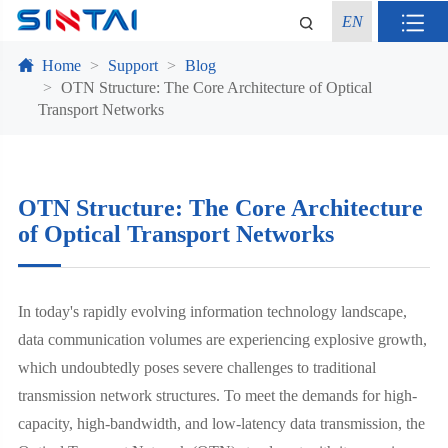
EN
Home
Support
Blog
OTN Structure: The Core Architecture of Optical
Transport Networks
OTN Structure: The Core Architecture
of Optical Transport Networks
In today's rapidly evolving information technology landscape,
data communication volumes are experiencing explosive growth,
which undoubtedly poses severe challenges to traditional
transmission network structures. To meet the demands for high-
capacity, high-bandwidth, and low-latency data transmission, the