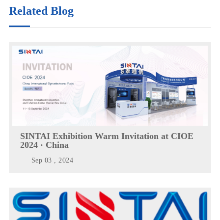
Related Blog
SINTAI Exhibition Warm Invitation at CIOE
2024 · China
Sep 03 , 2024