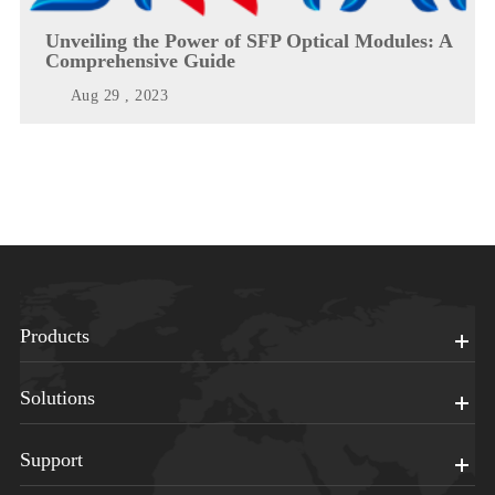
Unveiling the Power of SFP Optical Modules: A
Comprehensive Guide
Aug 29 , 2023
Products
Solutions
Support