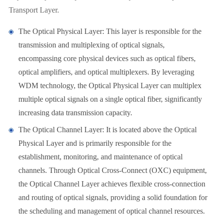
Transport Layer.
The Optical Physical Layer: This layer is responsible for the
transmission and multiplexing of optical signals,
encompassing core physical devices such as optical fibers,
optical amplifiers, and optical multiplexers. By leveraging
WDM technology, the Optical Physical Layer can multiplex
multiple optical signals on a single optical fiber, significantly
increasing data transmission capacity.
The Optical Channel Layer: It is located above the Optical
Physical Layer and is primarily responsible for the
establishment, monitoring, and maintenance of optical
channels. Through Optical Cross-Connect (OXC) equipment,
the Optical Channel Layer achieves flexible cross-connection
and routing of optical signals, providing a solid foundation for
the scheduling and management of optical channel resources.