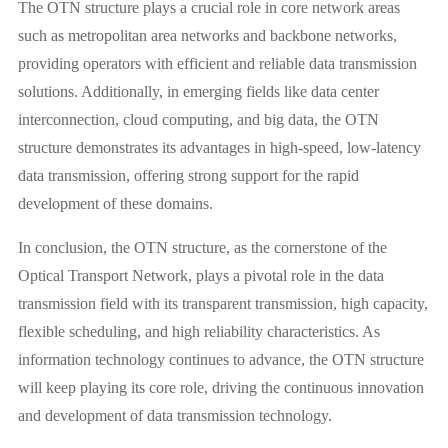
The OTN structure plays a crucial role in core network areas
such as metropolitan area networks and backbone networks,
providing operators with efficient and reliable data transmission
solutions. Additionally, in emerging fields like data center
interconnection, cloud computing, and big data, the OTN
structure demonstrates its advantages in high-speed, low-latency
data transmission, offering strong support for the rapid
development of these domains.
In conclusion, the OTN structure, as the cornerstone of the
Optical Transport Network, plays a pivotal role in the data
transmission field with its transparent transmission, high capacity,
flexible scheduling, and high reliability characteristics. As
information technology continues to advance, the OTN structure
will keep playing its core role, driving the continuous innovation
and development of data transmission technology.