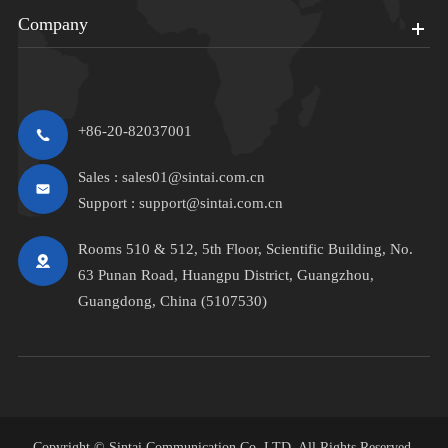
Company
+86-20-82037001
Sales :
sales01@sintai.com.cn
Support :
support@sintai.com.cn
Rooms 510 & 512, 5th Floor, Scientific Building, No.
63 Punan Road, Huangpu District, Guangzhou,
Guangdong, China (5107530)
Copyright ©
Sintai Communication Co.,LTD.
All Rights Reserved.