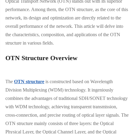
Optical Transport Network (OTN) stands out with its superior
performance. Among them, the OTN structure, as the core of this
network, its design and optimization are directly related to the
overall performance of the network. This article will delve into
the characteristics, composition, and applications of the OTN
structure in various fields.
OTN Structure Overview
The
OTN structure
is constructed based on Wavelength
Division Multiplexing (WDM) technology. It ingeniously
combines the advantages of traditional SDH/SONET technology
with WDM technology, achieving transparent transmission,
cross-connection, and precise routing of optical layer signals. The
OTN structure mainly consists of three layers: the Optical
Physical Layer, the Optical Channel Layer, and the Optical