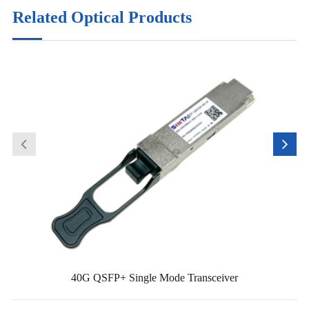
Related Optical Products
40G QSFP+ Single Mode Transceiver