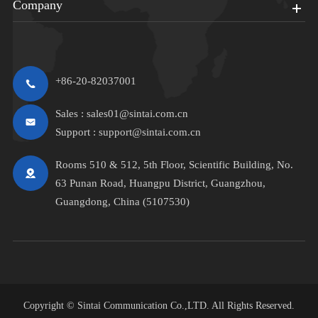
Company
+86-20-82037001
Sales :
sales01@sintai.com.cn
Support :
support@sintai.com.cn
Rooms 510 & 512, 5th Floor, Scientific Building, No.
63 Punan Road, Huangpu District, Guangzhou,
Guangdong, China (5107530)
Copyright ©
Sintai Communication Co.,LTD.
All Rights Reserved.