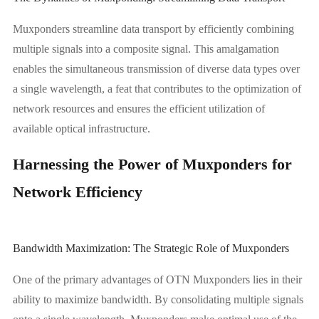
Muxponders streamline data transport by efficiently combining
multiple signals into a composite signal. This amalgamation
enables the simultaneous transmission of diverse data types over
a single wavelength, a feat that contributes to the optimization of
network resources and ensures the efficient utilization of
available optical infrastructure.
Harnessing the Power of Muxponders for
Network Efficiency
Bandwidth Maximization: The Strategic Role of Muxponders
One of the primary advantages of OTN Muxponders lies in their
ability to maximize bandwidth. By consolidating multiple signals