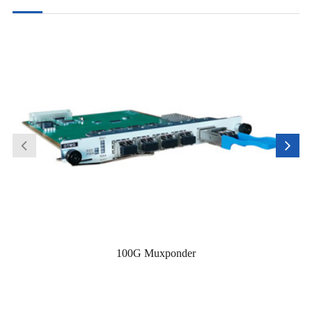
100G Muxponder