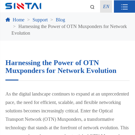
EN
Home
Support
Blog
Harnessing the Power of OTN Muxponders for Network
Evolution
Harnessing the Power of OTN
Muxponders for Network Evolution
As the digital landscape continues to expand at an unprecedented
pace, the need for efficient, scalable, and flexible networking
solutions becomes increasingly critical. Enter the Optical
Transport Network (OTN) Muxponders, a transformative
technology that stands at the forefront of network evolution. This