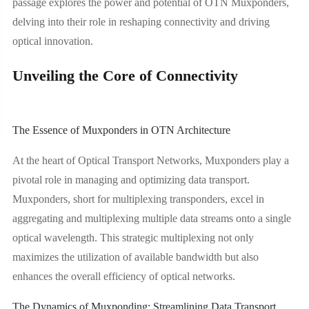
passage explores the power and potential of OTN Muxponders,
delving into their role in reshaping connectivity and driving
optical innovation.
Unveiling the Core of Connectivity
The Essence of Muxponders in OTN Architecture
At the heart of Optical Transport Networks, Muxponders play a
pivotal role in managing and optimizing data transport.
Muxponders, short for multiplexing transponders, excel in
aggregating and multiplexing multiple data streams onto a single
optical wavelength. This strategic multiplexing not only
maximizes the utilization of available bandwidth but also
enhances the overall efficiency of optical networks.
The Dynamics of Muxponding: Streamlining Data Transport