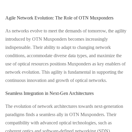
Agile Network Evolution: The Role of OTN Muxponders
As networks evolve to meet the demands of tomorrow, the agility
introduced by OTN Muxponders becomes increasingly
indispensable. Their ability to adapt to changing network
conditions, accommodate diverse data types, and maximize the
use of optical resources positions Muxponders as key enablers of
network evolution. This agility is fundamental in supporting the
continuous innovation and growth of optical networks.
Seamless Integration in Next-Gen Architectures
The evolution of network architectures towards next-generation
paradigms finds a seamless ally in OTN Muxponders. Their
compatibility with advanced optical technologies, such as
coherent optics and software-defined networking (SDN),