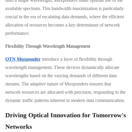
onto a single wavelength, Muxponders make optimal use of the
available spectrum. This bandwidth maximization is particularly
crucial in the era of escalating data demands, where the efficient
allocation of resources becomes a key determinant of network
performance.
Flexibility Through Wavelength Management
OTN Muxponder
introduce a layer of flexibility through
wavelength management. These devices dynamically allocate
wavelengths based on the varying demands of different data
streams. The adaptive nature of Muxponders ensures that
network resources are allocated with precision, responding to the
dynamic traffic patterns inherent in modern data communication.
Driving Optical Innovation for Tomorrow's
Networks