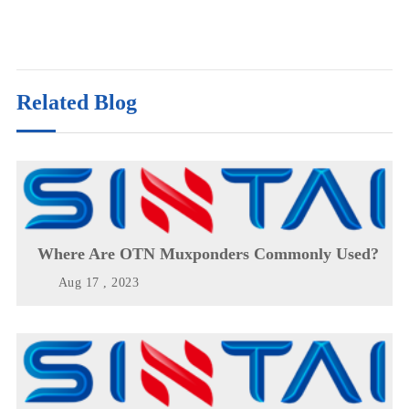
Related Blog
Where Are OTN Muxponders Commonly Used?
Aug 17 , 2023