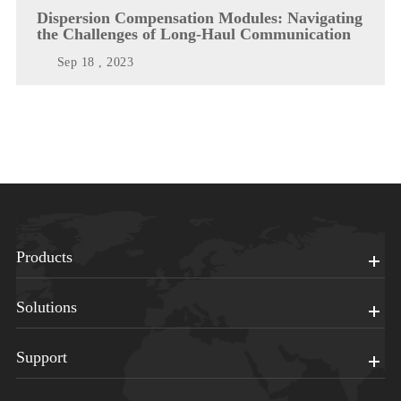
Dispersion Compensation Modules: Navigating
the Challenges of Long-Haul Communication
Sep 18 , 2023
Products
Solutions
Support