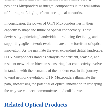
positions Muxponders as integral components in the realization
of future-proof, high-performance optical networks.
In conclusion, the power of OTN Muxponders lies in their
capacity to shape the future of optical connectivity. These
devices, by optimizing bandwidth, introducing flexibility, and
supporting agile network evolution, are at the forefront of optical
innovation. As we navigate the ever-expanding digital landscape,
OTN Muxponders stand as catalysts for efficient, scalable, and
resilient network architectures, ensuring that connectivity evolves
in tandem with the demands of the modern era. In the journey
toward network evolution, OTN Muxponders illuminate the
path, showcasing the potential of optical innovation in reshaping
the way we connect, communicate, and collaborate.
Related Optical Products