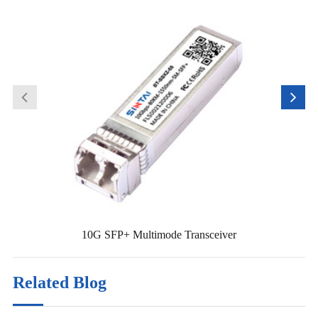
10G SFP+ Multimode Transceiver
Related Blog