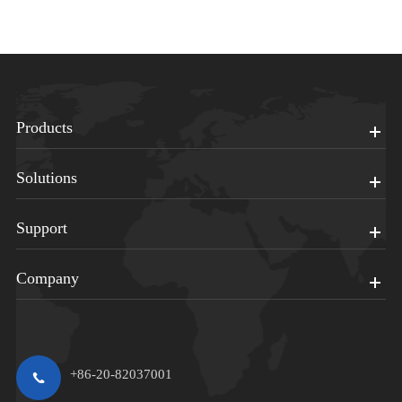
Products
Solutions
Support
Company
+86-20-82037001