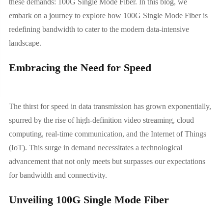
these demands: 100G Single Mode Fiber. In this blog, we
embark on a journey to explore how 100G Single Mode Fiber is
redefining bandwidth to cater to the modern data-intensive
landscape.
Embracing the Need for Speed
The thirst for speed in data transmission has grown exponentially,
spurred by the rise of high-definition video streaming, cloud
computing, real-time communication, and the Internet of Things
(IoT). This surge in demand necessitates a technological
advancement that not only meets but surpasses our expectations
for bandwidth and connectivity.
Unveiling 100G Single Mode Fiber