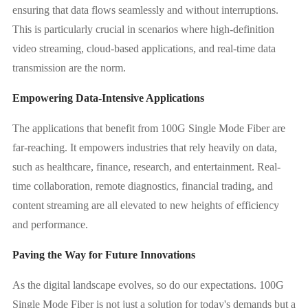
ensuring that data flows seamlessly and without interruptions.
This is particularly crucial in scenarios where high-definition
video streaming, cloud-based applications, and real-time data
transmission are the norm.
Empowering Data-Intensive Applications
The applications that benefit from 100G Single Mode Fiber are
far-reaching. It empowers industries that rely heavily on data,
such as healthcare, finance, research, and entertainment. Real-
time collaboration, remote diagnostics, financial trading, and
content streaming are all elevated to new heights of efficiency
and performance.
Paving the Way for Future Innovations
As the digital landscape evolves, so do our expectations. 100G
Single Mode Fiber is not just a solution for today's demands but a