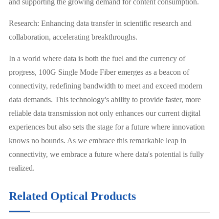
and supporting the growing demand for content consumption.
Research: Enhancing data transfer in scientific research and
collaboration, accelerating breakthroughs.
In a world where data is both the fuel and the currency of
progress, 100G Single Mode Fiber emerges as a beacon of
connectivity, redefining bandwidth to meet and exceed modern
data demands. This technology's ability to provide faster, more
reliable data transmission not only enhances our current digital
experiences but also sets the stage for a future where innovation
knows no bounds. As we embrace this remarkable leap in
connectivity, we embrace a future where data's potential is fully
realized.
Related Optical Products