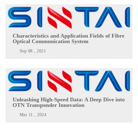
Characteristics and Application Fields of Fibre
Optical Communication System
Sep 08 , 2021
Unleashing High-Speed Data: A Deep Dive into
OTN Transponder Innovation
Mar 11 , 2024