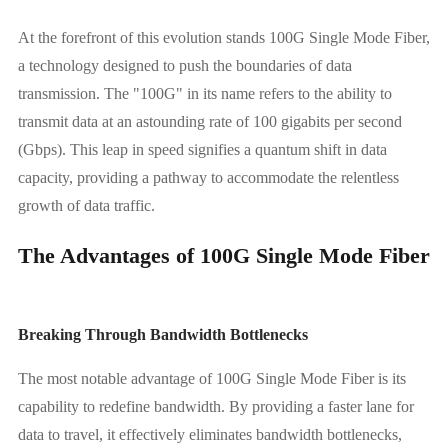
At the forefront of this evolution stands 100G Single Mode Fiber,
a technology designed to push the boundaries of data
transmission. The "100G" in its name refers to the ability to
transmit data at an astounding rate of 100 gigabits per second
(Gbps). This leap in speed signifies a quantum shift in data
capacity, providing a pathway to accommodate the relentless
growth of data traffic.
The Advantages of 100G Single Mode Fiber
Breaking Through Bandwidth Bottlenecks
The most notable advantage of 100G Single Mode Fiber is its
capability to redefine bandwidth. By providing a faster lane for
data to travel, it effectively eliminates bandwidth bottlenecks,