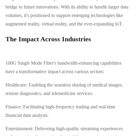
bridge to future innovations. With its ability to handle larger data
volumes, it's positioned to support emerging technologies like
augmented reality, virtual reality, and the ever-expanding IoT.
The Impact Across Industries
100G Single Mode Fiber's bandwidth-enhancing capabilities
have a transformative impact across various sectors:
Healthcare: Enabling the seamless sharing of medical images,
remote diagnostics, and telemedicine services.
Finance: Facilitating high-frequency trading and real-time
financial data analysis.
Entertainment: Delivering high-quality streaming experiences