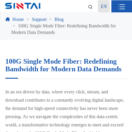
EN
Home
Support
Blog
100G Single Mode Fiber: Redefining Bandwidth for
Modern Data Demands
100G Single Mode Fiber: Redefining
Bandwidth for Modern Data Demands
In an era driven by data, where every click, stream, and
download contributes to a constantly evolving digital landscape,
the demand for high-speed connectivity has never been more
pressing. As we navigate the complexities of this data-centric
world, a transformative technology emerges to meet and exceed