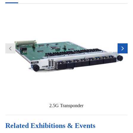
2.5G Transponder
Related Exhibitions & Events