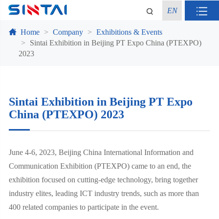
EN
Home
Company
Exhibitions & Events
Sintai Exhibition in Beijing PT Expo China (PTEXPO)
2023
Sintai Exhibition in Beijing PT Expo
China (PTEXPO) 2023
June 4-6, 2023, Beijing China International Information and
Communication Exhibition (PTEXPO) came to an end, the
exhibition focused on cutting-edge technology, bring together
industry elites, leading ICT industry trends, such as more than
400 related companies to participate in the event.