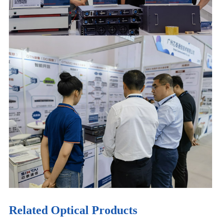
Related Optical Products