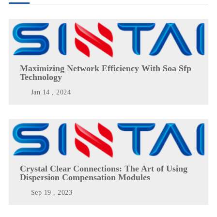
Maximizing Network Efficiency With Soa Sfp
Technology
Jan 14 , 2024
Crystal Clear Connections: The Art of Using
Dispersion Compensation Modules
Sep 19 , 2023