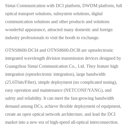
Sintai Communication with DCI platform, DWDM platform, full
optical transport solutions, subsystem solutions, digital
communication solutions and other products and solutions
wonderful appearance, attracted many domestic and foreign
industry professionals to visit the booth to exchange.
OTNS8600-DCI4 and OTNS8600-DCI8 are optoelectronic
integrated wavelength division transmission devices designed by
Guangzhou Sintai Communication Co., Ltd. They feature high
integration (optoelectronic integration), large bandwidth
(25.6Tbits/Fiber), simple deployment (no complicated tuning),
easy operation and maintenance (NETCONF/YANG), and
safety and reliability. It can meet the fast-growing bandwidth
demand among DCs, achieve flexible deployment of equipment,
create an open optical network architecture, and lead the DCI
market into a new era of high-speed all-optical interconnection.