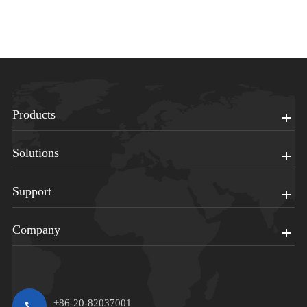
Products
Solutions
Support
Company
+86-20-82037001