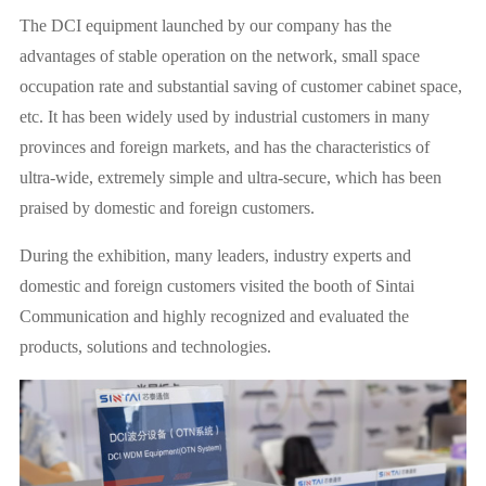
The DCI equipment launched by our company has the
advantages of stable operation on the network, small space
occupation rate and substantial saving of customer cabinet space,
etc. It has been widely used by industrial customers in many
provinces and foreign markets, and has the characteristics of
ultra-wide, extremely simple and ultra-secure, which has been
praised by domestic and foreign customers.
During the exhibition, many leaders, industry experts and
domestic and foreign customers visited the booth of Sintai
Communication and highly recognized and evaluated the
products, solutions and technologies.