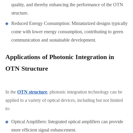
quality, and thereby enhancing the performance of the OTN
structure.
Reduced Energy Consumption: Miniaturized designs typically
come with lower energy consumption, contributing to green
communication and sustainable development.
Applications of Photonic Integration in
OTN Structure
In the
OTN structure
, photonic integration technology can be
applied to a variety of optical devices, including but not limited
to:
Optical Amplifiers: Integrated optical amplifiers can provide
more efficient signal enhancement.