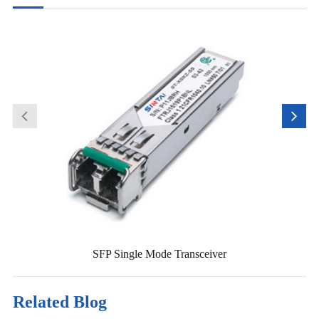
SFP Single Mode Transceiver
Related Blog