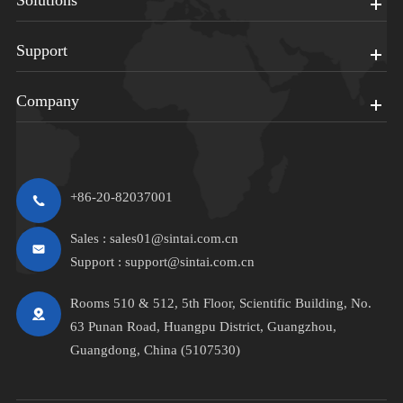
Solutions
Support
Company
+86-20-82037001
Sales :
sales01@sintai.com.cn
Support :
support@sintai.com.cn
Rooms 510 & 512, 5th Floor, Scientific Building, No.
63 Punan Road, Huangpu District, Guangzhou,
Guangdong, China (5107530)