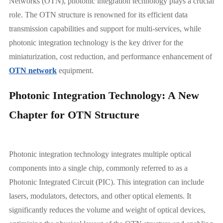
Networks (OTN), photonic integration technology plays a crucial
role. The OTN structure is renowned for its efficient data
transmission capabilities and support for multi-services, while
photonic integration technology is the key driver for the
miniaturization, cost reduction, and performance enhancement of
OTN network
equipment.
Photonic Integration Technology: A New
Chapter for OTN Structure
Photonic integration technology integrates multiple optical
components into a single chip, commonly referred to as a
Photonic Integrated Circuit (PIC). This integration can include
lasers, modulators, detectors, and other optical elements. It
significantly reduces the volume and weight of optical devices,