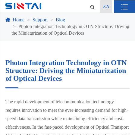
EN
Home
Support
Blog
Photon Integration Technology in OTN Structure: Driving
the Miniaturization of Optical Devices
Photon Integration Technology in OTN
Structure: Driving the Miniaturization
of Optical Devices
The rapid development of telecommunication technology
requires innovation to meet the ever-increasing demand for high-
speed data transmission while maintaining efficiency and cost-
effectiveness. In the fast-paced development of Optical Transport