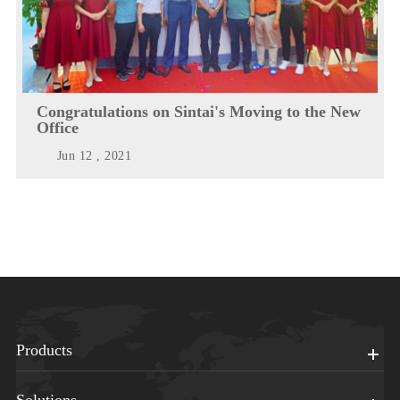
Congratulations on Sintai's Moving to the New
Office
Jun 12 , 2021
Products