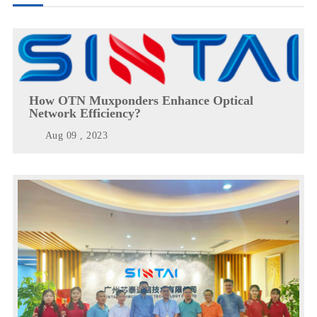
How OTN Muxponders Enhance Optical
Network Efficiency?
Aug 09 , 2023