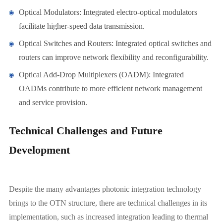
Optical Modulators: Integrated electro-optical modulators
facilitate higher-speed data transmission.
Optical Switches and Routers: Integrated optical switches and
routers can improve network flexibility and reconfigurability.
Optical Add-Drop Multiplexers (OADM): Integrated
OADMs contribute to more efficient network management
and service provision.
Technical Challenges and Future
Development
Despite the many advantages photonic integration technology
brings to the OTN structure, there are technical challenges in its
implementation, such as increased integration leading to thermal