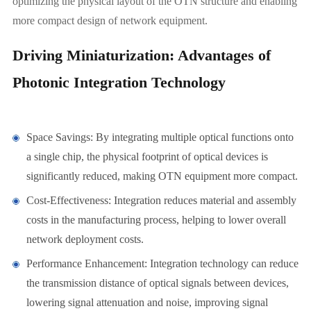
optimizing the physical layout of the OTN structure and enabling
more compact design of network equipment.
Driving Miniaturization: Advantages of
Photonic Integration Technology
Space Savings: By integrating multiple optical functions onto
a single chip, the physical footprint of optical devices is
significantly reduced, making OTN equipment more compact.
Cost-Effectiveness: Integration reduces material and assembly
costs in the manufacturing process, helping to lower overall
network deployment costs.
Performance Enhancement: Integration technology can reduce
the transmission distance of optical signals between devices,
lowering signal attenuation and noise, improving signal