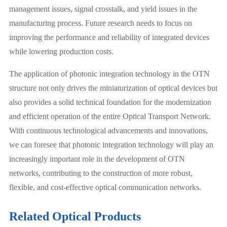
management issues, signal crosstalk, and yield issues in the
manufacturing process. Future research needs to focus on
improving the performance and reliability of integrated devices
while lowering production costs.
The application of photonic integration technology in the OTN
structure not only drives the miniaturization of optical devices but
also provides a solid technical foundation for the modernization
and efficient operation of the entire Optical Transport Network.
With continuous technological advancements and innovations,
we can foresee that photonic integration technology will play an
increasingly important role in the development of OTN
networks, contributing to the construction of more robust,
flexible, and cost-effective optical communication networks.
Related Optical Products