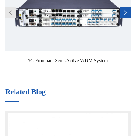
5G Fronthaul Semi-Active WDM System
Related Blog