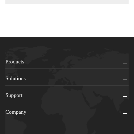
Products
Solutions
Support
Company