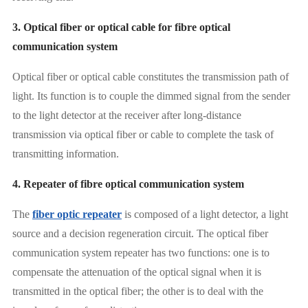
3. Optical fiber or optical cable for fibre optical
communication system
Optical fiber or optical cable constitutes the transmission path of
light. Its function is to couple the dimmed signal from the sender
to the light detector at the receiver after long-distance
transmission via optical fiber or cable to complete the task of
transmitting information.
4. Repeater of fibre optical communication system
The
fiber optic repeater
is composed of a light detector, a light
source and a decision regeneration circuit. The optical fiber
communication system repeater has two functions: one is to
compensate the attenuation of the optical signal when it is
transmitted in the optical fiber; the other is to deal with the