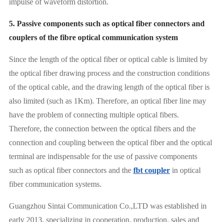
impulse of waveform distortion.
5. Passive components such as optical fiber connectors and
couplers of the fibre optical communication system
Since the length of the optical fiber or optical cable is limited by
the optical fiber drawing process and the construction conditions
of the optical cable, and the drawing length of the optical fiber is
also limited (such as 1Km). Therefore, an optical fiber line may
have the problem of connecting multiple optical fibers.
Therefore, the connection between the optical fibers and the
connection and coupling between the optical fiber and the optical
terminal are indispensable for the use of passive components
such as optical fiber connectors and the
fbt coupler
in optical
fiber communication systems.
Guangzhou Sintai Communication Co.,LTD was established in
early 2013, specializing in cooperation, production, sales and