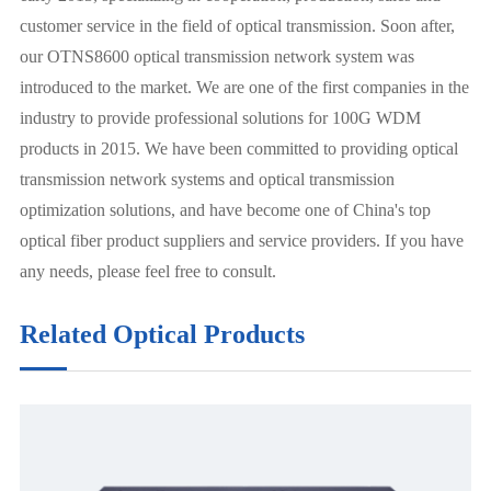
customer service in the field of optical transmission. Soon after,
our OTNS8600 optical transmission network system was
introduced to the market. We are one of the first companies in the
industry to provide professional solutions for 100G WDM
products in 2015. We have been committed to providing optical
transmission network systems and optical transmission
optimization solutions, and have become one of China's top
optical fiber product suppliers and service providers. If you have
any needs, please feel free to consult.
Related Optical Products