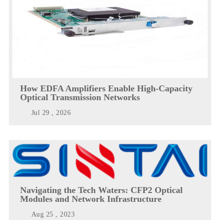
How EDFA Amplifiers Enable High-Capacity
Optical Transmission Networks
Jul 29 , 2026
Navigating the Tech Waters: CFP2 Optical
Modules and Network Infrastructure
Aug 25 , 2023