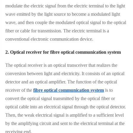
modulate the electric signal from the electric terminal to the light
wave emitted by the light source to become a modulated light
wave, and then couple the modulated optical signal to the optical
fiber or cable for transmission. The electric terminal is a
conventional electronic communication device.
2. Optical receiver for fibre optical communication system
The optical receiver is an optical transceiver that realizes the
conversion between light and electricity. It consists of an optical
detector and an optical amplifier. The function of the optical
receiver of the
fibre optical communication system
is to
convert the optical signal transmitted by the optical fiber or
optical cable into an electrical signal through the optical detector.
Then, the weak electrical signal is amplified to a sufficient level
by the amplifying circuit and sent to the electrical terminal at the
receiving end.