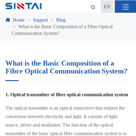
EN
Home
Support
Blog
What is the Basic Composition of a Fibre Optical
Communication System?
What is the Basic Composition of a
Fibre Optical Communication System?
1. Optical transmitter of fibre optical communication system
The optical transmitter is an optical transceiver that realizes the
conversion between electricity and light. It consists of light
source, driver and modulator. The function of the optical
transmitter of the basic optical fiber communication system is to