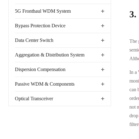
5G Fronthaul WDM System
3.
Bypass Protection Device
Data Center Switch
The
semic
Aggregation & Distribution System
Altho
Dispersion Compensation
In a 
monit
Passive WDM & Components
can b
order
Optical Transceiver
not 
drop 
filter