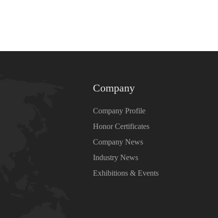
Company
Company Profile
Honor Certificates
Company News
Industry News
Exhibitions & Events