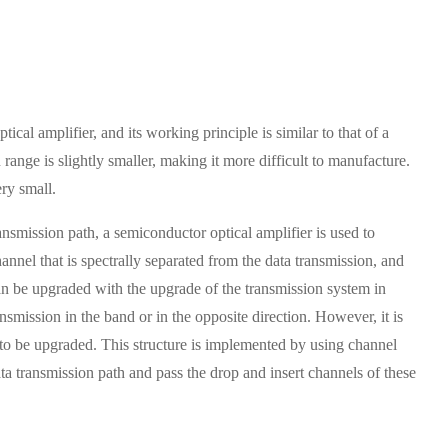
tical amplifier, and its working principle is similar to that of a
ange is slightly smaller, making it more difficult to manufacture.
ery small.
ansmission path, a semiconductor optical amplifier is used to
annel that is spectrally separated from the data transmission, and
 can be upgraded with the upgrade of the transmission system in
ansmission in the band or in the opposite direction. However, it is
 to be upgraded. This structure is implemented by using channel
data transmission path and pass the drop and insert channels of these