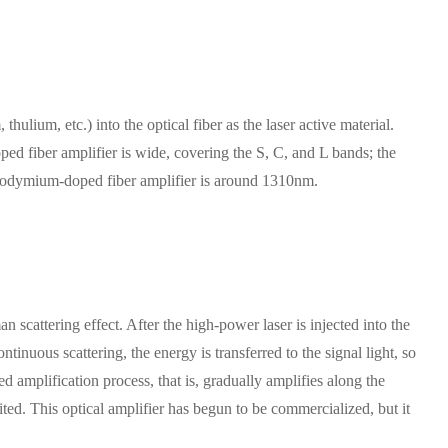
hulium, etc.) into the optical fiber as the laser active material.
ed fiber amplifier is wide, covering the S, C, and L bands; the
aseodymium-doped fiber amplifier is around 1310nm.
scattering effect. After the high-power laser is injected into the
ntinuous scattering, the energy is transferred to the signal light, so
ted amplification process, that is, gradually amplifies along the
ted. This optical amplifier has begun to be commercialized, but it