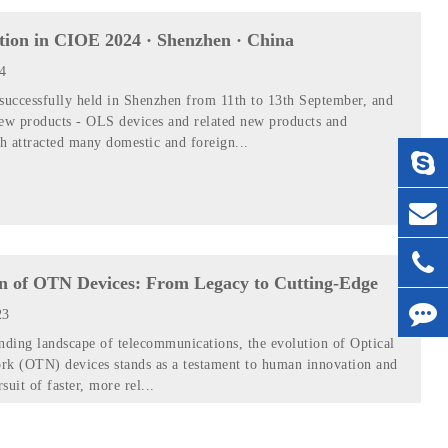
ition in CIOE 2024 · Shenzhen · China
24
uccessfully held in Shenzhen from 11th to 13th September, and
new products - OLS devices and related new products and
h attracted many domestic and foreign...
n of OTN Devices: From Legacy to Cutting-Edge
23
nding landscape of telecommunications, the evolution of Optical
rk (OTN) devices stands as a testament to human innovation and
rsuit of faster, more rel...