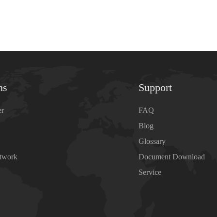
ns
Support
er
FAQ
Blog
Glossary
etwork
Document Download
Service