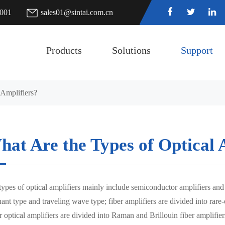
7001
sales01@sintai.com.cn
Products
Solutions
Support
 Amplifiers?
at Are the Types of Optical 
ypes of optical amplifiers mainly include semiconductor amplifiers and 
ant type and traveling wave type; fiber amplifiers are divided into rare
r optical amplifiers are divided into Raman and Brillouin fiber amplifier