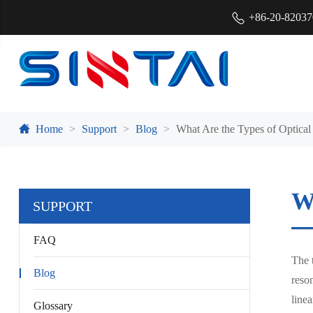
+86-20-8203
Home
Support
Blog
What Are the Types of Optical
Wh
SUPPORT
FAQ
The t
Blog
reson
linea
Glossary