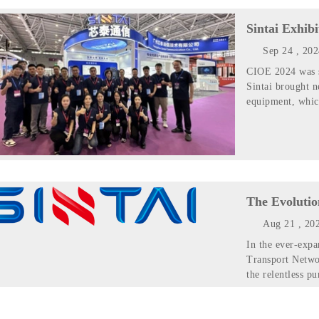
Sintai Exhib
Sep 24 , 20
CIOE 2024 was s
Sintai brought 
equipment, whic
The Evolutio
Aug 21 , 20
In the ever-expa
Transport Netwo
the relentless pu