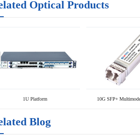
elated Optical Products
1U Platform
10G SFP+ Multimode
elated Blog