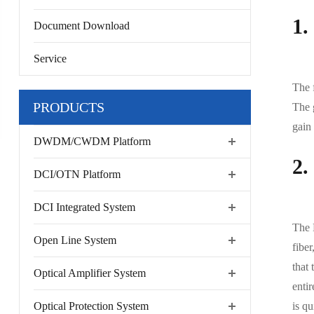
1.
Document Download
Service
The f
PRODUCTS
The 
gain
DWDM/CWDM Platform
2.
DCI/OTN Platform
DCI Integrated System
The 
Open Line System
fiber
that 
Optical Amplifier System
entir
Optical Protection System
is qu