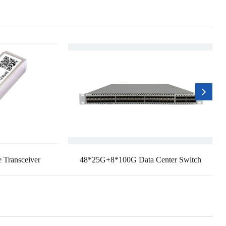
 Transceiver
48*25G+8*100G Data Center Switch