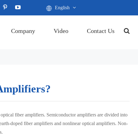
English
Company
Video
Contact Us
Amplifiers?
optical fiber amplifiers. Semiconductor amplifiers are divided into
-earth-doped fiber amplifiers and nonlinear optical amplifiers. Non-
s.