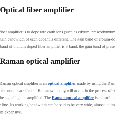
 Optical fiber amplifier
iber amplifier is to dope rare earth ions (such as erbium, praseodymium, t
gain bandwidth of each dopant is different. The gain band of erbium-dop
 band of thulium-doped fiber amplifier is S-band; the gain band of pr
 Raman optical amplifier
Raman optical amplifier is an
optical amplifier
made by using the Raman 
, the nonlinear effect of Raman scattering will occur. In the process of co
the signal light is amplified. The
Raman optical amplifier
is a distribu
e line. Its working bandwidth can be said to be very wide, almost unlimi
ite expensive.