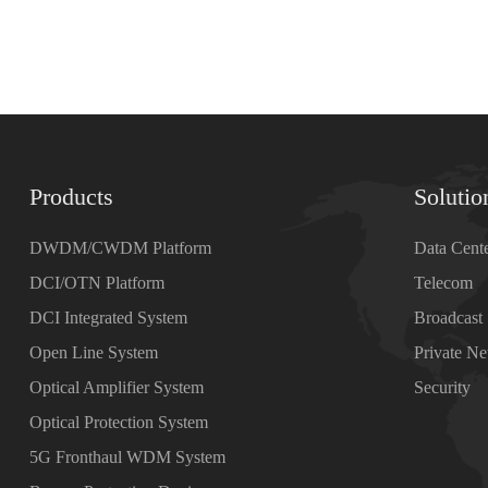
Products
Solutio
DWDM/CWDM Platform
Data Cent
DCI/OTN Platform
Telecom
DCI Integrated System
Broadcast
Open Line System
Private N
Optical Amplifier System
Security
Optical Protection System
5G Fronthaul WDM System