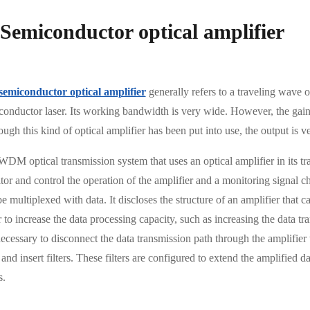
 Semiconductor optical amplifier
semiconductor optical amplifier
generally refers to a traveling wave op
onductor laser. Its working bandwidth is very wide. However, the gain r
ugh this kind of optical amplifier has been put into use, the output is v
WDM optical transmission system that uses an optical amplifier in its tr
or and control the operation of the amplifier and a monitoring signal ch
e multiplexed with data. It discloses the structure of an amplifier that
 to increase the data processing capacity, such as increasing the data tr
necessary to disconnect the data transmission path through the amplifier
and insert filters. These filters are configured to extend the amplified 
s.