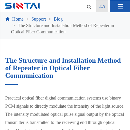
EN
Home
Support
Blog
The Structure and Installation Method of Repeater in
Optical Fiber Communication
The Structure and Installation Method
of Repeater in Optical Fiber
Communication
Practical optical fiber digital communication systems use binary
PCM signals to directly modulate the intensity of the light source.
The intensity modulated optical pulse signal output by the optical
transmitter is transmitted to the receiving end through optical