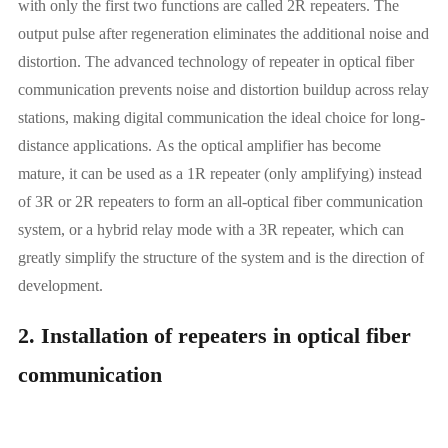
with only the first two functions are called 2R repeaters. The
output pulse after regeneration eliminates the additional noise and
distortion. The advanced technology of repeater in optical fiber
communication prevents noise and distortion buildup across relay
stations, making digital communication the ideal choice for long-
distance applications.
As the optical amplifier has become
mature, it can be used as a 1R repeater (only amplifying) instead
of 3R or 2R repeaters to form an all-optical fiber communication
system, or a hybrid relay mode with a 3R repeater, which can
greatly simplify the structure of the system and is the direction of
development.
2. Installation of repeaters in optical fiber
communication