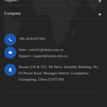
Company
+86-20-82037001
Sales :
sales01@sintai.com.cn
Support :
support@sintai.com.cn
Rooms 510 & 512, 5th Floor, Scientific Building, No.
63 Punan Road, Huangpu District, Guangzhou,
Guangdong, China (5107530)