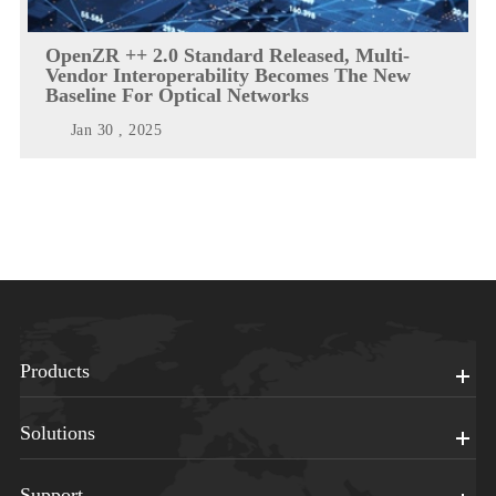
OpenZR ++ 2.0 Standard Released, Multi-
Vendor Interoperability Becomes The New
Baseline For Optical Networks
Jan 30 , 2025
Products
Solutions
Support