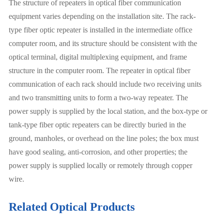
The structure of repeaters in optical fiber communication
equipment varies depending on the installation site. The rack-
type fiber optic repeater is installed in the intermediate office
computer room, and its structure should be consistent with the
optical terminal, digital multiplexing equipment, and frame
structure in the computer room. The repeater in optical fiber
communication of each rack should include two receiving units
and two transmitting units to form a two-way repeater. The
power supply is supplied by the local station, and the box-type or
tank-type fiber optic repeaters can be directly buried in the
ground, manholes, or overhead on the line poles; the box must
have good sealing, anti-corrosion, and other properties; the
power supply is supplied locally or remotely through copper
wire.
Related Optical Products