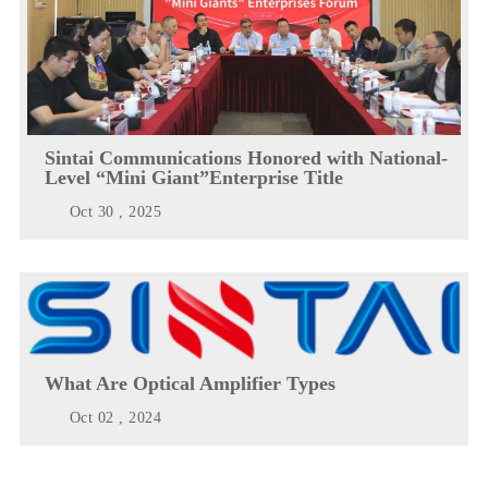
Sintai Communications Honored with National-
Level “Mini Giant”Enterprise Title
Oct 30 , 2025
What Are Optical Amplifier Types
Oct 02 , 2024