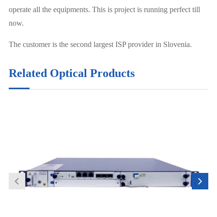
operate all the equipments. This is project is running perfect till
now.
The customer is the second largest ISP provider in Slovenia.
Related Optical Products