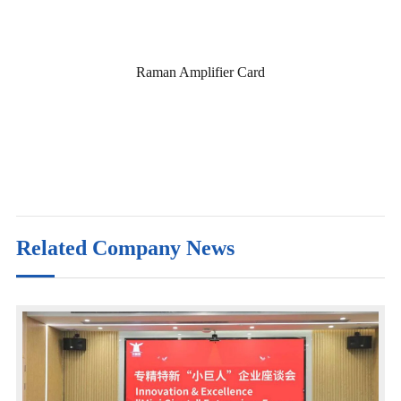
Raman Amplifier Card
Related Company News