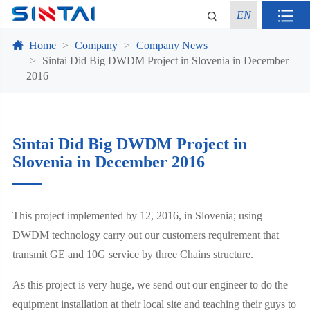
EN
Home
Company
Company News
Sintai Did Big DWDM Project in Slovenia in December
2016
Sintai Did Big DWDM Project in
Slovenia in December 2016
This project implemented by 12, 2016, in Slovenia; using
DWDM technology carry out our customers requirement that
transmit GE and 10G service by three Chains structure.
As this project is very huge, we send out our engineer to do the
equipment installation at their local site and teaching their guys to