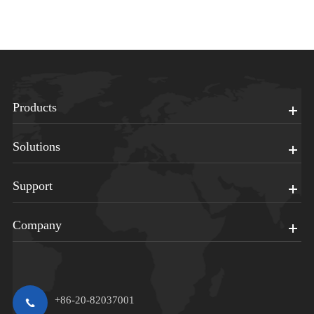
Products
Solutions
Support
Company
+86-20-82037001