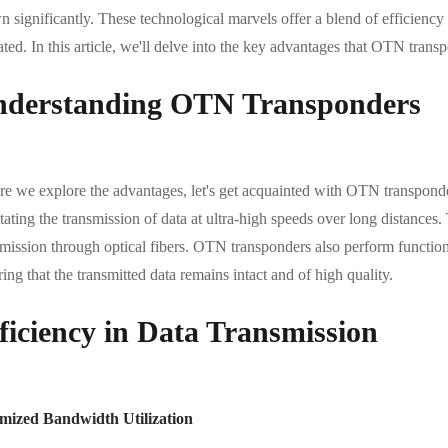
 significantly. These technological marvels offer a blend of efficiency
ted. In this article, we'll delve into the key advantages that OTN trans
derstanding OTN Transponders
re we explore the advantages, let's get acquainted with OTN transponder
itating the transmission of data at ultra-high speeds over long distances.
mission through optical fibers. OTN transponders also perform functions
ing that the transmitted data remains intact and of high quality.
ficiency in Data Transmission
mized Bandwidth Utilization