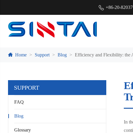
+86-20-8203
Home
Support
Blog
Efficiency and Flexibility: t
Ef
SUPPORT
T
FAQ
Blog
In th
Glossary
cont