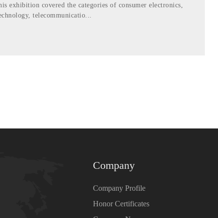
his exhibition covered the categories of consumer electronics,
echnology, telecommunicatio...
Company
Company Profile
Honor Certificates