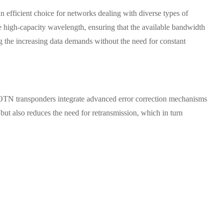
 efficient choice for networks dealing with diverse types of
gle high-capacity wavelength, ensuring that the available bandwidth
ng the increasing data demands without the need for constant
s. OTN transponders integrate advanced error correction mechanisms
 but also reduces the need for retransmission, which in turn