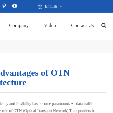
English
Company
Video
Contact Us
 Advantages of OTN
tecture
iency and flexibility has become paramount. As data traffic
 the role of OTN (Optical Transport Network) Transponders has