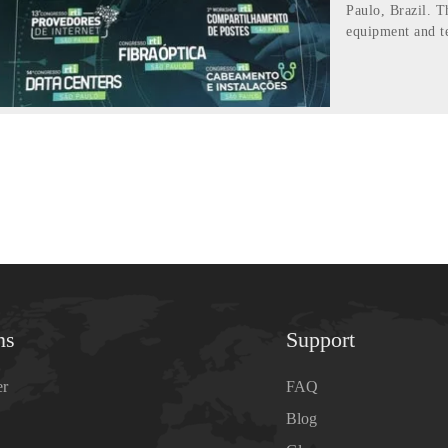
Paulo, Brazil. T
equipment and t
ns
Support
er
FAQ
Blog