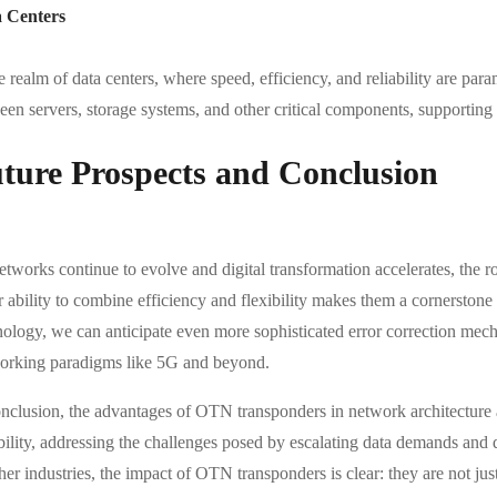
 Centers
he realm of data centers, where speed, efficiency, and reliability are 
en servers, storage systems, and other critical components, supporting 
ture Prospects and Conclusion
etworks continue to evolve and digital transformation accelerates, the 
r ability to combine efficiency and flexibility makes them a cornersto
nology, we can anticipate even more sophisticated error correction mech
orking paradigms like 5G and beyond.
onclusion, the advantages of OTN transponders in network architecture 
bility, addressing the challenges posed by escalating data demands and 
her industries, the impact of OTN transponders is clear: they are not ju