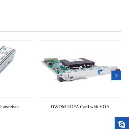
ransceiver
DWDM EDFA Card with VOA