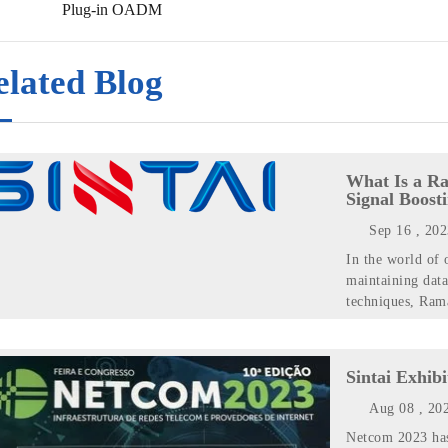
Plug-in OADM
elated Blog
What Is a Ra
Signal Boost
Sep 16 , 20
In the world of 
maintaining data
techniques, Rama
Sintai Exhib
Aug 08 , 20
Netcom 2023 has