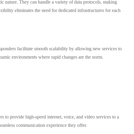
ic nature. They can handle a variety of data protocols, making
ibility eliminates the need for dedicated infrastructures for each
ponders facilitate smooth scalability by allowing new services to
 dynamic environments where rapid changes are the norm.
s to provide high-speed internet, voice, and video services to a
e seamless communication experience they offer.