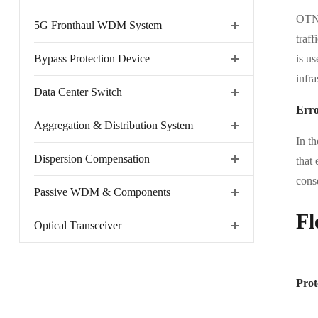
OTN 
5G Fronthaul WDM System
traff
Bypass Protection Device
is u
infra
Data Center Switch
Erro
Aggregation & Distribution System
In t
Dispersion Compensation
that 
cons
Passive WDM & Components
Fl
Optical Transceiver
Prot