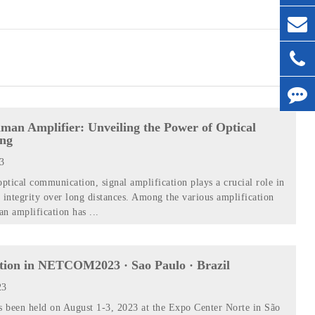
man Amplifier: Unveiling the Power of Optical
ing
23
optical communication, signal amplification plays a crucial role in
 integrity over long distances. Among the various amplification
n amplification has ...
ition in NETCOM2023 · Sao Paulo · Brazil
23
 been held on August 1-3, 2023 at the Expo Center Norte in São