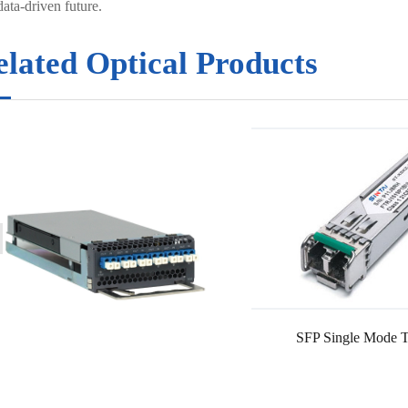
ata-driven future.
elated Optical Products
SFP Single Mode T