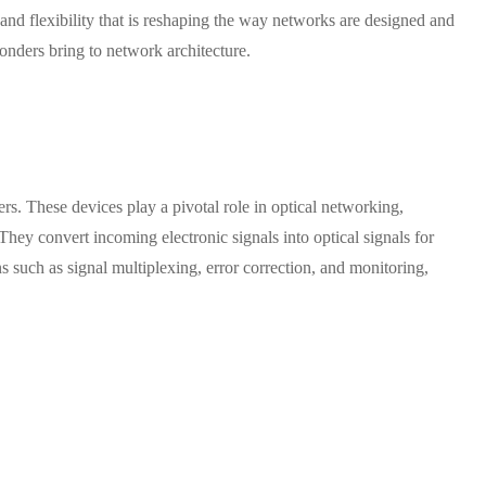
 and flexibility that is reshaping the way networks are designed and
ponders bring to network architecture.
s. These devices play a pivotal role in optical networking,
 They convert incoming electronic signals into optical signals for
 such as signal multiplexing, error correction, and monitoring,