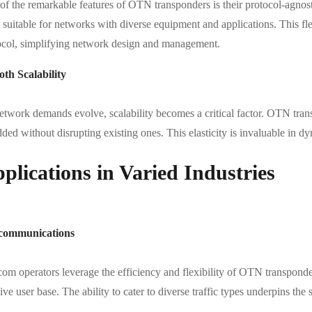
of the remarkable features of OTN transponders is their protocol-agnost
suitable for networks with diverse equipment and applications. This flex
ocol, simplifying network design and management.
th Scalability
etwork demands evolve, scalability becomes a critical factor. OTN trans
dded without disrupting existing ones. This elasticity is invaluable in
plications in Varied Industries
communications
om operators leverage the efficiency and flexibility of OTN transponder
ve user base. The ability to cater to diverse traffic types underpins th