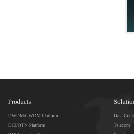
Products
Solutio
DWDM/CWDM Platform
Data Cent
DCI/OTN Platform
Telecom