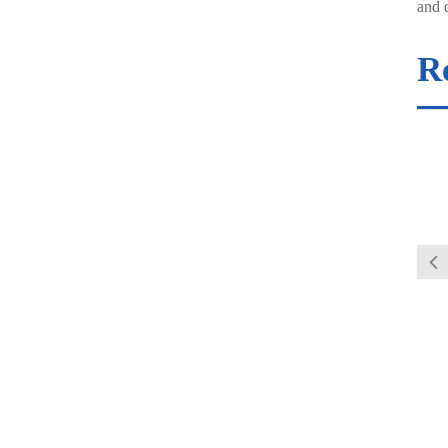
and d
R