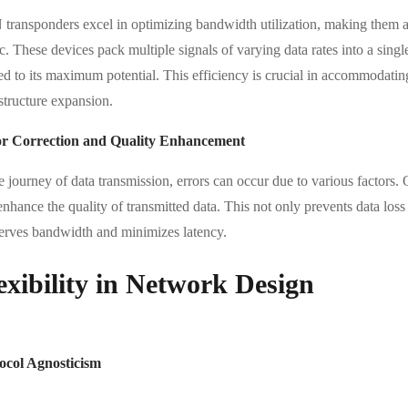
transponders excel in optimizing bandwidth utilization, making them an
ic. These devices pack multiple signals of varying data rates into a sin
sed to its maximum potential. This efficiency is crucial in accommodati
structure expansion.
r Correction and Quality Enhancement
he journey of data transmission, errors can occur due to various factor
enhance the quality of transmitted data. This not only prevents data loss
erves bandwidth and minimizes latency.
exibility in Network Design
ocol Agnosticism