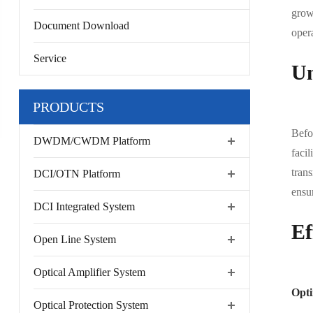
grown
Document Download
opera
Service
Un
PRODUCTS
Befo
DWDM/CWDM Platform
facil
trans
DCI/OTN Platform
ensur
DCI Integrated System
Ef
Open Line System
Optical Amplifier System
Opti
Optical Protection System