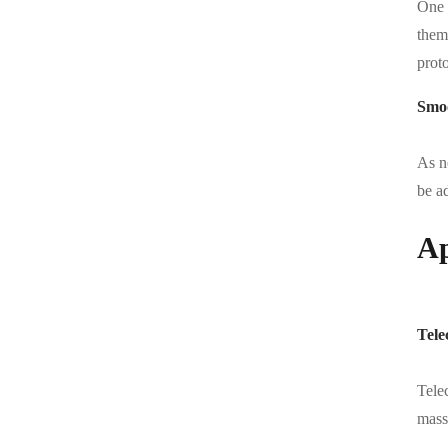
One 
them 
prot
Smoo
As n
be a
Ap
Tele
Telec
massi