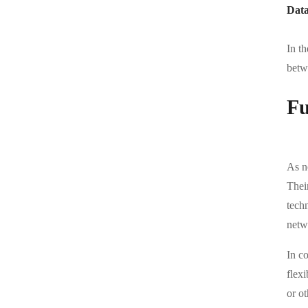
Data
In t
betwe
Fu
As n
Thei
tech
netw
In c
flexi
or ot