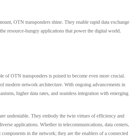
paramount, OTN transponders shine. They enable rapid data exchange
the resource-hungry applications that power the digital world.
role of OTN transponders is poised to become even more crucial.
ne of modern network architecture. With ongoing advancements in
anisms, higher data rates, and seamless integration with emerging
are undeniable. They embody the twin virtues of efficiency and
diverse applications. Whether in telecommunications, data centers,
st components in the network; they are the enablers of a connected