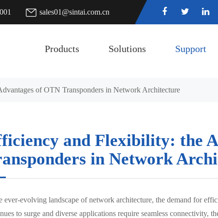
7001
sales01@sintai.com.cn
Products
Solutions
Support
he Advantages of OTN Transponders in Network Architecture
ficiency and Flexibility: the
ransponders in Network Archi
e ever-evolving landscape of network architecture, the demand for effic
inues to surge and diverse applications require seamless connectivity,