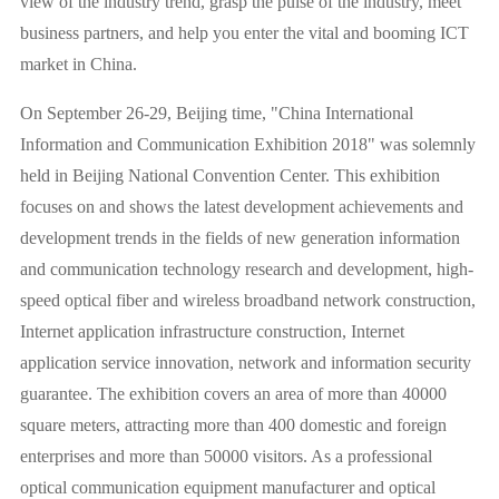
view of the industry trend, grasp the pulse of the industry, meet
business partners, and help you enter the vital and booming ICT
market in China.
On September 26-29, Beijing time, "China International
Information and Communication Exhibition 2018" was solemnly
held in Beijing National Convention Center. This exhibition
focuses on and shows the latest development achievements and
development trends in the fields of new generation information
and communication technology research and development, high-
speed optical fiber and wireless broadband network construction,
Internet application infrastructure construction, Internet
application service innovation, network and information security
guarantee. The exhibition covers an area of more than 40000
square meters, attracting more than 400 domestic and foreign
enterprises and more than 50000 visitors. As a professional
optical communication equipment manufacturer and optical