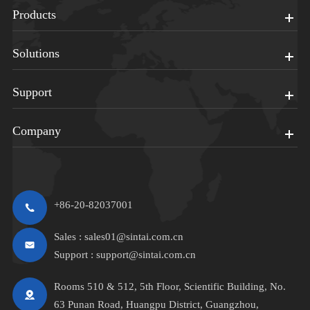
Products
Solutions
Support
Company
+86-20-82037001
Sales :
sales01@sintai.com.cn
Support :
support@sintai.com.cn
Rooms 510 & 512, 5th Floor, Scientific Building, No.
63 Punan Road, Huangpu District, Guangzhou,