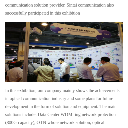
communication solution provider, Sintai communication also
successfully participated in this exhibition
In this exhibition, our company mainly shows the achievements
in optical communication industry and some plans for future
development in the form of solution and equipment. The main
solutions include: Data Center WDM ring network protection
(800G capacity), OTN whole network solution, optical