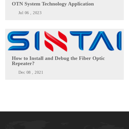
OTN System Technology Application
Jul 06 , 2023
How to Install and Debug the Fiber Optic
Repeater?
Dec 08 , 2021