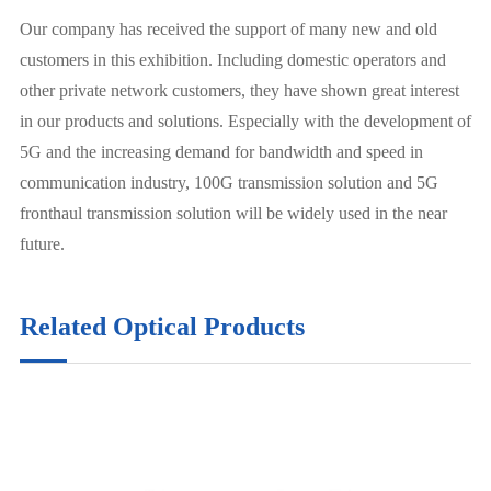
Our company has received the support of many new and old
customers in this exhibition. Including domestic operators and
other private network customers, they have shown great interest
in our products and solutions. Especially with the development of
5G and the increasing demand for bandwidth and speed in
communication industry, 100G transmission solution and 5G
fronthaul transmission solution will be widely used in the near
future.
Related Optical Products