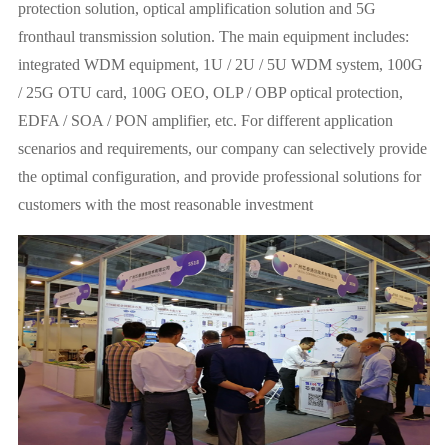
protection solution, optical amplification solution and 5G
fronthaul transmission solution. The main equipment includes:
integrated WDM equipment, 1U / 2U / 5U WDM system, 100G
/ 25G OTU card, 100G OEO, OLP / OBP optical protection,
EDFA / SOA / PON amplifier, etc. For different application
scenarios and requirements, our company can selectively provide
the optimal configuration, and provide professional solutions for
customers with the most reasonable investment