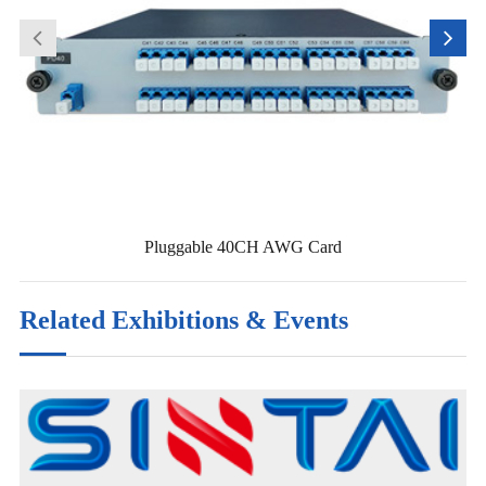
Pluggable 40CH AWG Card
Related Exhibitions & Events