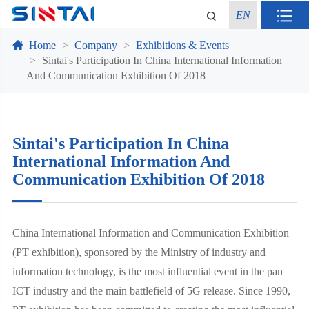
EN
Home
Company
Exhibitions & Events
Sintai's Participation In China International Information
And Communication Exhibition Of 2018
Sintai's Participation In China
International Information And
Communication Exhibition Of 2018
China International Information and Communication Exhibition
(PT exhibition), sponsored by the Ministry of industry and
information technology, is the most influential event in the pan
ICT industry and the main battlefield of 5G release. Since 1990,