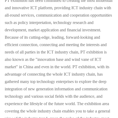
PT exhibition has been committed to creating the most influential
and innovative ICT platform, providing ICT industry chain with
all-round services, communication and cooperation opportunities
such as policy interpretation, technology research and
development, market application and financial investment.
Because of its cutting-edge, leading, forward-looking and
efficient connection, connecting and meeting the interests and
needs of all parties in the ICT industry chain, PT exhibition is
also known as the "innovation base and wind vane of ICT
market" in China and even in the world. PT exhibition, with its
advantage of connecting the whole ICT industry chain, has
gathered many top technology enterprises to explore the deep
integration of new generation information and communication
technology and various social fields with the audience, and
experience the lifestyle of the future world. The exhibition area
covering the whole industry chain enables you to take a general