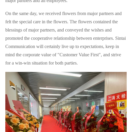
major partners and all employees.
On the same day, we received flowers from major partners and
felt the special care in the flowers. The flowers contained the
blessings of major partners, and conveyed the wishes and
promoted the cooperative relationship between enterprises. Sintai
Communication will certainly live up to expectations, keep in
mind the corporate value of "Customer Value First", and strive
for a win-win situation for both parties.