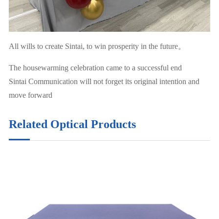
All wills to create Sintai, to win prosperity in the future。
The housewarming celebration came to a successful end
Sintai Communication will not forget its original intention and
move forward
Related Optical Products