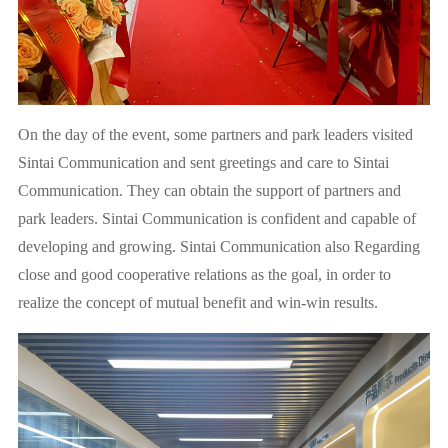
On the day of the event, some partners and park leaders visited
Sintai Communication and sent greetings and care to Sintai
Communication. They can obtain the support of partners and
park leaders. Sintai Communication is confident and capable of
developing and growing. Sintai Communication also Regarding
close and good cooperative relations as the goal, in order to
realize the concept of mutual benefit and win-win results.