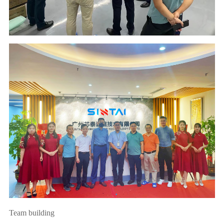
Team building