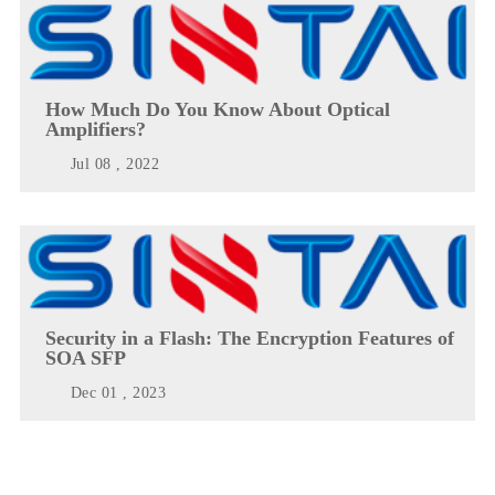
How Much Do You Know About Optical
Amplifiers?
Jul 08 , 2022
Security in a Flash: The Encryption Features of
SOA SFP
Dec 01 , 2023