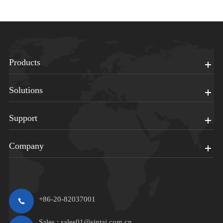
Products
Solutions
Support
Company
+86-20-82037001
Sales :
sales01@sintai.com.cn