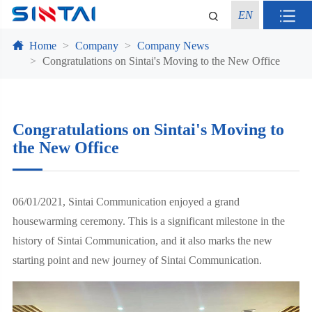
EN
Home
Company
Company News
Congratulations on Sintai's Moving to the New Office
Congratulations on Sintai's Moving to
the New Office
06/01/2021, Sintai Communication enjoyed a grand
housewarming ceremony. This is a significant milestone in the
history of Sintai Communication, and it also marks the new
starting point and new journey of Sintai Communication.