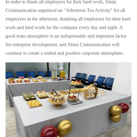
In order to thank all employees for their hard work, Sintai
Communication organized an "Afternoon Tea Activity" for all
employees in the afternoon, thanking all employees for their hard
work and hard work for the company every day and night. A
good team atmosphere is an indispensable and important factor
for enterprise development, and Sintai Communication will
continue to create a united and positive corporate atmosphere.