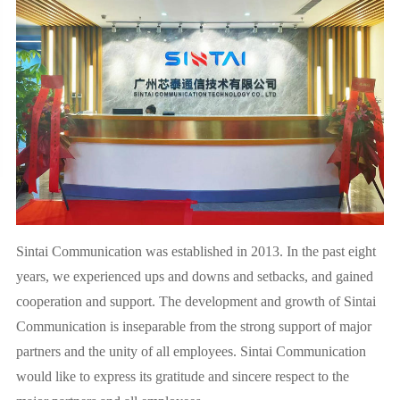
Sintai Communication was established in 2013. In the past eight
years, we experienced ups and downs and setbacks, and gained
cooperation and support. The development and growth of Sintai
Communication is inseparable from the strong support of major
partners and the unity of all employees. Sintai Communication
would like to express its gratitude and sincere respect to the