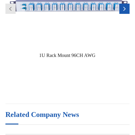
1U Rack Mount 96CH AWG
Related Company News