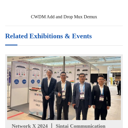
CWDM Add and Drop Mux Demux
Related Exhibitions & Events
Network X 2024 丨 Sintai Communication