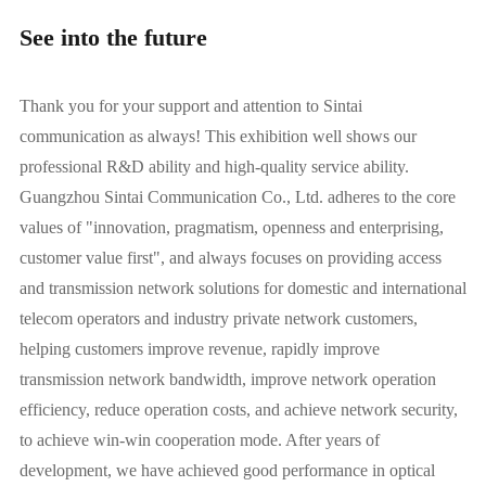
See into the future
Thank you for your support and attention to Sintai
communication as always! This exhibition well shows our
professional R&D ability and high-quality service ability.
Guangzhou Sintai Communication Co., Ltd. adheres to the core
values of "innovation, pragmatism, openness and enterprising,
customer value first", and always focuses on providing access
and transmission network solutions for domestic and international
telecom operators and industry private network customers,
helping customers improve revenue, rapidly improve
transmission network bandwidth, improve network operation
efficiency, reduce operation costs, and achieve network security,
to achieve win-win cooperation mode. After years of
development, we have achieved good performance in optical