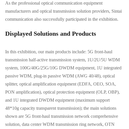
As the professional optical communication equipment
manufacturers and optical transmission solution providers, Sintai
communication also successfully participated in the exhibition.
Displayed Solutions and Products
In this exhibition, our main products include: 5G front-haul
transmission half-active transmission system, 1U/2U/5U WDM
system, 100G/40G/25G/10G DWDM equipment, 1U integrated
passive WDM, plug-in passive WDM (AWG 40/48), optical
splitter, optical amplification equipment (EDFA, OEO, SOA,
PON amplification), optical protection equipment (OLP, OBP),
and 1U integrated DWDM equipment (maximum support
48*10g capacity transparent transmission); the main solutions
shown are 5G front-haul transmission network comprehensive
solution, data center WDM transmission ring network, OTN