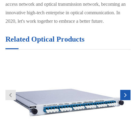
access network and optical transmission network, becoming an
innovative high-tech enterprise in optical communication. In
2020, let's work together to embrace a better future.
Related Optical Products