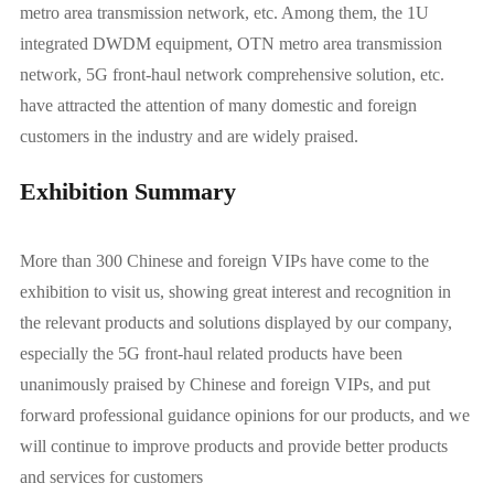
metro area transmission network, etc. Among them, the 1U
integrated DWDM equipment, OTN metro area transmission
network, 5G front-haul network comprehensive solution, etc.
have attracted the attention of many domestic and foreign
customers in the industry and are widely praised.
Exhibition Summary
More than 300 Chinese and foreign VIPs have come to the
exhibition to visit us, showing great interest and recognition in
the relevant products and solutions displayed by our company,
especially the 5G front-haul related products have been
unanimously praised by Chinese and foreign VIPs, and put
forward professional guidance opinions for our products, and we
will continue to improve products and provide better products
and services for customers