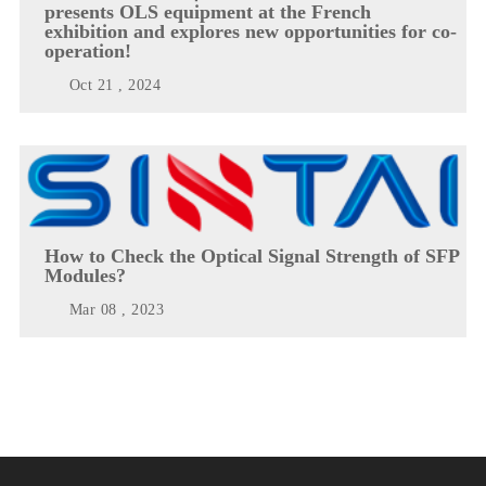
presents OLS equipment at the French
exhibition and explores new opportunities for co-
operation!
Oct 21 , 2024
How to Check the Optical Signal Strength of SFP
Modules?
Mar 08 , 2023