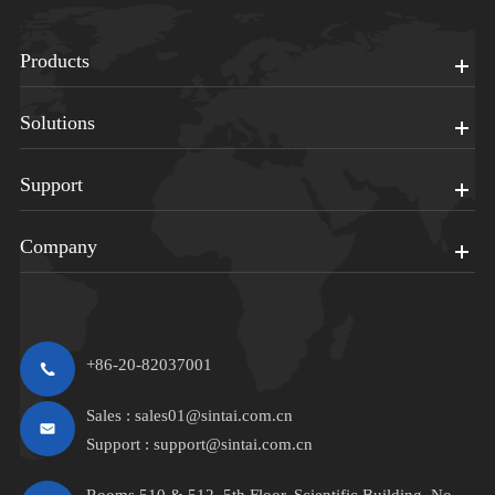
Products
Solutions
Support
Company
+86-20-82037001
Sales :
sales01@sintai.com.cn
Support :
support@sintai.com.cn