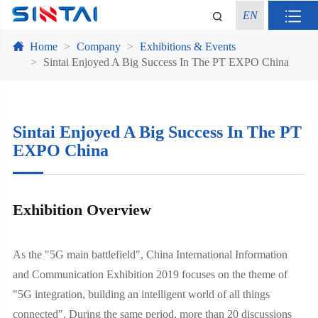
EN
Home
Company
Exhibitions & Events
Sintai Enjoyed A Big Success In The PT EXPO China
Sintai Enjoyed A Big Success In The PT
EXPO China
Exhibition Overview
As the "5G main battlefield", China International Information
and Communication Exhibition 2019 focuses on the theme of
"5G integration, building an intelligent world of all things
connected". During the same period, more than 20 discussions