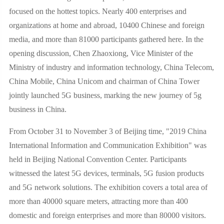
focused on the hottest topics. Nearly 400 enterprises and
organizations at home and abroad, 10400 Chinese and foreign
media, and more than 81000 participants gathered here. In the
opening discussion, Chen Zhaoxiong, Vice Minister of the
Ministry of industry and information technology, China Telecom,
China Mobile, China Unicom and chairman of China Tower
jointly launched 5G business, marking the new journey of 5g
business in China.
From October 31 to November 3 of Beijing time, "2019 China
International Information and Communication Exhibition" was
held in Beijing National Convention Center. Participants
witnessed the latest 5G devices, terminals, 5G fusion products
and 5G network solutions. The exhibition covers a total area of
more than 40000 square meters, attracting more than 400
domestic and foreign enterprises and more than 80000 visitors.